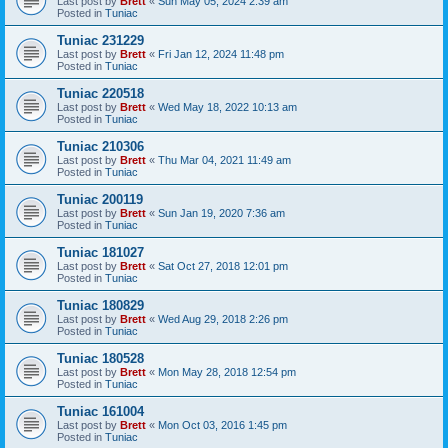
Last post by
Brett
«
Sun May 05, 2024 2:39 am
Posted in
Tuniac
Tuniac 231229
Last post by
Brett
«
Fri Jan 12, 2024 11:48 pm
Posted in
Tuniac
Tuniac 220518
Last post by
Brett
«
Wed May 18, 2022 10:13 am
Posted in
Tuniac
Tuniac 210306
Last post by
Brett
«
Thu Mar 04, 2021 11:49 am
Posted in
Tuniac
Tuniac 200119
Last post by
Brett
«
Sun Jan 19, 2020 7:36 am
Posted in
Tuniac
Tuniac 181027
Last post by
Brett
«
Sat Oct 27, 2018 12:01 pm
Posted in
Tuniac
Tuniac 180829
Last post by
Brett
«
Wed Aug 29, 2018 2:26 pm
Posted in
Tuniac
Tuniac 180528
Last post by
Brett
«
Mon May 28, 2018 12:54 pm
Posted in
Tuniac
Tuniac 161004
Last post by
Brett
«
Mon Oct 03, 2016 1:45 pm
Posted in
Tuniac