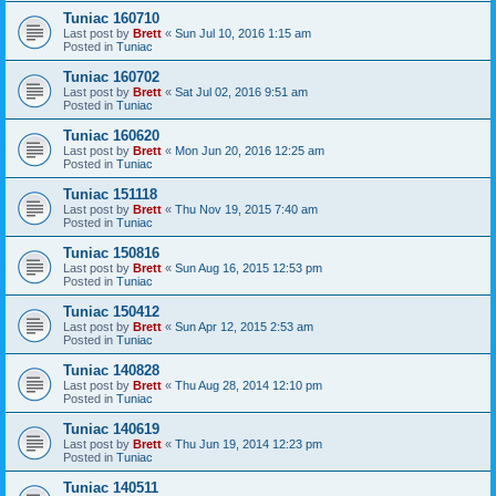
Tuniac 160710
Last post by
Brett
«
Sun Jul 10, 2016 1:15 am
Posted in
Tuniac
Tuniac 160702
Last post by
Brett
«
Sat Jul 02, 2016 9:51 am
Posted in
Tuniac
Tuniac 160620
Last post by
Brett
«
Mon Jun 20, 2016 12:25 am
Posted in
Tuniac
Tuniac 151118
Last post by
Brett
«
Thu Nov 19, 2015 7:40 am
Posted in
Tuniac
Tuniac 150816
Last post by
Brett
«
Sun Aug 16, 2015 12:53 pm
Posted in
Tuniac
Tuniac 150412
Last post by
Brett
«
Sun Apr 12, 2015 2:53 am
Posted in
Tuniac
Tuniac 140828
Last post by
Brett
«
Thu Aug 28, 2014 12:10 pm
Posted in
Tuniac
Tuniac 140619
Last post by
Brett
«
Thu Jun 19, 2014 12:23 pm
Posted in
Tuniac
Tuniac 140511