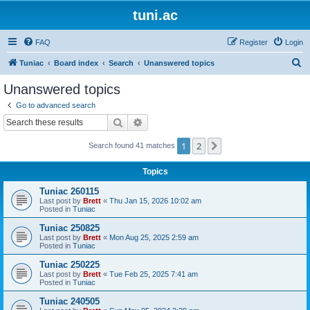
tuni.ac
FAQ
Register
Login
S
Tuniac
Board index
Search
Unanswered topics
e
Unanswered topics
a
Go to advanced search
r
Search
Advanced search
c
1
2
Next
Search found 41 matches
h
Topics
Tuniac 260115
Last post by
Brett
«
Thu Jan 15, 2026 10:02 am
Posted in
Tuniac
Tuniac 250825
Last post by
Brett
«
Mon Aug 25, 2025 2:59 am
Posted in
Tuniac
Tuniac 250225
Last post by
Brett
«
Tue Feb 25, 2025 7:41 am
Posted in
Tuniac
Tuniac 240505