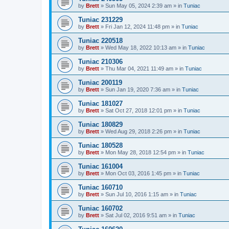
by
Brett
»
Sun May 05, 2024 2:39 am
» in
Tuniac
Tuniac 231229
by
Brett
»
Fri Jan 12, 2024 11:48 pm
» in
Tuniac
Tuniac 220518
by
Brett
»
Wed May 18, 2022 10:13 am
» in
Tuniac
Tuniac 210306
by
Brett
»
Thu Mar 04, 2021 11:49 am
» in
Tuniac
Tuniac 200119
by
Brett
»
Sun Jan 19, 2020 7:36 am
» in
Tuniac
Tuniac 181027
by
Brett
»
Sat Oct 27, 2018 12:01 pm
» in
Tuniac
Tuniac 180829
by
Brett
»
Wed Aug 29, 2018 2:26 pm
» in
Tuniac
Tuniac 180528
by
Brett
»
Mon May 28, 2018 12:54 pm
» in
Tuniac
Tuniac 161004
by
Brett
»
Mon Oct 03, 2016 1:45 pm
» in
Tuniac
Tuniac 160710
by
Brett
»
Sun Jul 10, 2016 1:15 am
» in
Tuniac
Tuniac 160702
by
Brett
»
Sat Jul 02, 2016 9:51 am
» in
Tuniac