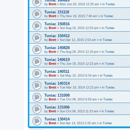
Tuniac 160620
by
Brett
»
Mon Jun 20, 2016 12:25 am
» in
Tuniac
Tuniac 151118
by
Brett
»
Thu Nov 19, 2015 7:40 am
» in
Tuniac
Tuniac 150816
by
Brett
»
Sun Aug 16, 2015 12:53 pm
» in
Tuniac
Tuniac 150412
by
Brett
»
Sun Apr 12, 2015 2:53 am
» in
Tuniac
Tuniac 140828
by
Brett
»
Thu Aug 28, 2014 12:10 pm
» in
Tuniac
Tuniac 140619
by
Brett
»
Thu Jun 19, 2014 12:23 pm
» in
Tuniac
Tuniac 140511
by
Brett
»
Sat May 10, 2014 6:34 am
» in
Tuniac
Tuniac 140314
by
Brett
»
Tue Mar 18, 2014 12:22 pm
» in
Tuniac
Tuniac 131008
by
Brett
»
Tue Oct 08, 2013 6:59 am
» in
Tuniac
Tuniac 131006
by
Brett
»
Sun Oct 06, 2013 11:23 am
» in
Tuniac
Tuniac 130414
by
Brett
»
Sun Apr 14, 2013 2:26 am
» in
Tuniac