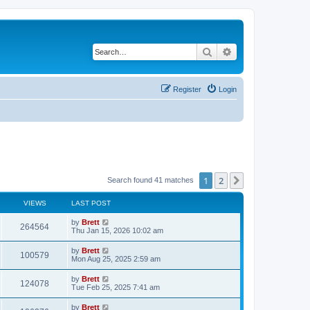
Search
Advanced search
Register
Login
1
2
Next
Search found 41 matches
VIEWS
LAST POST
L
by
Brett
V
264564
a
Thu Jan 15, 2026 10:02 am
s
i
t
L
by
Brett
V
100579
p
a
Mon Aug 25, 2025 2:59 am
e
o
s
s
i
t
L
by
Brett
w
t
V
124078
p
a
Tue Feb 25, 2025 7:41 am
e
o
s
s
s
i
t
L
by
Brett
w
t