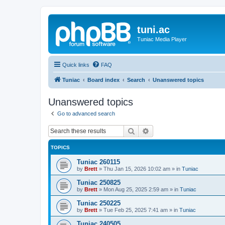
tuni.ac
Tuniac Media Player
Quick links
FAQ
Tuniac
Board index
Search
Unanswered topics
Unanswered topics
Go to advanced search
Search
Advanced search
TOPICS
Tuniac 260115
by
Brett
»
Thu Jan 15, 2026 10:02 am
» in
Tuniac
Tuniac 250825
by
Brett
»
Mon Aug 25, 2025 2:59 am
» in
Tuniac
Tuniac 250225
by
Brett
»
Tue Feb 25, 2025 7:41 am
» in
Tuniac
Tuniac 240505