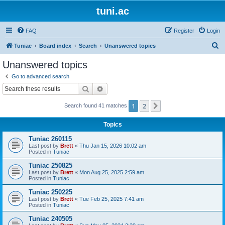
tuni.ac
FAQ
Register
Login
S
Tuniac
Board index
Search
Unanswered topics
e
Unanswered topics
a
Go to advanced search
r
Search
Advanced search
c
1
2
Next
Search found 41 matches
h
Topics
Tuniac 260115
Last post by
Brett
«
Thu Jan 15, 2026 10:02 am
Posted in
Tuniac
Tuniac 250825
Last post by
Brett
«
Mon Aug 25, 2025 2:59 am
Posted in
Tuniac
Tuniac 250225
Last post by
Brett
«
Tue Feb 25, 2025 7:41 am
Posted in
Tuniac
Tuniac 240505