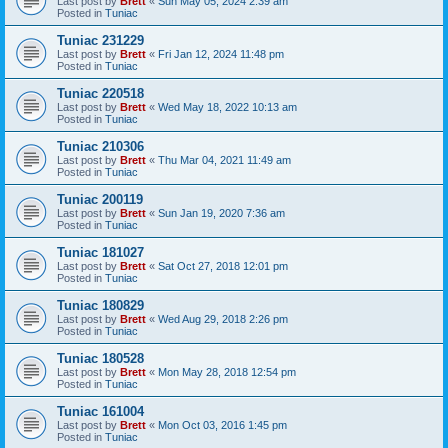
Last post by
Brett
«
Sun May 05, 2024 2:39 am
Posted in
Tuniac
Tuniac 231229
Last post by
Brett
«
Fri Jan 12, 2024 11:48 pm
Posted in
Tuniac
Tuniac 220518
Last post by
Brett
«
Wed May 18, 2022 10:13 am
Posted in
Tuniac
Tuniac 210306
Last post by
Brett
«
Thu Mar 04, 2021 11:49 am
Posted in
Tuniac
Tuniac 200119
Last post by
Brett
«
Sun Jan 19, 2020 7:36 am
Posted in
Tuniac
Tuniac 181027
Last post by
Brett
«
Sat Oct 27, 2018 12:01 pm
Posted in
Tuniac
Tuniac 180829
Last post by
Brett
«
Wed Aug 29, 2018 2:26 pm
Posted in
Tuniac
Tuniac 180528
Last post by
Brett
«
Mon May 28, 2018 12:54 pm
Posted in
Tuniac
Tuniac 161004
Last post by
Brett
«
Mon Oct 03, 2016 1:45 pm
Posted in
Tuniac