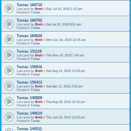
Tuniac 160710
Last post by
Brett
«
Sun Jul 10, 2016 1:15 am
Posted in
Tuniac
Tuniac 160702
Last post by
Brett
«
Sat Jul 02, 2016 9:51 am
Posted in
Tuniac
Tuniac 160620
Last post by
Brett
«
Mon Jun 20, 2016 12:25 am
Posted in
Tuniac
Tuniac 151118
Last post by
Brett
«
Thu Nov 19, 2015 7:40 am
Posted in
Tuniac
Tuniac 150816
Last post by
Brett
«
Sun Aug 16, 2015 12:53 pm
Posted in
Tuniac
Tuniac 150412
Last post by
Brett
«
Sun Apr 12, 2015 2:53 am
Posted in
Tuniac
Tuniac 140828
Last post by
Brett
«
Thu Aug 28, 2014 12:10 pm
Posted in
Tuniac
Tuniac 140619
Last post by
Brett
«
Thu Jun 19, 2014 12:23 pm
Posted in
Tuniac
Tuniac 140511