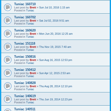
Tuniac 160710
Last post by
Brett
«
Sun Jul 10, 2016 1:15 am
Posted in
Tuniac
Tuniac 160702
Last post by
Brett
«
Sat Jul 02, 2016 9:51 am
Posted in
Tuniac
Tuniac 160620
Last post by
Brett
«
Mon Jun 20, 2016 12:25 am
Posted in
Tuniac
Tuniac 151118
Last post by
Brett
«
Thu Nov 19, 2015 7:40 am
Posted in
Tuniac
Tuniac 150816
Last post by
Brett
«
Sun Aug 16, 2015 12:53 pm
Posted in
Tuniac
Tuniac 150412
Last post by
Brett
«
Sun Apr 12, 2015 2:53 am
Posted in
Tuniac
Tuniac 140828
Last post by
Brett
«
Thu Aug 28, 2014 12:10 pm
Posted in
Tuniac
Tuniac 140619
Last post by
Brett
«
Thu Jun 19, 2014 12:23 pm
Posted in
Tuniac
Tuniac 140511