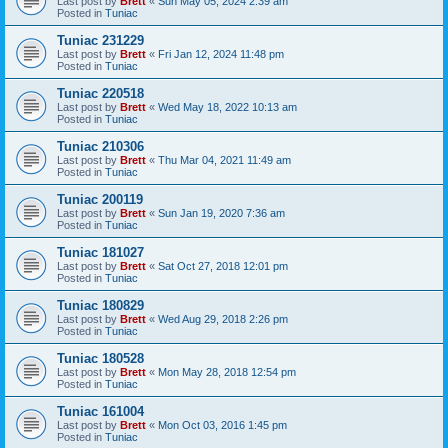
Last post by
Brett
«
Sun May 05, 2024 2:39 am
Posted in
Tuniac
Tuniac 231229
Last post by
Brett
«
Fri Jan 12, 2024 11:48 pm
Posted in
Tuniac
Tuniac 220518
Last post by
Brett
«
Wed May 18, 2022 10:13 am
Posted in
Tuniac
Tuniac 210306
Last post by
Brett
«
Thu Mar 04, 2021 11:49 am
Posted in
Tuniac
Tuniac 200119
Last post by
Brett
«
Sun Jan 19, 2020 7:36 am
Posted in
Tuniac
Tuniac 181027
Last post by
Brett
«
Sat Oct 27, 2018 12:01 pm
Posted in
Tuniac
Tuniac 180829
Last post by
Brett
«
Wed Aug 29, 2018 2:26 pm
Posted in
Tuniac
Tuniac 180528
Last post by
Brett
«
Mon May 28, 2018 12:54 pm
Posted in
Tuniac
Tuniac 161004
Last post by
Brett
«
Mon Oct 03, 2016 1:45 pm
Posted in
Tuniac