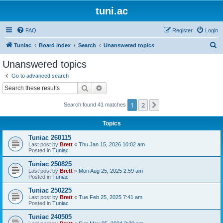
tuni.ac
FAQ
Register
Login
S
Tuniac
Board index
Search
Unanswered topics
e
Unanswered topics
a
Go to advanced search
r
Search
Advanced search
c
1
2
Next
Search found 41 matches
h
Topics
Tuniac 260115
Last post by
Brett
«
Thu Jan 15, 2026 10:02 am
Posted in
Tuniac
Tuniac 250825
Last post by
Brett
«
Mon Aug 25, 2025 2:59 am
Posted in
Tuniac
Tuniac 250225
Last post by
Brett
«
Tue Feb 25, 2025 7:41 am
Posted in
Tuniac
Tuniac 240505