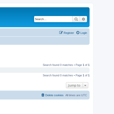
Search
Advanced search
Register
Login
Search found 0 matches • Page
1
of
1
Search found 0 matches • Page
1
of
1
Jump to
Delete cookies
All times are
UTC