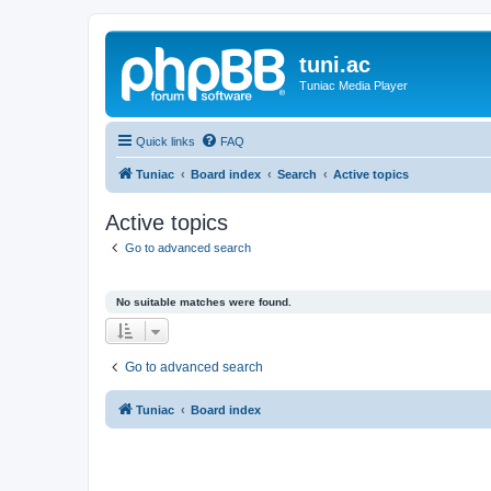
tuni.ac
Tuniac Media Player
Quick links
FAQ
Tuniac
Board index
Search
Active topics
Active topics
Go to advanced search
No suitable matches were found.
Go to advanced search
Tuniac
Board index