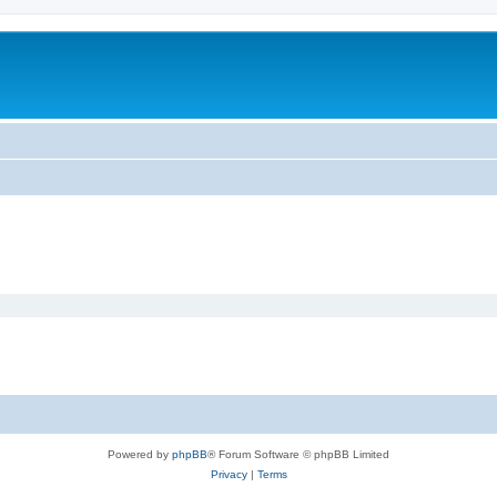
Powered by
phpBB
® Forum Software © phpBB Limited
Privacy
|
Terms