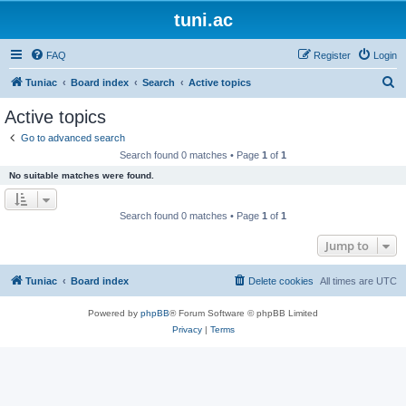
tuni.ac
FAQ
Register
Login
S
Tuniac
Board index
Search
Active topics
e
Active topics
a
Go to advanced search
r
Search found 0 matches • Page
1
of
1
c
No suitable matches were found.
h
Search found 0 matches • Page
1
of
1
Jump to
Tuniac
Board index
Delete cookies
All times are
UTC
Powered by
phpBB
® Forum Software © phpBB Limited
Privacy
|
Terms