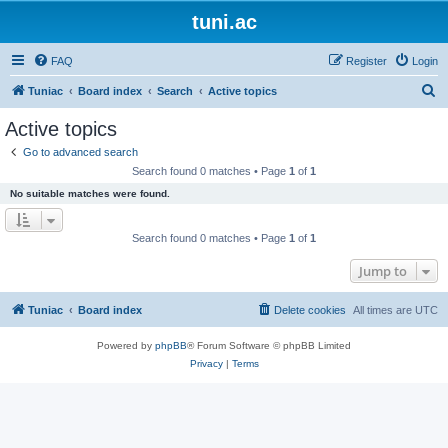
tuni.ac
FAQ
Register
Login
S
Tuniac
Board index
Search
Active topics
e
Active topics
a
Go to advanced search
r
Search found 0 matches • Page
1
of
1
c
No suitable matches were found.
h
Search found 0 matches • Page
1
of
1
Jump to
Tuniac
Board index
Delete cookies
All times are
UTC
Powered by
phpBB
® Forum Software © phpBB Limited
Privacy
|
Terms