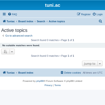
tuni.ac
FAQ
Register
Login
S
Tuniac
Board index
Search
Active topics
e
Active topics
a
Go to advanced search
r
Search found 0 matches • Page
1
of
1
c
No suitable matches were found.
h
Search found 0 matches • Page
1
of
1
Jump to
Tuniac
Board index
Delete cookies
All times are
UTC
Powered by
phpBB
® Forum Software © phpBB Limited
Privacy
|
Terms