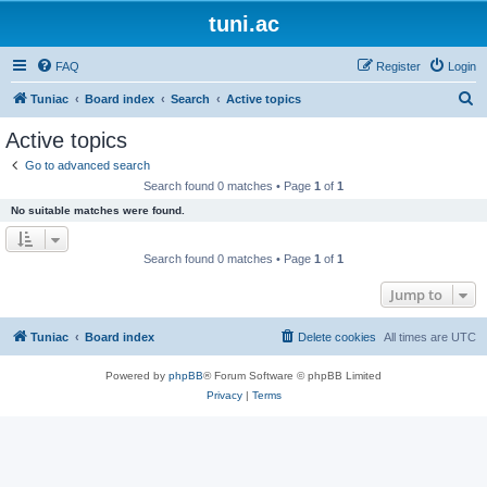
tuni.ac
FAQ
Register
Login
S
Tuniac
Board index
Search
Active topics
e
Active topics
a
Go to advanced search
r
Search found 0 matches • Page
1
of
1
c
No suitable matches were found.
h
Search found 0 matches • Page
1
of
1
Jump to
Tuniac
Board index
Delete cookies
All times are
UTC
Powered by
phpBB
® Forum Software © phpBB Limited
Privacy
|
Terms