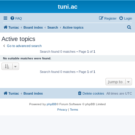
tuni.ac
FAQ
Register
Login
S
Tuniac
Board index
Search
Active topics
e
Active topics
a
Go to advanced search
r
Search found 0 matches • Page
1
of
1
c
No suitable matches were found.
h
Search found 0 matches • Page
1
of
1
Jump to
Tuniac
Board index
Delete cookies
All times are
UTC
Powered by
phpBB
® Forum Software © phpBB Limited
Privacy
|
Terms