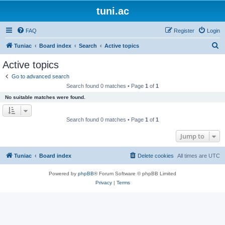
tuni.ac
FAQ
Register
Login
S
Tuniac
Board index
Search
Active topics
e
Active topics
a
Go to advanced search
r
Search found 0 matches • Page
1
of
1
c
No suitable matches were found.
h
Search found 0 matches • Page
1
of
1
Jump to
Tuniac
Board index
Delete cookies
All times are
UTC
Powered by
phpBB
® Forum Software © phpBB Limited
Privacy
|
Terms