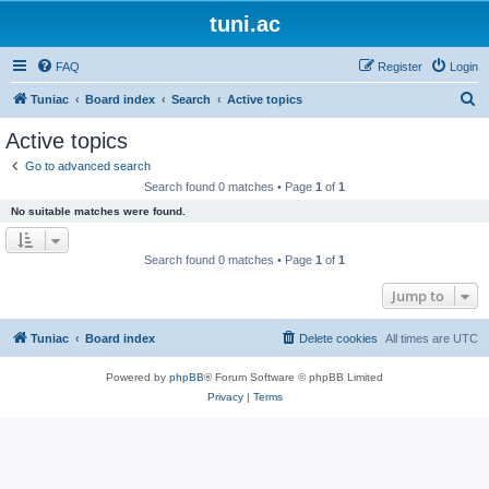
tuni.ac
FAQ
Register
Login
S
Tuniac
Board index
Search
Active topics
e
Active topics
a
Go to advanced search
r
Search found 0 matches • Page
1
of
1
c
No suitable matches were found.
h
Search found 0 matches • Page
1
of
1
Jump to
Tuniac
Board index
Delete cookies
All times are
UTC
Powered by
phpBB
® Forum Software © phpBB Limited
Privacy
|
Terms