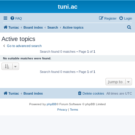
tuni.ac
FAQ
Register
Login
S
Tuniac
Board index
Search
Active topics
e
Active topics
a
Go to advanced search
r
Search found 0 matches • Page
1
of
1
c
No suitable matches were found.
h
Search found 0 matches • Page
1
of
1
Jump to
Tuniac
Board index
Delete cookies
All times are
UTC
Powered by
phpBB
® Forum Software © phpBB Limited
Privacy
|
Terms