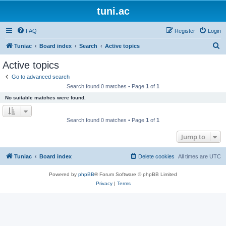
tuni.ac
FAQ
Register
Login
S
Tuniac
Board index
Search
Active topics
e
Active topics
a
Go to advanced search
r
Search found 0 matches • Page
1
of
1
c
No suitable matches were found.
h
Search found 0 matches • Page
1
of
1
Jump to
Tuniac
Board index
Delete cookies
All times are
UTC
Powered by
phpBB
® Forum Software © phpBB Limited
Privacy
|
Terms