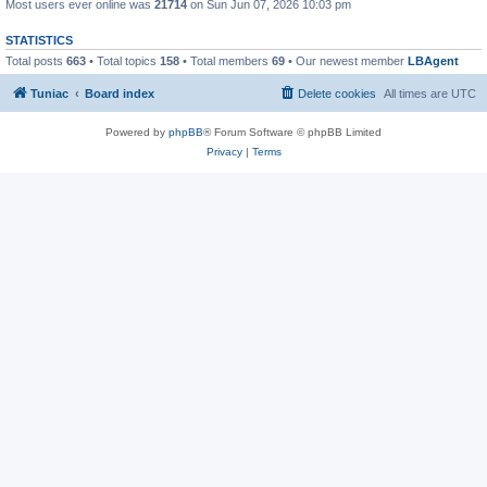
Most users ever online was
21714
on Sun Jun 07, 2026 10:03 pm
STATISTICS
Total posts
663
• Total topics
158
• Total members
69
• Our newest member
LBAgent
Tuniac
Board index
Delete cookies
All times are
UTC
Powered by
phpBB
® Forum Software © phpBB Limited
Privacy
|
Terms