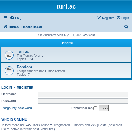
tuni.ac
FAQ
Register
Login
S
Tuniac
Board index
e
It is currently Mon Aug 10, 2026 4:58 am
a
General
r
Tuniac
c
The Tuniac forum.
Topics:
151
h
Random
Things that are not Tuniac related
Topics:
7
LOGIN
•
REGISTER
Username:
Password:
I forgot my password
Remember me
WHO IS ONLINE
In total there are
245
users online :: 0 registered, 0 hidden and 245 guests (based on
users active over the past 5 minutes)