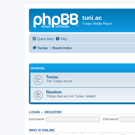
tuni.ac
Tuniac Media Player
Quick links
FAQ
Tuniac
Board index
GENERAL
Tuniac
The Tuniac forum.
Random
Things that are not Tuniac related
LOGIN
•
REGISTER
Username:
Password:
WHO IS ONLINE