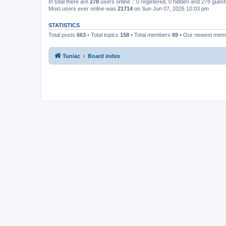
In total there are
278
users online :: 0 registered, 0 hidden and 278 gues
Most users ever online was
21714
on Sun Jun 07, 2026 10:03 pm
STATISTICS
Total posts
663
• Total topics
158
• Total members
69
• Our newest me
Tuniac
Board index