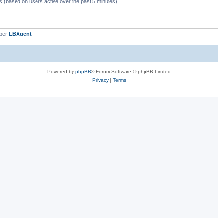
ts (based on users active over the past 5 minutes)
mber
LBAgent
Powered by
phpBB
® Forum Software © phpBB Limited
Privacy
|
Terms