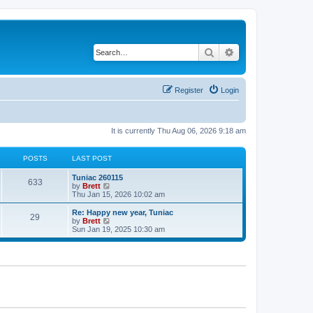
Search
Advanced search
Register
Login
It is currently Thu Aug 06, 2026 9:18 am
POSTS
LAST POST
L
Tuniac 260115
P
633
a
V
by
Brett
s
i
Thu Jan 15, 2026 10:02 am
o
t
e
p
w
L
Re: Happy new year, Tuniac
P
29
s
o
t
a
V
by
Brett
s
h
s
i
Sun Jan 19, 2025 10:30 am
o
t
t
e
t
e
l
p
w
s
a
s
o
t
t
s
h
e
t
t
e
s
l
t
a
s
p
t
o
e
s
s