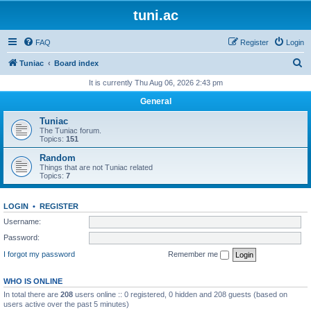
tuni.ac
FAQ
Register
Login
S
Tuniac
Board index
e
It is currently Thu Aug 06, 2026 2:43 pm
a
General
r
Tuniac
c
The Tuniac forum.
Topics:
151
h
Random
Things that are not Tuniac related
Topics:
7
LOGIN
•
REGISTER
Username:
Password:
I forgot my password
Remember me
WHO IS ONLINE
In total there are
208
users online :: 0 registered, 0 hidden and 208 guests (based on
users active over the past 5 minutes)