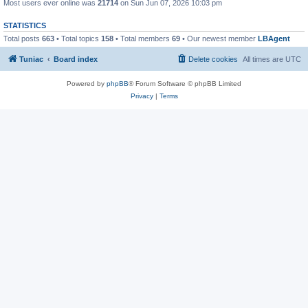
Most users ever online was
21714
on Sun Jun 07, 2026 10:03 pm
STATISTICS
Total posts
663
• Total topics
158
• Total members
69
• Our newest member
LBAgent
Tuniac
Board index
Delete cookies
All times are
UTC
Powered by
phpBB
® Forum Software © phpBB Limited
Privacy
|
Terms