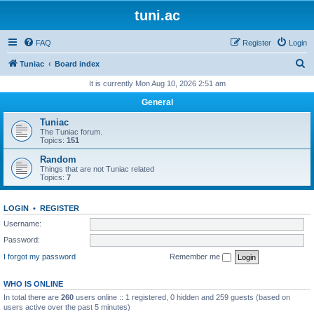
tuni.ac
FAQ
Register
Login
S
Tuniac
Board index
e
It is currently Mon Aug 10, 2026 2:51 am
a
General
r
Tuniac
c
The Tuniac forum.
Topics:
151
h
Random
Things that are not Tuniac related
Topics:
7
LOGIN
•
REGISTER
Username:
Password:
I forgot my password
Remember me
WHO IS ONLINE
In total there are
260
users online :: 1 registered, 0 hidden and 259 guests (based on
users active over the past 5 minutes)