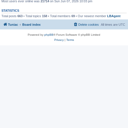
Most users ever online was
21714
on Sun Jun 07, 2026 10:03 pm
STATISTICS
Total posts
663
• Total topics
158
• Total members
69
• Our newest member
LBAgent
Tuniac
Board index
Delete cookies
All times are
UTC
Powered by
phpBB
® Forum Software © phpBB Limited
Privacy
|
Terms