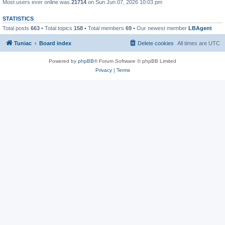
Most users ever online was
21714
on Sun Jun 07, 2026 10:03 pm
STATISTICS
Total posts
663
• Total topics
158
• Total members
69
• Our newest member
LBAgent
Tuniac
Board index
Delete cookies
All times are
UTC
Powered by
phpBB
® Forum Software © phpBB Limited
Privacy
|
Terms