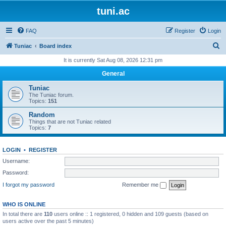
tuni.ac
FAQ
Register
Login
S
Tuniac
Board index
e
It is currently Sat Aug 08, 2026 12:31 pm
a
General
r
Tuniac
c
The Tuniac forum.
Topics:
151
h
Random
Things that are not Tuniac related
Topics:
7
LOGIN
•
REGISTER
Username:
Password:
I forgot my password
Remember me
WHO IS ONLINE
In total there are
110
users online :: 1 registered, 0 hidden and 109 guests (based on
users active over the past 5 minutes)