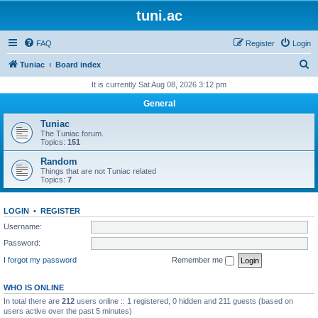
tuni.ac
FAQ
Register
Login
S
Tuniac
Board index
e
It is currently Sat Aug 08, 2026 3:12 pm
a
General
r
Tuniac
c
The Tuniac forum.
Topics:
151
h
Random
Things that are not Tuniac related
Topics:
7
LOGIN
•
REGISTER
Username:
Password:
I forgot my password
Remember me
WHO IS ONLINE
In total there are
212
users online :: 1 registered, 0 hidden and 211 guests (based on
users active over the past 5 minutes)