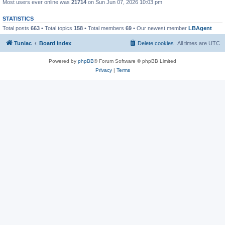
Most users ever online was
21714
on Sun Jun 07, 2026 10:03 pm
STATISTICS
Total posts
663
• Total topics
158
• Total members
69
• Our newest member
LBAgent
Tuniac
Board index
Delete cookies
All times are
UTC
Powered by
phpBB
® Forum Software © phpBB Limited
Privacy
|
Terms