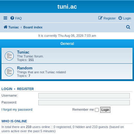
tuni.ac
FAQ
Register
Login
S
Tuniac
Board index
e
It is currently Thu Aug 06, 2026 7:03 am
a
General
r
Tuniac
c
The Tuniac forum.
Topics:
151
h
Random
Things that are not Tuniac related
Topics:
7
LOGIN
•
REGISTER
Username:
Password:
I forgot my password
Remember me
WHO IS ONLINE
In total there are
210
users online :: 0 registered, 0 hidden and 210 guests (based on
users active over the past 5 minutes)