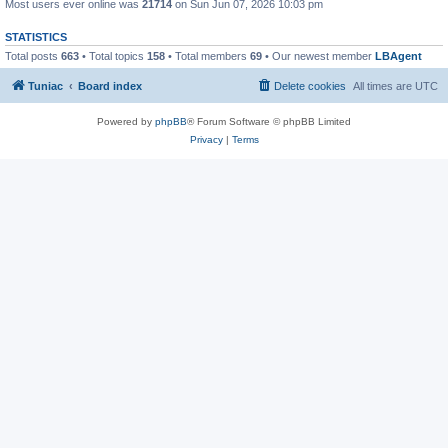
Most users ever online was
21714
on Sun Jun 07, 2026 10:03 pm
STATISTICS
Total posts
663
• Total topics
158
• Total members
69
• Our newest member
LBAgent
Tuniac
Board index
Delete cookies
All times are
UTC
Powered by
phpBB
® Forum Software © phpBB Limited
Privacy
|
Terms