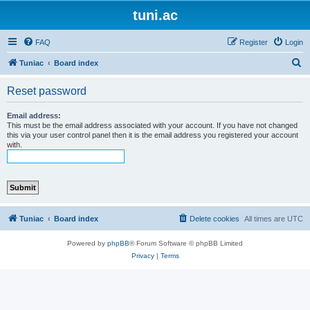
tuni.ac
FAQ
Register
Login
S
Tuniac
Board index
e
Reset password
a
r
Email address:
This must be the email address associated with your account. If you have not changed
c
this via your user control panel then it is the email address you registered your account
with.
h
Tuniac
Board index
Delete cookies
All times are
UTC
Powered by
phpBB
® Forum Software © phpBB Limited
Privacy
|
Terms