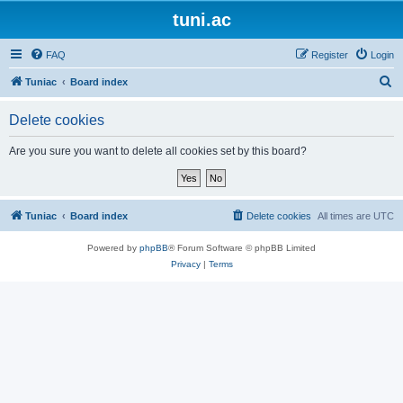
tuni.ac
FAQ
Register
Login
S
Tuniac
Board index
e
Delete cookies
a
r
Are you sure you want to delete all cookies set by this board?
c
h
Tuniac
Board index
Delete cookies
All times are
UTC
Powered by
phpBB
® Forum Software © phpBB Limited
Privacy
|
Terms