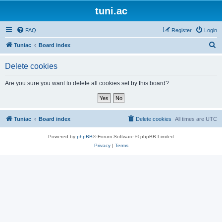
tuni.ac
FAQ
Register
Login
S
Tuniac
Board index
e
Delete cookies
a
r
Are you sure you want to delete all cookies set by this board?
c
h
Tuniac
Board index
Delete cookies
All times are
UTC
Powered by
phpBB
® Forum Software © phpBB Limited
Privacy
|
Terms