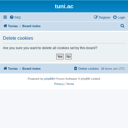
tuni.ac
FAQ
Register
Login
S
Tuniac
Board index
e
Delete cookies
a
r
Are you sure you want to delete all cookies set by this board?
c
h
Tuniac
Board index
Delete cookies
All times are
UTC
Powered by
phpBB
® Forum Software © phpBB Limited
Privacy
|
Terms