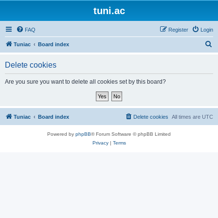
tuni.ac
FAQ
Register
Login
S
Tuniac
Board index
e
Delete cookies
a
r
Are you sure you want to delete all cookies set by this board?
c
h
Tuniac
Board index
Delete cookies
All times are
UTC
Powered by
phpBB
® Forum Software © phpBB Limited
Privacy
|
Terms