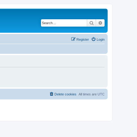
Search
Advanced search
Register
Login
Delete cookies
All times are
UTC