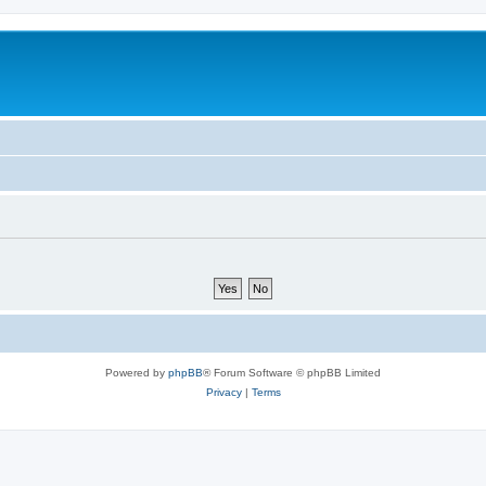
Powered by
phpBB
® Forum Software © phpBB Limited
Privacy
|
Terms