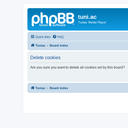
tuni.ac
Tuniac Media Player
Quick links
FAQ
Tuniac
Board index
Delete cookies
Are you sure you want to delete all cookies set by this board?
Tuniac
Board index