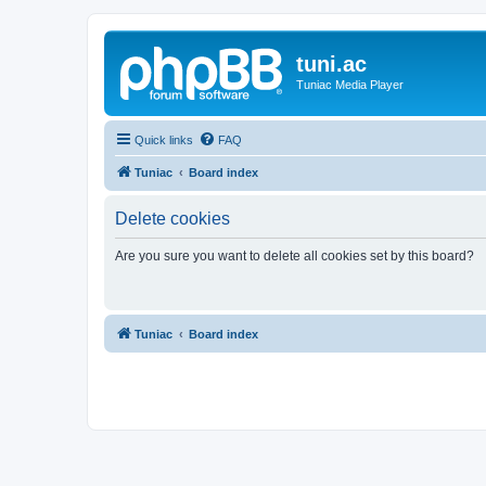
tuni.ac
Tuniac Media Player
Quick links
FAQ
Tuniac
Board index
Delete cookies
Are you sure you want to delete all cookies set by this board?
Tuniac
Board index