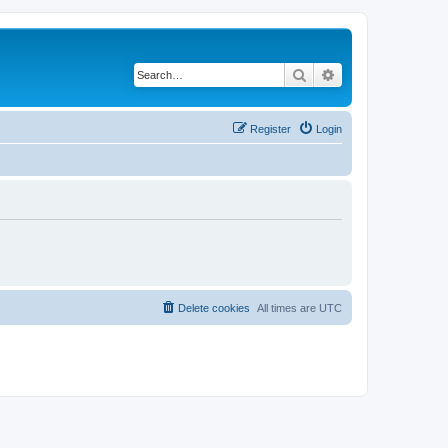
Search
Advanced search
Register
Login
Delete cookies
All times are
UTC