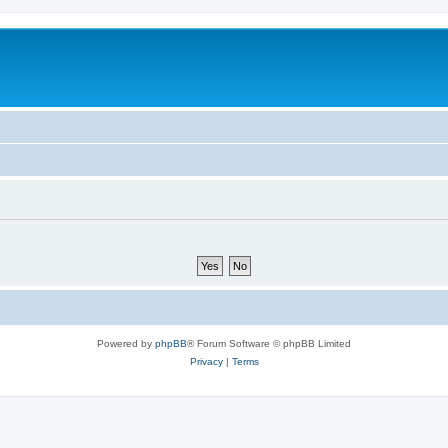
Powered by
phpBB
® Forum Software © phpBB Limited
Privacy
|
Terms