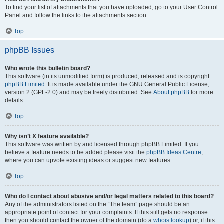
To find your list of attachments that you have uploaded, go to your User Control
Panel and follow the links to the attachments section.
Top
phpBB Issues
Who wrote this bulletin board?
This software (in its unmodified form) is produced, released and is copyright
phpBB Limited
. It is made available under the GNU General Public License,
version 2 (GPL-2.0) and may be freely distributed. See
About phpBB
for more
details.
Top
Why isn’t X feature available?
This software was written by and licensed through phpBB Limited. If you
believe a feature needs to be added please visit the
phpBB Ideas Centre
,
where you can upvote existing ideas or suggest new features.
Top
Who do I contact about abusive and/or legal matters related to this board?
Any of the administrators listed on the “The team” page should be an
appropriate point of contact for your complaints. If this still gets no response
then you should contact the owner of the domain (do a
whois lookup
) or, if this