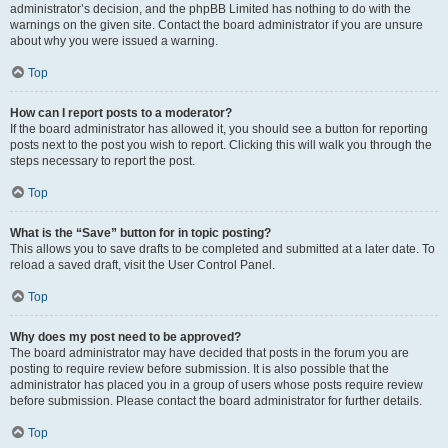
administrator’s decision, and the phpBB Limited has nothing to do with the
warnings on the given site. Contact the board administrator if you are unsure
about why you were issued a warning.
Top
How can I report posts to a moderator?
If the board administrator has allowed it, you should see a button for reporting
posts next to the post you wish to report. Clicking this will walk you through the
steps necessary to report the post.
Top
What is the “Save” button for in topic posting?
This allows you to save drafts to be completed and submitted at a later date. To
reload a saved draft, visit the User Control Panel.
Top
Why does my post need to be approved?
The board administrator may have decided that posts in the forum you are
posting to require review before submission. It is also possible that the
administrator has placed you in a group of users whose posts require review
before submission. Please contact the board administrator for further details.
Top