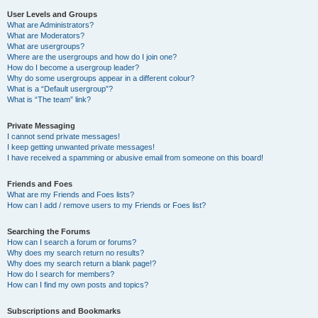
User Levels and Groups
What are Administrators?
What are Moderators?
What are usergroups?
Where are the usergroups and how do I join one?
How do I become a usergroup leader?
Why do some usergroups appear in a different colour?
What is a “Default usergroup”?
What is “The team” link?
Private Messaging
I cannot send private messages!
I keep getting unwanted private messages!
I have received a spamming or abusive email from someone on this board!
Friends and Foes
What are my Friends and Foes lists?
How can I add / remove users to my Friends or Foes list?
Searching the Forums
How can I search a forum or forums?
Why does my search return no results?
Why does my search return a blank page!?
How do I search for members?
How can I find my own posts and topics?
Subscriptions and Bookmarks