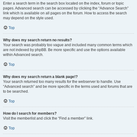
Enter a search term in the search box located on the index, forum or topic
pages. Advanced search can be accessed by clicking the “Advance Search”
link which is available on all pages on the forum. How to access the search
may depend on the style used.
Top
Why does my search return no results?
Your search was probably too vague and included many common terms which
are not indexed by phpBB. Be more specific and use the options available
within Advanced search.
Top
Why does my search return a blank page!?
Your search returned too many results for the webserver to handle. Use
“Advanced search” and be more specific in the terms used and forums that are
to be searched.
Top
How do I search for members?
Visit the memberlist and click the “Find a member” link.
Top