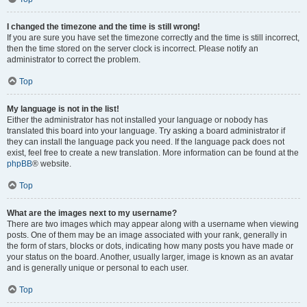
I changed the timezone and the time is still wrong!
If you are sure you have set the timezone correctly and the time is still incorrect,
then the time stored on the server clock is incorrect. Please notify an
administrator to correct the problem.
Top
My language is not in the list!
Either the administrator has not installed your language or nobody has
translated this board into your language. Try asking a board administrator if
they can install the language pack you need. If the language pack does not
exist, feel free to create a new translation. More information can be found at the
phpBB
® website.
Top
What are the images next to my username?
There are two images which may appear along with a username when viewing
posts. One of them may be an image associated with your rank, generally in
the form of stars, blocks or dots, indicating how many posts you have made or
your status on the board. Another, usually larger, image is known as an avatar
and is generally unique or personal to each user.
Top