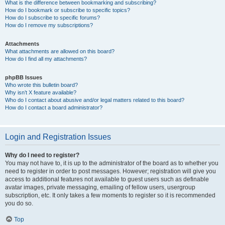
What is the difference between bookmarking and subscribing?
How do I bookmark or subscribe to specific topics?
How do I subscribe to specific forums?
How do I remove my subscriptions?
Attachments
What attachments are allowed on this board?
How do I find all my attachments?
phpBB Issues
Who wrote this bulletin board?
Why isn’t X feature available?
Who do I contact about abusive and/or legal matters related to this board?
How do I contact a board administrator?
Login and Registration Issues
Why do I need to register?
You may not have to, it is up to the administrator of the board as to whether you
need to register in order to post messages. However; registration will give you
access to additional features not available to guest users such as definable
avatar images, private messaging, emailing of fellow users, usergroup
subscription, etc. It only takes a few moments to register so it is recommended
you do so.
Top