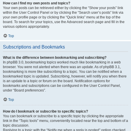
How can I find my own posts and topics?
Your own posts can be retrieved either by clicking the “Show your posts” link
within the User Control Panel or by clicking the “Search user’s posts” link via
your own profile page or by clicking the “Quick links” menu at the top of the
board. To search for your topics, use the Advanced search page and fill in the
various options appropriately.
Top
Subscriptions and Bookmarks
What is the difference between bookmarking and subscribing?
In phpBB 3.0, bookmarking topics worked much like bookmarking in a web
browser. You were not alerted when there was an update. As of phpBB 3.1,
bookmarking is more like subscribing to a topic. You can be notified when a
bookmarked topic is updated. Subscribing, however, will notify you when there
is an update to a topic or forum on the board. Notification options for
bookmarks and subscriptions can be configured in the User Control Panel,
under “Board preferences”.
Top
How do I bookmark or subscribe to specific topics?
You can bookmark or subscribe to a specific topic by clicking the appropriate
link in the “Topic tools” menu, conveniently located near the top and bottom of a
topic discussion.
Replying to a topic with the “Notify me when a reply is posted” option checked