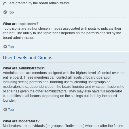
you are granted by the board administrator.
Top
What are topic icons?
Topic icons are author chosen images associated with posts to indicate their
content. The ability to use topic icons depends on the permissions set by the
board administrator.
Top
User Levels and Groups
What are Administrators?
Administrators are members assigned with the highest level of control over the
entire board. These members can control all facets of board operation,
including setting permissions, banning users, creating usergroups or
moderators, etc., dependent upon the board founder and what permissions he
or she has given the other administrators. They may also have full moderator
capabilities in all forums, depending on the settings put forth by the board
founder.
Top
What are Moderators?
Moderators are individuals (or groups of individuals) who look after the forums