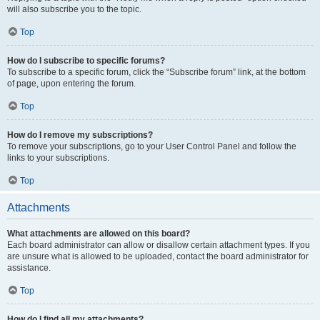
will also subscribe you to the topic.
Top
How do I subscribe to specific forums?
To subscribe to a specific forum, click the “Subscribe forum” link, at the bottom
of page, upon entering the forum.
Top
How do I remove my subscriptions?
To remove your subscriptions, go to your User Control Panel and follow the
links to your subscriptions.
Top
Attachments
What attachments are allowed on this board?
Each board administrator can allow or disallow certain attachment types. If you
are unsure what is allowed to be uploaded, contact the board administrator for
assistance.
Top
How do I find all my attachments?