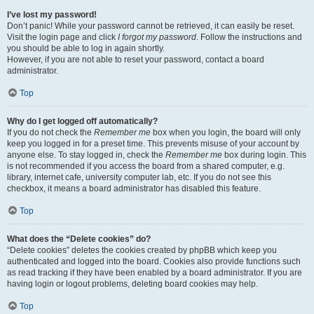
I’ve lost my password!
Don’t panic! While your password cannot be retrieved, it can easily be reset.
Visit the login page and click
I forgot my password
. Follow the instructions and
you should be able to log in again shortly.
However, if you are not able to reset your password, contact a board
administrator.
Top
Why do I get logged off automatically?
If you do not check the
Remember me
box when you login, the board will only
keep you logged in for a preset time. This prevents misuse of your account by
anyone else. To stay logged in, check the
Remember me
box during login. This
is not recommended if you access the board from a shared computer, e.g.
library, internet cafe, university computer lab, etc. If you do not see this
checkbox, it means a board administrator has disabled this feature.
Top
What does the “Delete cookies” do?
“Delete cookies” deletes the cookies created by phpBB which keep you
authenticated and logged into the board. Cookies also provide functions such
as read tracking if they have been enabled by a board administrator. If you are
having login or logout problems, deleting board cookies may help.
Top