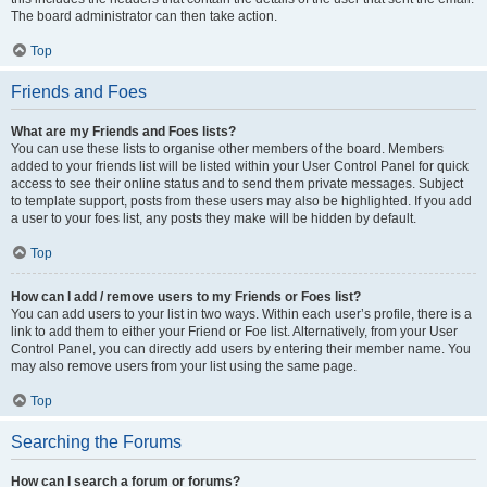
The board administrator can then take action.
Top
Friends and Foes
What are my Friends and Foes lists?
You can use these lists to organise other members of the board. Members
added to your friends list will be listed within your User Control Panel for quick
access to see their online status and to send them private messages. Subject
to template support, posts from these users may also be highlighted. If you add
a user to your foes list, any posts they make will be hidden by default.
Top
How can I add / remove users to my Friends or Foes list?
You can add users to your list in two ways. Within each user’s profile, there is a
link to add them to either your Friend or Foe list. Alternatively, from your User
Control Panel, you can directly add users by entering their member name. You
may also remove users from your list using the same page.
Top
Searching the Forums
How can I search a forum or forums?