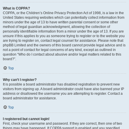
What is COPPA?
COPPA, or the Children’s Online Privacy Protection Act of 1998, is a law in the
United States requiring websites which can potentially collect information from
minors under the age of 13 to have written parental consent or some other
method of legal guardian acknowledgment, allowing the collection of
personally identifiable information from a minor under the age of 13. If you are
unsure if this applies to you as someone trying to register or to the website you
are trying to register on, contact legal counsel for assistance. Please note that
phpBB Limited and the owners of this board cannot provide legal advice and is
not a point of contact for legal concerns of any kind, except as outlined in
question “Who do I contact about abusive and/or legal matters related to this
board?”.
Top
Why can’t I register?
It is possible a board administrator has disabled registration to prevent new
visitors from signing up. A board administrator could have also banned your IP
address or disallowed the username you are attempting to register. Contact a
board administrator for assistance.
Top
I registered but cannot login!
First, check your username and password. If they are correct, then one of two
things may have happened. If COPPA support is enabled and you specified