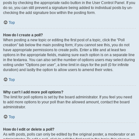
posts by checking the appropriate radio button in the User Control Panel. If you
do so, you can still prevent a signature being added to individual posts by un-
checking the add signature box within the posting form.
Top
How do I create a poll?
When posting a new topic or editing the first post of a topic, click the “Poll
creation” tab below the main posting form; if you cannot see this, you do not
have appropriate permissions to create polls. Enter a title and at least two
options in the appropriate fields, making sure each option is on a separate line
in the textarea. You can also set the number of options users may select during
voting under “Options per user”, a time limit in days for the poll (0 for infinite
duration) and lastly the option to allow users to amend their votes.
Top
Why can’t I add more poll options?
The limit for poll options is set by the board administrator. If you feel you need
to add more options to your poll than the allowed amount, contact the board
administrator.
Top
How do I edit or delete a poll?
As with posts, polls can only be edited by the original poster, a moderator or an