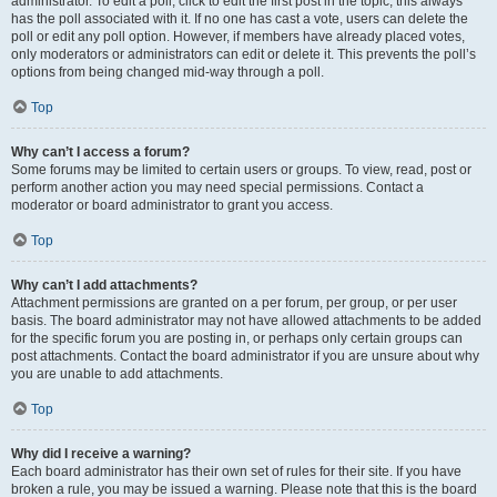
administrator. To edit a poll, click to edit the first post in the topic; this always
has the poll associated with it. If no one has cast a vote, users can delete the
poll or edit any poll option. However, if members have already placed votes,
only moderators or administrators can edit or delete it. This prevents the poll’s
options from being changed mid-way through a poll.
Top
Why can’t I access a forum?
Some forums may be limited to certain users or groups. To view, read, post or
perform another action you may need special permissions. Contact a
moderator or board administrator to grant you access.
Top
Why can’t I add attachments?
Attachment permissions are granted on a per forum, per group, or per user
basis. The board administrator may not have allowed attachments to be added
for the specific forum you are posting in, or perhaps only certain groups can
post attachments. Contact the board administrator if you are unsure about why
you are unable to add attachments.
Top
Why did I receive a warning?
Each board administrator has their own set of rules for their site. If you have
broken a rule, you may be issued a warning. Please note that this is the board