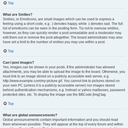
Top
What are Smilies?
Smilies, or Emoticons, are small images which can be used to express a
feeling using a short code, e.g. :) denotes happy, while :( denotes sad. The full
list of emoticons can be seen in the posting form. Try not to overuse smilies,
however, as they can quickly render a post unreadable and a moderator may
edit them out or remove the post altogether. The board administrator may also
have set a limit to the number of smilies you may use within a post.
Top
Can I post images?
Yes, images can be shown in your posts. If the administrator has allowed
attachments, you may be able to upload the image to the board. Otherwise, you
must link to an image stored on a publicly accessible web server, e.g.
http://www.example.com/my-picture.gif. You cannot link to pictures stored on
your own PC (unless it is a publicly accessible server) nor images stored
behind authentication mechanisms, e.g. hotmail or yahoo mailboxes, password
protected sites, etc. To display the image use the BBCode [img] tag.
Top
What are global announcements?
Global announcements contain important information and you should read
them whenever possible. They will appear at the top of every forum and within