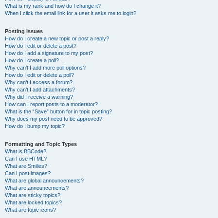
What is my rank and how do I change it?
When I click the email link for a user it asks me to login?
Posting Issues
How do I create a new topic or post a reply?
How do I edit or delete a post?
How do I add a signature to my post?
How do I create a poll?
Why can’t I add more poll options?
How do I edit or delete a poll?
Why can’t I access a forum?
Why can’t I add attachments?
Why did I receive a warning?
How can I report posts to a moderator?
What is the “Save” button for in topic posting?
Why does my post need to be approved?
How do I bump my topic?
Formatting and Topic Types
What is BBCode?
Can I use HTML?
What are Smilies?
Can I post images?
What are global announcements?
What are announcements?
What are sticky topics?
What are locked topics?
What are topic icons?