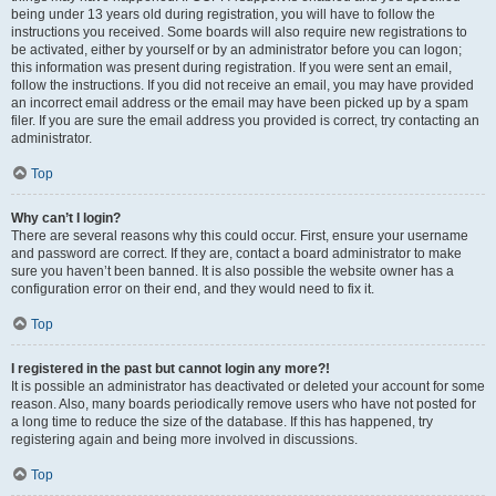
being under 13 years old during registration, you will have to follow the
instructions you received. Some boards will also require new registrations to
be activated, either by yourself or by an administrator before you can logon;
this information was present during registration. If you were sent an email,
follow the instructions. If you did not receive an email, you may have provided
an incorrect email address or the email may have been picked up by a spam
filer. If you are sure the email address you provided is correct, try contacting an
administrator.
Top
Why can’t I login?
There are several reasons why this could occur. First, ensure your username
and password are correct. If they are, contact a board administrator to make
sure you haven’t been banned. It is also possible the website owner has a
configuration error on their end, and they would need to fix it.
Top
I registered in the past but cannot login any more?!
It is possible an administrator has deactivated or deleted your account for some
reason. Also, many boards periodically remove users who have not posted for
a long time to reduce the size of the database. If this has happened, try
registering again and being more involved in discussions.
Top