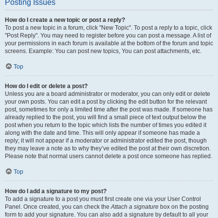
Posting Issues
How do I create a new topic or post a reply?
To post a new topic in a forum, click "New Topic". To post a reply to a topic, click
"Post Reply". You may need to register before you can post a message. A list of
your permissions in each forum is available at the bottom of the forum and topic
screens. Example: You can post new topics, You can post attachments, etc.
Top
How do I edit or delete a post?
Unless you are a board administrator or moderator, you can only edit or delete
your own posts. You can edit a post by clicking the edit button for the relevant
post, sometimes for only a limited time after the post was made. If someone has
already replied to the post, you will find a small piece of text output below the
post when you return to the topic which lists the number of times you edited it
along with the date and time. This will only appear if someone has made a
reply; it will not appear if a moderator or administrator edited the post, though
they may leave a note as to why they’ve edited the post at their own discretion.
Please note that normal users cannot delete a post once someone has replied.
Top
How do I add a signature to my post?
To add a signature to a post you must first create one via your User Control
Panel. Once created, you can check the
Attach a signature
box on the posting
form to add your signature. You can also add a signature by default to all your