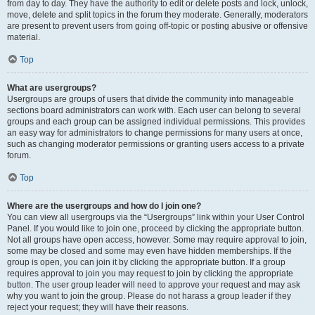
from day to day. They have the authority to edit or delete posts and lock, unlock,
move, delete and split topics in the forum they moderate. Generally, moderators
are present to prevent users from going off-topic or posting abusive or offensive
material.
Top
What are usergroups?
Usergroups are groups of users that divide the community into manageable
sections board administrators can work with. Each user can belong to several
groups and each group can be assigned individual permissions. This provides
an easy way for administrators to change permissions for many users at once,
such as changing moderator permissions or granting users access to a private
forum.
Top
Where are the usergroups and how do I join one?
You can view all usergroups via the “Usergroups” link within your User Control
Panel. If you would like to join one, proceed by clicking the appropriate button.
Not all groups have open access, however. Some may require approval to join,
some may be closed and some may even have hidden memberships. If the
group is open, you can join it by clicking the appropriate button. If a group
requires approval to join you may request to join by clicking the appropriate
button. The user group leader will need to approve your request and may ask
why you want to join the group. Please do not harass a group leader if they
reject your request; they will have their reasons.