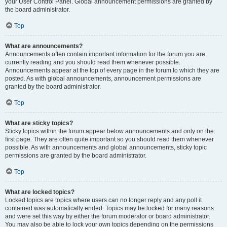
your User Control Panel. Global announcement permissions are granted by
the board administrator.
Top
What are announcements?
Announcements often contain important information for the forum you are
currently reading and you should read them whenever possible.
Announcements appear at the top of every page in the forum to which they are
posted. As with global announcements, announcement permissions are
granted by the board administrator.
Top
What are sticky topics?
Sticky topics within the forum appear below announcements and only on the
first page. They are often quite important so you should read them whenever
possible. As with announcements and global announcements, sticky topic
permissions are granted by the board administrator.
Top
What are locked topics?
Locked topics are topics where users can no longer reply and any poll it
contained was automatically ended. Topics may be locked for many reasons
and were set this way by either the forum moderator or board administrator.
You may also be able to lock your own topics depending on the permissions