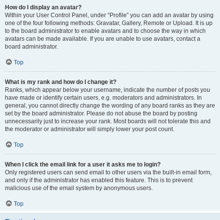
How do I display an avatar?
Within your User Control Panel, under “Profile” you can add an avatar by using
one of the four following methods: Gravatar, Gallery, Remote or Upload. It is up
to the board administrator to enable avatars and to choose the way in which
avatars can be made available. If you are unable to use avatars, contact a
board administrator.
Top
What is my rank and how do I change it?
Ranks, which appear below your username, indicate the number of posts you
have made or identify certain users, e.g. moderators and administrators. In
general, you cannot directly change the wording of any board ranks as they are
set by the board administrator. Please do not abuse the board by posting
unnecessarily just to increase your rank. Most boards will not tolerate this and
the moderator or administrator will simply lower your post count.
Top
When I click the email link for a user it asks me to login?
Only registered users can send email to other users via the built-in email form,
and only if the administrator has enabled this feature. This is to prevent
malicious use of the email system by anonymous users.
Top