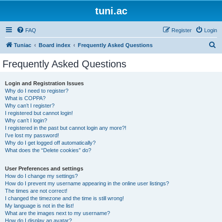
tuni.ac
FAQ
Register
Login
S
Tuniac
Board index
Frequently Asked Questions
e
Frequently Asked Questions
a
r
Login and Registration Issues
Why do I need to register?
c
What is COPPA?
h
Why can’t I register?
I registered but cannot login!
Why can’t I login?
I registered in the past but cannot login any more?!
I’ve lost my password!
Why do I get logged off automatically?
What does the “Delete cookies” do?
User Preferences and settings
How do I change my settings?
How do I prevent my username appearing in the online user listings?
The times are not correct!
I changed the timezone and the time is still wrong!
My language is not in the list!
What are the images next to my username?
How do I display an avatar?