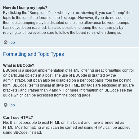
How do I bump my topic?
By clicking the “Bump topic” link when you are viewing it, you can “bump” the
topic to the top of the forum on the first page. However, if you do not see this,
then topic bumping may be disabled or the time allowance between bumps
has not yet been reached. It is also possible to bump the topic simply by
replying to it, however, be sure to follow the board rules when doing so.
Top
Formatting and Topic Types
What is BBCode?
BBCode is a special implementation of HTML, offering great formatting control
on particular objects in a post. The use of BBCode is granted by the
administrator, but it can also be disabled on a per post basis from the posting
form. BBCode itself is similar in style to HTML, but tags are enclosed in square
brackets [ and ] rather than < and >. For more information on BBCode see the
guide which can be accessed from the posting page.
Top
Can I use HTML?
No. It is not possible to post HTML on this board and have it rendered as
HTML. Most formatting which can be carried out using HTML can be applied
using BBCode instead.