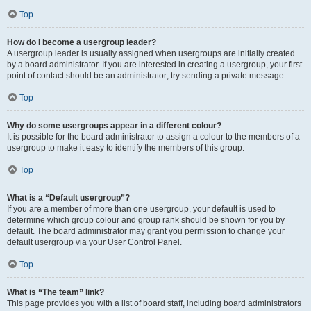
Top
How do I become a usergroup leader?
A usergroup leader is usually assigned when usergroups are initially created
by a board administrator. If you are interested in creating a usergroup, your first
point of contact should be an administrator; try sending a private message.
Top
Why do some usergroups appear in a different colour?
It is possible for the board administrator to assign a colour to the members of a
usergroup to make it easy to identify the members of this group.
Top
What is a “Default usergroup”?
If you are a member of more than one usergroup, your default is used to
determine which group colour and group rank should be shown for you by
default. The board administrator may grant you permission to change your
default usergroup via your User Control Panel.
Top
What is “The team” link?
This page provides you with a list of board staff, including board administrators