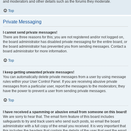
and moderators and other details such as the forums they moderate.
Top
Private Messaging
I cannot send private messages!
There are three reasons for this; you are not registered and/or not logged on,
the board administrator has disabled private messaging for the entire board, or
the board administrator has prevented you from sending messages. Contact a
board administrator for more information.
Top
I keep getting unwanted private messages!
You can automatically delete private messages from a user by using message
rules within your User Control Panel. If you are receiving abusive private
messages from a particular user, report the messages to the moderators; they
have the power to prevent a user from sending private messages.
Top
I have received a spamming or abusive email from someone on this board!
We are sorry to hear that. The email form feature of this board includes
safeguards to try and track users who send such posts, so email the board
administrator with a full copy of the email you received. It is very important that
this includes the headers that contain the details of the user that sent the email.