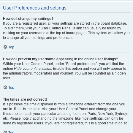
User Preferences and settings
How do I change my settings?
If you are a registered user, all your settings are stored in the board database.
To alter them, visit your User Control Panel; a link can usually be found by
clicking on your username at the top of board pages. This system will allow you
to change all your settings and preferences.
Top
How do I prevent my username appearing in the online user listings?
Within your User Control Panel, under “Board preferences”, you will find the
option
Hide your online status
. Enable this option and you will only appear to
the administrators, moderators and yourself. You will be counted as a hidden
user.
Top
The times are not correct!
It is possible the time displayed is from a timezone different from the one you
are in. If this is the case, visit your User Control Panel and change your
timezone to match your particular area, e.g. London, Paris, New York, Sydney,
etc. Please note that changing the timezone, like most settings, can only be
done by registered users. If you are not registered, this is a good time to do so.
Top