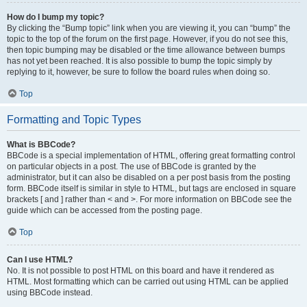
How do I bump my topic?
By clicking the “Bump topic” link when you are viewing it, you can “bump” the
topic to the top of the forum on the first page. However, if you do not see this,
then topic bumping may be disabled or the time allowance between bumps
has not yet been reached. It is also possible to bump the topic simply by
replying to it, however, be sure to follow the board rules when doing so.
Top
Formatting and Topic Types
What is BBCode?
BBCode is a special implementation of HTML, offering great formatting control
on particular objects in a post. The use of BBCode is granted by the
administrator, but it can also be disabled on a per post basis from the posting
form. BBCode itself is similar in style to HTML, but tags are enclosed in square
brackets [ and ] rather than < and >. For more information on BBCode see the
guide which can be accessed from the posting page.
Top
Can I use HTML?
No. It is not possible to post HTML on this board and have it rendered as
HTML. Most formatting which can be carried out using HTML can be applied
using BBCode instead.