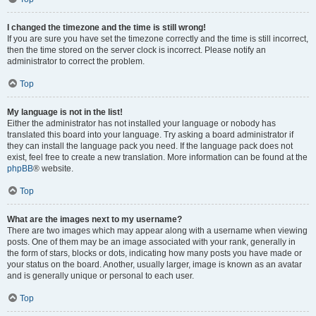
I changed the timezone and the time is still wrong!
If you are sure you have set the timezone correctly and the time is still incorrect,
then the time stored on the server clock is incorrect. Please notify an
administrator to correct the problem.
Top
My language is not in the list!
Either the administrator has not installed your language or nobody has
translated this board into your language. Try asking a board administrator if
they can install the language pack you need. If the language pack does not
exist, feel free to create a new translation. More information can be found at the
phpBB
® website.
Top
What are the images next to my username?
There are two images which may appear along with a username when viewing
posts. One of them may be an image associated with your rank, generally in
the form of stars, blocks or dots, indicating how many posts you have made or
your status on the board. Another, usually larger, image is known as an avatar
and is generally unique or personal to each user.
Top