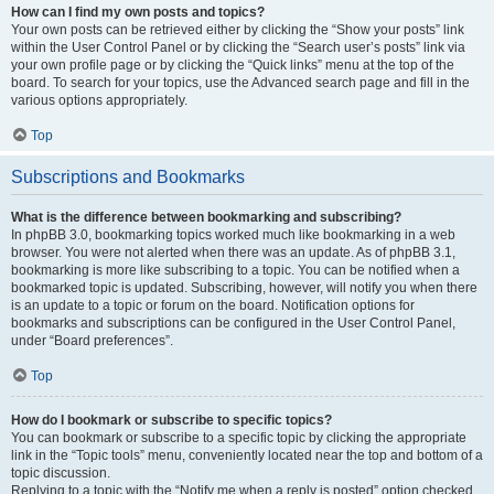
How can I find my own posts and topics?
Your own posts can be retrieved either by clicking the “Show your posts” link
within the User Control Panel or by clicking the “Search user’s posts” link via
your own profile page or by clicking the “Quick links” menu at the top of the
board. To search for your topics, use the Advanced search page and fill in the
various options appropriately.
Top
Subscriptions and Bookmarks
What is the difference between bookmarking and subscribing?
In phpBB 3.0, bookmarking topics worked much like bookmarking in a web
browser. You were not alerted when there was an update. As of phpBB 3.1,
bookmarking is more like subscribing to a topic. You can be notified when a
bookmarked topic is updated. Subscribing, however, will notify you when there
is an update to a topic or forum on the board. Notification options for
bookmarks and subscriptions can be configured in the User Control Panel,
under “Board preferences”.
Top
How do I bookmark or subscribe to specific topics?
You can bookmark or subscribe to a specific topic by clicking the appropriate
link in the “Topic tools” menu, conveniently located near the top and bottom of a
topic discussion.
Replying to a topic with the “Notify me when a reply is posted” option checked