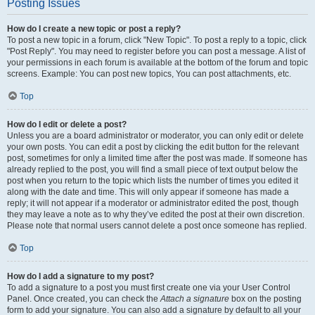
Posting Issues
How do I create a new topic or post a reply?
To post a new topic in a forum, click "New Topic". To post a reply to a topic, click
"Post Reply". You may need to register before you can post a message. A list of
your permissions in each forum is available at the bottom of the forum and topic
screens. Example: You can post new topics, You can post attachments, etc.
Top
How do I edit or delete a post?
Unless you are a board administrator or moderator, you can only edit or delete
your own posts. You can edit a post by clicking the edit button for the relevant
post, sometimes for only a limited time after the post was made. If someone has
already replied to the post, you will find a small piece of text output below the
post when you return to the topic which lists the number of times you edited it
along with the date and time. This will only appear if someone has made a
reply; it will not appear if a moderator or administrator edited the post, though
they may leave a note as to why they’ve edited the post at their own discretion.
Please note that normal users cannot delete a post once someone has replied.
Top
How do I add a signature to my post?
To add a signature to a post you must first create one via your User Control
Panel. Once created, you can check the
Attach a signature
box on the posting
form to add your signature. You can also add a signature by default to all your