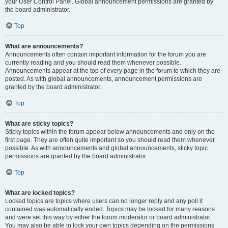
your User Control Panel. Global announcement permissions are granted by
the board administrator.
Top
What are announcements?
Announcements often contain important information for the forum you are
currently reading and you should read them whenever possible.
Announcements appear at the top of every page in the forum to which they are
posted. As with global announcements, announcement permissions are
granted by the board administrator.
Top
What are sticky topics?
Sticky topics within the forum appear below announcements and only on the
first page. They are often quite important so you should read them whenever
possible. As with announcements and global announcements, sticky topic
permissions are granted by the board administrator.
Top
What are locked topics?
Locked topics are topics where users can no longer reply and any poll it
contained was automatically ended. Topics may be locked for many reasons
and were set this way by either the forum moderator or board administrator.
You may also be able to lock your own topics depending on the permissions