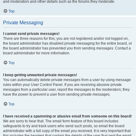
and moderators and other details such as the forums they moderate.
Top
Private Messaging
I cannot send private messages!
There are three reasons for this; you are not registered and/or not logged on,
the board administrator has disabled private messaging for the entire board, or
the board administrator has prevented you from sending messages. Contact a
board administrator for more information.
Top
I keep getting unwanted private messages!
You can automatically delete private messages from a user by using message
rules within your User Control Panel. If you are receiving abusive private
messages from a particular user, report the messages to the moderators; they
have the power to prevent a user from sending private messages.
Top
I have received a spamming or abusive email from someone on this board!
We are sorry to hear that. The email form feature of this board includes
safeguards to try and track users who send such posts, so email the board
administrator with a full copy of the email you received. It is very important that
this includes the headers that contain the details of the user that sent the email.