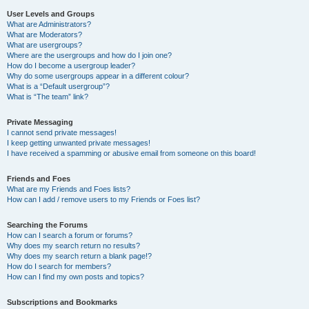
User Levels and Groups
What are Administrators?
What are Moderators?
What are usergroups?
Where are the usergroups and how do I join one?
How do I become a usergroup leader?
Why do some usergroups appear in a different colour?
What is a “Default usergroup”?
What is “The team” link?
Private Messaging
I cannot send private messages!
I keep getting unwanted private messages!
I have received a spamming or abusive email from someone on this board!
Friends and Foes
What are my Friends and Foes lists?
How can I add / remove users to my Friends or Foes list?
Searching the Forums
How can I search a forum or forums?
Why does my search return no results?
Why does my search return a blank page!?
How do I search for members?
How can I find my own posts and topics?
Subscriptions and Bookmarks