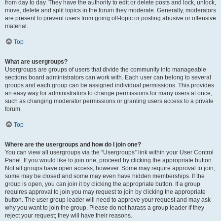
from day to day. They have the authority to edit or delete posts and lock, unlock,
move, delete and split topics in the forum they moderate. Generally, moderators
are present to prevent users from going off-topic or posting abusive or offensive
material.
Top
What are usergroups?
Usergroups are groups of users that divide the community into manageable
sections board administrators can work with. Each user can belong to several
groups and each group can be assigned individual permissions. This provides
an easy way for administrators to change permissions for many users at once,
such as changing moderator permissions or granting users access to a private
forum.
Top
Where are the usergroups and how do I join one?
You can view all usergroups via the “Usergroups” link within your User Control
Panel. If you would like to join one, proceed by clicking the appropriate button.
Not all groups have open access, however. Some may require approval to join,
some may be closed and some may even have hidden memberships. If the
group is open, you can join it by clicking the appropriate button. If a group
requires approval to join you may request to join by clicking the appropriate
button. The user group leader will need to approve your request and may ask
why you want to join the group. Please do not harass a group leader if they
reject your request; they will have their reasons.