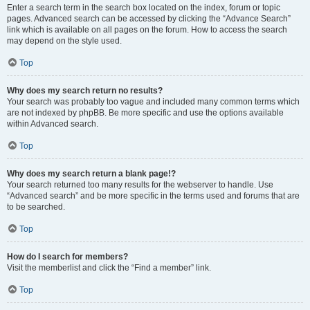
Enter a search term in the search box located on the index, forum or topic
pages. Advanced search can be accessed by clicking the “Advance Search”
link which is available on all pages on the forum. How to access the search
may depend on the style used.
Top
Why does my search return no results?
Your search was probably too vague and included many common terms which
are not indexed by phpBB. Be more specific and use the options available
within Advanced search.
Top
Why does my search return a blank page!?
Your search returned too many results for the webserver to handle. Use
“Advanced search” and be more specific in the terms used and forums that are
to be searched.
Top
How do I search for members?
Visit the memberlist and click the “Find a member” link.
Top