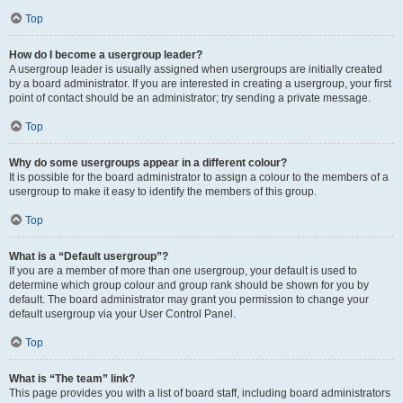
Top
How do I become a usergroup leader?
A usergroup leader is usually assigned when usergroups are initially created
by a board administrator. If you are interested in creating a usergroup, your first
point of contact should be an administrator; try sending a private message.
Top
Why do some usergroups appear in a different colour?
It is possible for the board administrator to assign a colour to the members of a
usergroup to make it easy to identify the members of this group.
Top
What is a “Default usergroup”?
If you are a member of more than one usergroup, your default is used to
determine which group colour and group rank should be shown for you by
default. The board administrator may grant you permission to change your
default usergroup via your User Control Panel.
Top
What is “The team” link?
This page provides you with a list of board staff, including board administrators