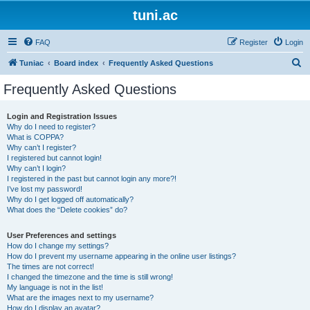
tuni.ac
FAQ
Register
Login
S
Tuniac
Board index
Frequently Asked Questions
e
Frequently Asked Questions
a
r
Login and Registration Issues
Why do I need to register?
c
What is COPPA?
h
Why can’t I register?
I registered but cannot login!
Why can’t I login?
I registered in the past but cannot login any more?!
I’ve lost my password!
Why do I get logged off automatically?
What does the “Delete cookies” do?
User Preferences and settings
How do I change my settings?
How do I prevent my username appearing in the online user listings?
The times are not correct!
I changed the timezone and the time is still wrong!
My language is not in the list!
What are the images next to my username?
How do I display an avatar?