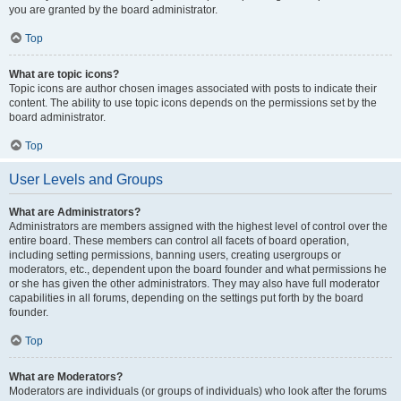
you are granted by the board administrator.
Top
What are topic icons?
Topic icons are author chosen images associated with posts to indicate their
content. The ability to use topic icons depends on the permissions set by the
board administrator.
Top
User Levels and Groups
What are Administrators?
Administrators are members assigned with the highest level of control over the
entire board. These members can control all facets of board operation,
including setting permissions, banning users, creating usergroups or
moderators, etc., dependent upon the board founder and what permissions he
or she has given the other administrators. They may also have full moderator
capabilities in all forums, depending on the settings put forth by the board
founder.
Top
What are Moderators?
Moderators are individuals (or groups of individuals) who look after the forums