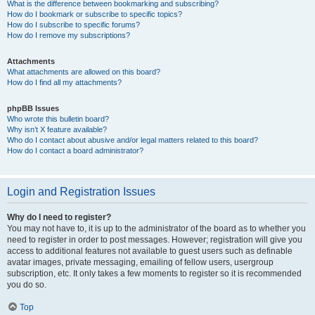
What is the difference between bookmarking and subscribing?
How do I bookmark or subscribe to specific topics?
How do I subscribe to specific forums?
How do I remove my subscriptions?
Attachments
What attachments are allowed on this board?
How do I find all my attachments?
phpBB Issues
Who wrote this bulletin board?
Why isn’t X feature available?
Who do I contact about abusive and/or legal matters related to this board?
How do I contact a board administrator?
Login and Registration Issues
Why do I need to register?
You may not have to, it is up to the administrator of the board as to whether you
need to register in order to post messages. However; registration will give you
access to additional features not available to guest users such as definable
avatar images, private messaging, emailing of fellow users, usergroup
subscription, etc. It only takes a few moments to register so it is recommended
you do so.
Top