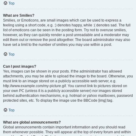
Top
What are Smilies?
Smilies, or Emoticons, are small images which can be used to express a
feeling using a short code, e.g. :) denotes happy, while :( denotes sad. The full
list of emoticons can be seen in the posting form. Try not to overuse smilies,
however, as they can quickly render a post unreadable and a moderator may
edit them out or remove the post altogether. The board administrator may also
have set a limit to the number of smilies you may use within a post.
Top
Can I post images?
Yes, images can be shown in your posts. If the administrator has allowed
attachments, you may be able to upload the image to the board. Otherwise, you
must link to an image stored on a publicly accessible web server, e.g.
http://www.example.com/my-picture.gif. You cannot link to pictures stored on
your own PC (unless it is a publicly accessible server) nor images stored
behind authentication mechanisms, e.g. hotmail or yahoo mailboxes, password
protected sites, etc. To display the image use the BBCode [img] tag.
Top
What are global announcements?
Global announcements contain important information and you should read
them whenever possible. They will appear at the top of every forum and within