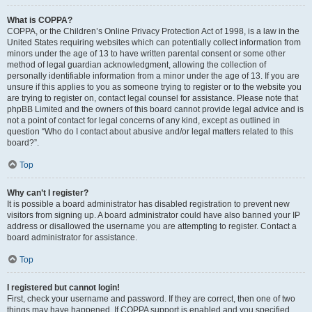
What is COPPA?
COPPA, or the Children’s Online Privacy Protection Act of 1998, is a law in the
United States requiring websites which can potentially collect information from
minors under the age of 13 to have written parental consent or some other
method of legal guardian acknowledgment, allowing the collection of
personally identifiable information from a minor under the age of 13. If you are
unsure if this applies to you as someone trying to register or to the website you
are trying to register on, contact legal counsel for assistance. Please note that
phpBB Limited and the owners of this board cannot provide legal advice and is
not a point of contact for legal concerns of any kind, except as outlined in
question “Who do I contact about abusive and/or legal matters related to this
board?”.
Top
Why can’t I register?
It is possible a board administrator has disabled registration to prevent new
visitors from signing up. A board administrator could have also banned your IP
address or disallowed the username you are attempting to register. Contact a
board administrator for assistance.
Top
I registered but cannot login!
First, check your username and password. If they are correct, then one of two
things may have happened. If COPPA support is enabled and you specified