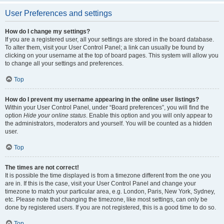
User Preferences and settings
How do I change my settings?
If you are a registered user, all your settings are stored in the board database.
To alter them, visit your User Control Panel; a link can usually be found by
clicking on your username at the top of board pages. This system will allow you
to change all your settings and preferences.
Top
How do I prevent my username appearing in the online user listings?
Within your User Control Panel, under “Board preferences”, you will find the
option
Hide your online status
. Enable this option and you will only appear to
the administrators, moderators and yourself. You will be counted as a hidden
user.
Top
The times are not correct!
It is possible the time displayed is from a timezone different from the one you
are in. If this is the case, visit your User Control Panel and change your
timezone to match your particular area, e.g. London, Paris, New York, Sydney,
etc. Please note that changing the timezone, like most settings, can only be
done by registered users. If you are not registered, this is a good time to do so.
Top