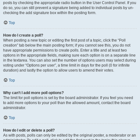
posts by checking the appropriate radio button in the User Control Panel. If you
do so, you can still prevent a signature being added to individual posts by un-
checking the add signature box within the posting form.
Top
How do I create a poll?
When posting a new topic or editing the first post of a topic, click the “Poll
creation” tab below the main posting form; if you cannot see this, you do not
have appropriate permissions to create polls. Enter a title and at least two
options in the appropriate fields, making sure each option is on a separate line
in the textarea. You can also set the number of options users may select during
voting under “Options per user”, a time limit in days for the poll (0 for infinite
duration) and lastly the option to allow users to amend their votes.
Top
Why can’t I add more poll options?
The limit for poll options is set by the board administrator. If you feel you need
to add more options to your poll than the allowed amount, contact the board
administrator.
Top
How do I edit or delete a poll?
As with posts, polls can only be edited by the original poster, a moderator or an