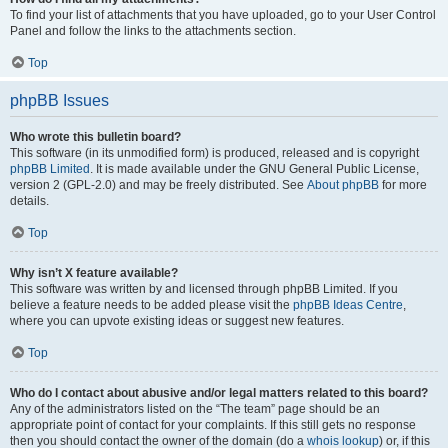
To find your list of attachments that you have uploaded, go to your User Control
Panel and follow the links to the attachments section.
Top
phpBB Issues
Who wrote this bulletin board?
This software (in its unmodified form) is produced, released and is copyright
phpBB Limited
. It is made available under the GNU General Public License,
version 2 (GPL-2.0) and may be freely distributed. See
About phpBB
for more
details.
Top
Why isn’t X feature available?
This software was written by and licensed through phpBB Limited. If you
believe a feature needs to be added please visit the
phpBB Ideas Centre
,
where you can upvote existing ideas or suggest new features.
Top
Who do I contact about abusive and/or legal matters related to this board?
Any of the administrators listed on the “The team” page should be an
appropriate point of contact for your complaints. If this still gets no response
then you should contact the owner of the domain (do a
whois lookup
) or, if this