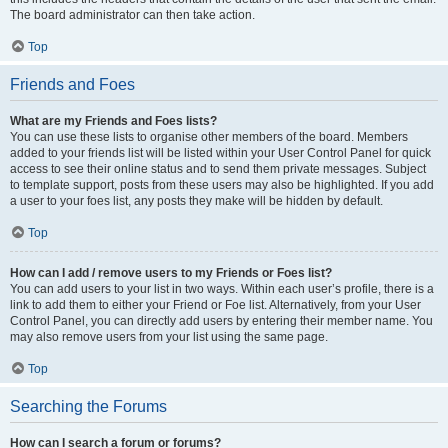
The board administrator can then take action.
Top
Friends and Foes
What are my Friends and Foes lists?
You can use these lists to organise other members of the board. Members
added to your friends list will be listed within your User Control Panel for quick
access to see their online status and to send them private messages. Subject
to template support, posts from these users may also be highlighted. If you add
a user to your foes list, any posts they make will be hidden by default.
Top
How can I add / remove users to my Friends or Foes list?
You can add users to your list in two ways. Within each user’s profile, there is a
link to add them to either your Friend or Foe list. Alternatively, from your User
Control Panel, you can directly add users by entering their member name. You
may also remove users from your list using the same page.
Top
Searching the Forums
How can I search a forum or forums?