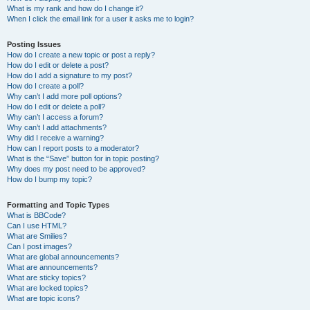
What is my rank and how do I change it?
When I click the email link for a user it asks me to login?
Posting Issues
How do I create a new topic or post a reply?
How do I edit or delete a post?
How do I add a signature to my post?
How do I create a poll?
Why can’t I add more poll options?
How do I edit or delete a poll?
Why can’t I access a forum?
Why can’t I add attachments?
Why did I receive a warning?
How can I report posts to a moderator?
What is the “Save” button for in topic posting?
Why does my post need to be approved?
How do I bump my topic?
Formatting and Topic Types
What is BBCode?
Can I use HTML?
What are Smilies?
Can I post images?
What are global announcements?
What are announcements?
What are sticky topics?
What are locked topics?
What are topic icons?