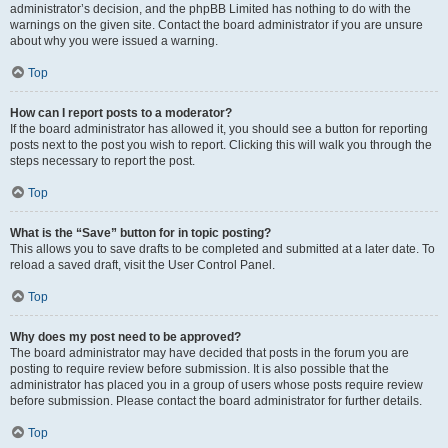
administrator’s decision, and the phpBB Limited has nothing to do with the
warnings on the given site. Contact the board administrator if you are unsure
about why you were issued a warning.
Top
How can I report posts to a moderator?
If the board administrator has allowed it, you should see a button for reporting
posts next to the post you wish to report. Clicking this will walk you through the
steps necessary to report the post.
Top
What is the “Save” button for in topic posting?
This allows you to save drafts to be completed and submitted at a later date. To
reload a saved draft, visit the User Control Panel.
Top
Why does my post need to be approved?
The board administrator may have decided that posts in the forum you are
posting to require review before submission. It is also possible that the
administrator has placed you in a group of users whose posts require review
before submission. Please contact the board administrator for further details.
Top