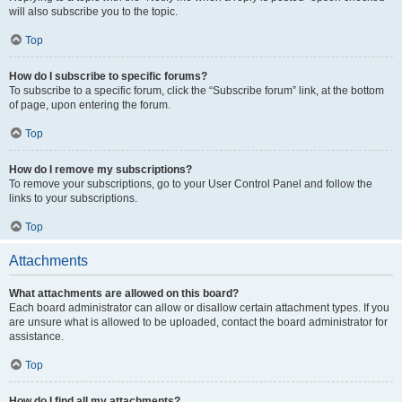
will also subscribe you to the topic.
Top
How do I subscribe to specific forums?
To subscribe to a specific forum, click the “Subscribe forum” link, at the bottom
of page, upon entering the forum.
Top
How do I remove my subscriptions?
To remove your subscriptions, go to your User Control Panel and follow the
links to your subscriptions.
Top
Attachments
What attachments are allowed on this board?
Each board administrator can allow or disallow certain attachment types. If you
are unsure what is allowed to be uploaded, contact the board administrator for
assistance.
Top
How do I find all my attachments?