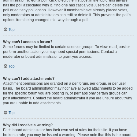
administrator. To edit a poll, click to edit the first post in the topic; this always
has the poll associated with it. If no one has cast a vote, users can delete the
poll or edit any poll option. However, if members have already placed votes,
only moderators or administrators can edit or delete it. This prevents the poll’s
options from being changed mid-way through a poll.
Top
Why can’t I access a forum?
Some forums may be limited to certain users or groups. To view, read, post or
perform another action you may need special permissions. Contact a
moderator or board administrator to grant you access.
Top
Why can’t I add attachments?
Attachment permissions are granted on a per forum, per group, or per user
basis. The board administrator may not have allowed attachments to be added
for the specific forum you are posting in, or perhaps only certain groups can
post attachments. Contact the board administrator if you are unsure about why
you are unable to add attachments.
Top
Why did I receive a warning?
Each board administrator has their own set of rules for their site. If you have
broken a rule, you may be issued a warning. Please note that this is the board