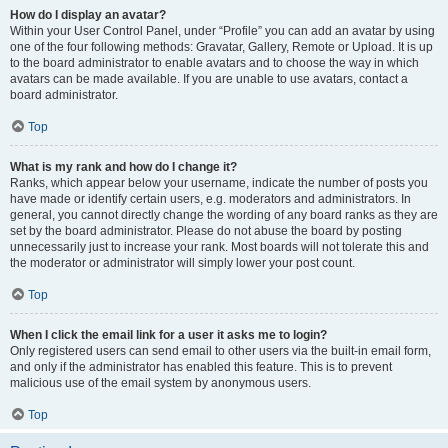
How do I display an avatar?
Within your User Control Panel, under “Profile” you can add an avatar by using
one of the four following methods: Gravatar, Gallery, Remote or Upload. It is up
to the board administrator to enable avatars and to choose the way in which
avatars can be made available. If you are unable to use avatars, contact a
board administrator.
Top
What is my rank and how do I change it?
Ranks, which appear below your username, indicate the number of posts you
have made or identify certain users, e.g. moderators and administrators. In
general, you cannot directly change the wording of any board ranks as they are
set by the board administrator. Please do not abuse the board by posting
unnecessarily just to increase your rank. Most boards will not tolerate this and
the moderator or administrator will simply lower your post count.
Top
When I click the email link for a user it asks me to login?
Only registered users can send email to other users via the built-in email form,
and only if the administrator has enabled this feature. This is to prevent
malicious use of the email system by anonymous users.
Top