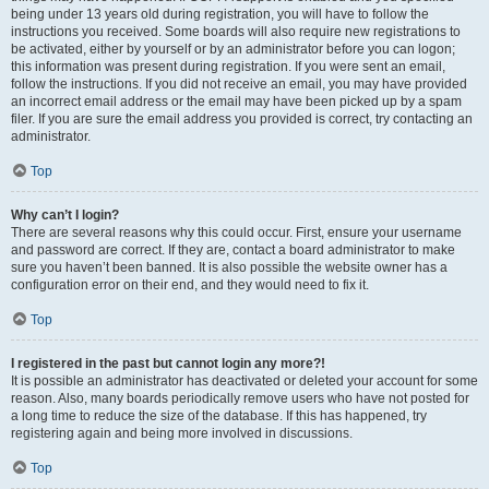
being under 13 years old during registration, you will have to follow the
instructions you received. Some boards will also require new registrations to
be activated, either by yourself or by an administrator before you can logon;
this information was present during registration. If you were sent an email,
follow the instructions. If you did not receive an email, you may have provided
an incorrect email address or the email may have been picked up by a spam
filer. If you are sure the email address you provided is correct, try contacting an
administrator.
Top
Why can’t I login?
There are several reasons why this could occur. First, ensure your username
and password are correct. If they are, contact a board administrator to make
sure you haven’t been banned. It is also possible the website owner has a
configuration error on their end, and they would need to fix it.
Top
I registered in the past but cannot login any more?!
It is possible an administrator has deactivated or deleted your account for some
reason. Also, many boards periodically remove users who have not posted for
a long time to reduce the size of the database. If this has happened, try
registering again and being more involved in discussions.
Top