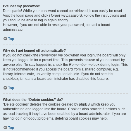
I’ve lost my password!
Don’t panic! While your password cannot be retrieved, it can easily be reset.
Visit the login page and click
I forgot my password
. Follow the instructions and
you should be able to log in again shortly.
However, if you are not able to reset your password, contact a board
administrator.
Top
Why do I get logged off automatically?
If you do not check the
Remember me
box when you login, the board will only
keep you logged in for a preset time. This prevents misuse of your account by
anyone else. To stay logged in, check the
Remember me
box during login. This
is not recommended if you access the board from a shared computer, e.g.
library, internet cafe, university computer lab, etc. If you do not see this
checkbox, it means a board administrator has disabled this feature.
Top
What does the “Delete cookies” do?
“Delete cookies” deletes the cookies created by phpBB which keep you
authenticated and logged into the board. Cookies also provide functions such
as read tracking if they have been enabled by a board administrator. If you are
having login or logout problems, deleting board cookies may help.
Top