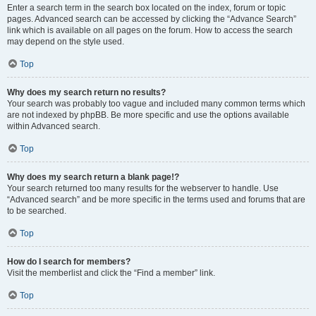
Enter a search term in the search box located on the index, forum or topic
pages. Advanced search can be accessed by clicking the “Advance Search”
link which is available on all pages on the forum. How to access the search
may depend on the style used.
Top
Why does my search return no results?
Your search was probably too vague and included many common terms which
are not indexed by phpBB. Be more specific and use the options available
within Advanced search.
Top
Why does my search return a blank page!?
Your search returned too many results for the webserver to handle. Use
“Advanced search” and be more specific in the terms used and forums that are
to be searched.
Top
How do I search for members?
Visit the memberlist and click the “Find a member” link.
Top