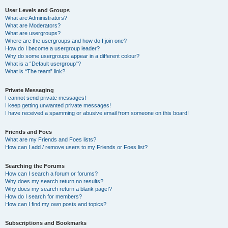
User Levels and Groups
What are Administrators?
What are Moderators?
What are usergroups?
Where are the usergroups and how do I join one?
How do I become a usergroup leader?
Why do some usergroups appear in a different colour?
What is a “Default usergroup”?
What is “The team” link?
Private Messaging
I cannot send private messages!
I keep getting unwanted private messages!
I have received a spamming or abusive email from someone on this board!
Friends and Foes
What are my Friends and Foes lists?
How can I add / remove users to my Friends or Foes list?
Searching the Forums
How can I search a forum or forums?
Why does my search return no results?
Why does my search return a blank page!?
How do I search for members?
How can I find my own posts and topics?
Subscriptions and Bookmarks