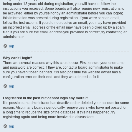
being under 13 years old during registration, you will have to follow the
instructions you received. Some boards will also require new registrations to
be activated, either by yourself or by an administrator before you can logon;
this information was present during registration. If you were sent an email,
follow the instructions. If you did not receive an email, you may have provided
an incorrect email address or the email may have been picked up by a spam
filer. If you are sure the email address you provided is correct, try contacting an
administrator.
Top
Why can’t I login?
There are several reasons why this could occur. First, ensure your username
and password are correct. If they are, contact a board administrator to make
sure you haven’t been banned. It is also possible the website owner has a
configuration error on their end, and they would need to fix it.
Top
I registered in the past but cannot login any more?!
It is possible an administrator has deactivated or deleted your account for some
reason. Also, many boards periodically remove users who have not posted for
a long time to reduce the size of the database. If this has happened, try
registering again and being more involved in discussions.
Top