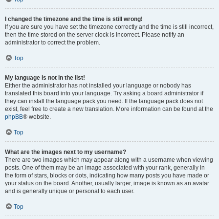
I changed the timezone and the time is still wrong!
If you are sure you have set the timezone correctly and the time is still incorrect,
then the time stored on the server clock is incorrect. Please notify an
administrator to correct the problem.
Top
My language is not in the list!
Either the administrator has not installed your language or nobody has
translated this board into your language. Try asking a board administrator if
they can install the language pack you need. If the language pack does not
exist, feel free to create a new translation. More information can be found at the
phpBB
® website.
Top
What are the images next to my username?
There are two images which may appear along with a username when viewing
posts. One of them may be an image associated with your rank, generally in
the form of stars, blocks or dots, indicating how many posts you have made or
your status on the board. Another, usually larger, image is known as an avatar
and is generally unique or personal to each user.
Top