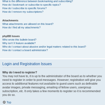
What is the difference between bookmarking and subscribing?
How do I bookmark or subscribe to specific topics?
How do I subscribe to specific forums?
How do I remove my subscriptions?
Attachments
What attachments are allowed on this board?
How do I find all my attachments?
phpBB Issues
Who wrote this bulletin board?
Why isn’t X feature available?
Who do I contact about abusive and/or legal matters related to this board?
How do I contact a board administrator?
Login and Registration Issues
Why do I need to register?
You may not have to, it is up to the administrator of the board as to whether you
need to register in order to post messages. However; registration will give you
access to additional features not available to guest users such as definable
avatar images, private messaging, emailing of fellow users, usergroup
subscription, etc. It only takes a few moments to register so it is recommended
you do so.
Top