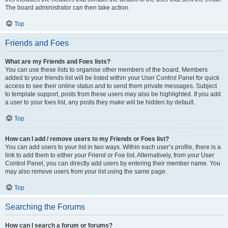
The board administrator can then take action.
Top
Friends and Foes
What are my Friends and Foes lists?
You can use these lists to organise other members of the board. Members
added to your friends list will be listed within your User Control Panel for quick
access to see their online status and to send them private messages. Subject
to template support, posts from these users may also be highlighted. If you add
a user to your foes list, any posts they make will be hidden by default.
Top
How can I add / remove users to my Friends or Foes list?
You can add users to your list in two ways. Within each user’s profile, there is a
link to add them to either your Friend or Foe list. Alternatively, from your User
Control Panel, you can directly add users by entering their member name. You
may also remove users from your list using the same page.
Top
Searching the Forums
How can I search a forum or forums?