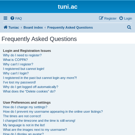
tuni.ac
FAQ
Register
Login
S
Tuniac
Board index
Frequently Asked Questions
e
Frequently Asked Questions
a
r
Login and Registration Issues
Why do I need to register?
c
What is COPPA?
h
Why can’t I register?
I registered but cannot login!
Why can’t I login?
I registered in the past but cannot login any more?!
I’ve lost my password!
Why do I get logged off automatically?
What does the “Delete cookies” do?
User Preferences and settings
How do I change my settings?
How do I prevent my username appearing in the online user listings?
The times are not correct!
I changed the timezone and the time is still wrong!
My language is not in the list!
What are the images next to my username?
How do I display an avatar?