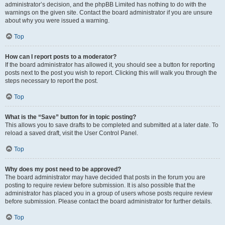
administrator’s decision, and the phpBB Limited has nothing to do with the
warnings on the given site. Contact the board administrator if you are unsure
about why you were issued a warning.
Top
How can I report posts to a moderator?
If the board administrator has allowed it, you should see a button for reporting
posts next to the post you wish to report. Clicking this will walk you through the
steps necessary to report the post.
Top
What is the “Save” button for in topic posting?
This allows you to save drafts to be completed and submitted at a later date. To
reload a saved draft, visit the User Control Panel.
Top
Why does my post need to be approved?
The board administrator may have decided that posts in the forum you are
posting to require review before submission. It is also possible that the
administrator has placed you in a group of users whose posts require review
before submission. Please contact the board administrator for further details.
Top