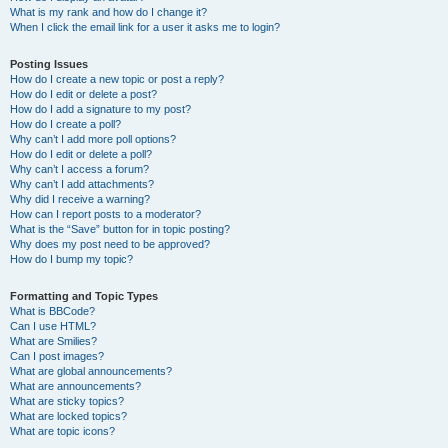
What is my rank and how do I change it?
When I click the email link for a user it asks me to login?
Posting Issues
How do I create a new topic or post a reply?
How do I edit or delete a post?
How do I add a signature to my post?
How do I create a poll?
Why can’t I add more poll options?
How do I edit or delete a poll?
Why can’t I access a forum?
Why can’t I add attachments?
Why did I receive a warning?
How can I report posts to a moderator?
What is the “Save” button for in topic posting?
Why does my post need to be approved?
How do I bump my topic?
Formatting and Topic Types
What is BBCode?
Can I use HTML?
What are Smilies?
Can I post images?
What are global announcements?
What are announcements?
What are sticky topics?
What are locked topics?
What are topic icons?