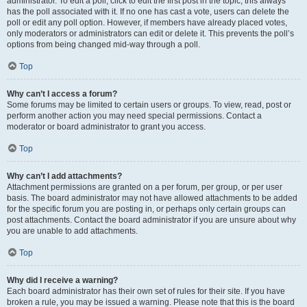
administrator. To edit a poll, click to edit the first post in the topic; this always
has the poll associated with it. If no one has cast a vote, users can delete the
poll or edit any poll option. However, if members have already placed votes,
only moderators or administrators can edit or delete it. This prevents the poll’s
options from being changed mid-way through a poll.
Top
Why can’t I access a forum?
Some forums may be limited to certain users or groups. To view, read, post or
perform another action you may need special permissions. Contact a
moderator or board administrator to grant you access.
Top
Why can’t I add attachments?
Attachment permissions are granted on a per forum, per group, or per user
basis. The board administrator may not have allowed attachments to be added
for the specific forum you are posting in, or perhaps only certain groups can
post attachments. Contact the board administrator if you are unsure about why
you are unable to add attachments.
Top
Why did I receive a warning?
Each board administrator has their own set of rules for their site. If you have
broken a rule, you may be issued a warning. Please note that this is the board