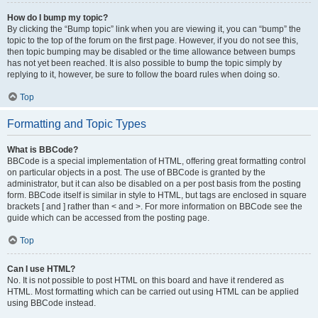
How do I bump my topic?
By clicking the “Bump topic” link when you are viewing it, you can “bump” the
topic to the top of the forum on the first page. However, if you do not see this,
then topic bumping may be disabled or the time allowance between bumps
has not yet been reached. It is also possible to bump the topic simply by
replying to it, however, be sure to follow the board rules when doing so.
Top
Formatting and Topic Types
What is BBCode?
BBCode is a special implementation of HTML, offering great formatting control
on particular objects in a post. The use of BBCode is granted by the
administrator, but it can also be disabled on a per post basis from the posting
form. BBCode itself is similar in style to HTML, but tags are enclosed in square
brackets [ and ] rather than < and >. For more information on BBCode see the
guide which can be accessed from the posting page.
Top
Can I use HTML?
No. It is not possible to post HTML on this board and have it rendered as
HTML. Most formatting which can be carried out using HTML can be applied
using BBCode instead.