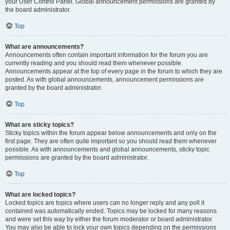
your User Control Panel. Global announcement permissions are granted by
the board administrator.
Top
What are announcements?
Announcements often contain important information for the forum you are
currently reading and you should read them whenever possible.
Announcements appear at the top of every page in the forum to which they are
posted. As with global announcements, announcement permissions are
granted by the board administrator.
Top
What are sticky topics?
Sticky topics within the forum appear below announcements and only on the
first page. They are often quite important so you should read them whenever
possible. As with announcements and global announcements, sticky topic
permissions are granted by the board administrator.
Top
What are locked topics?
Locked topics are topics where users can no longer reply and any poll it
contained was automatically ended. Topics may be locked for many reasons
and were set this way by either the forum moderator or board administrator.
You may also be able to lock your own topics depending on the permissions