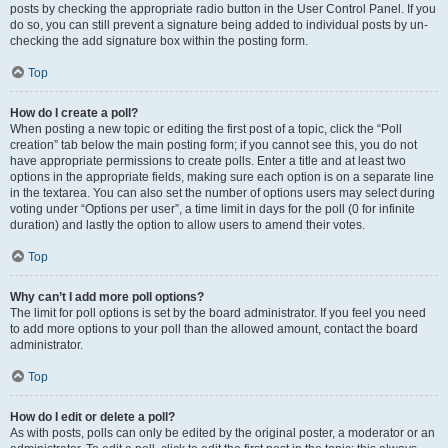
posts by checking the appropriate radio button in the User Control Panel. If you
do so, you can still prevent a signature being added to individual posts by un-
checking the add signature box within the posting form.
Top
How do I create a poll?
When posting a new topic or editing the first post of a topic, click the “Poll
creation” tab below the main posting form; if you cannot see this, you do not
have appropriate permissions to create polls. Enter a title and at least two
options in the appropriate fields, making sure each option is on a separate line
in the textarea. You can also set the number of options users may select during
voting under “Options per user”, a time limit in days for the poll (0 for infinite
duration) and lastly the option to allow users to amend their votes.
Top
Why can’t I add more poll options?
The limit for poll options is set by the board administrator. If you feel you need
to add more options to your poll than the allowed amount, contact the board
administrator.
Top
How do I edit or delete a poll?
As with posts, polls can only be edited by the original poster, a moderator or an