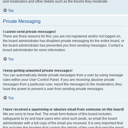
and moderators and other details such as the forums they moderate.
Top
Private Messaging
I cannot send private messages!
There are three reasons for this; you are not registered and/or not logged on,
the board administrator has disabled private messaging for the entire board, or
the board administrator has prevented you from sending messages. Contact a
board administrator for more information.
Top
I keep getting unwanted private messages!
You can automatically delete private messages from a user by using message
rules within your User Control Panel. If you are receiving abusive private
messages from a particular user, report the messages to the moderators; they
have the power to prevent a user from sending private messages.
Top
I have received a spamming or abusive email from someone on this board!
We are sorry to hear that. The email form feature of this board includes
safeguards to try and track users who send such posts, so email the board
administrator with a full copy of the email you received. It is very important that
this includes the headers that contain the details of the user that sent the email.