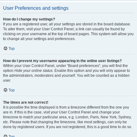
User Preferences and settings
How do I change my settings?
If you are a registered user, all your settings are stored in the board database.
To alter them, visit your User Control Panel; a link can usually be found by
clicking on your username at the top of board pages. This system will allow you
to change all your settings and preferences.
Top
How do I prevent my username appearing in the online user listings?
Within your User Control Panel, under “Board preferences”, you will find the
option
Hide your online status
. Enable this option and you will only appear to
the administrators, moderators and yourself. You will be counted as a hidden
user.
Top
The times are not correct!
It is possible the time displayed is from a timezone different from the one you
are in. If this is the case, visit your User Control Panel and change your
timezone to match your particular area, e.g. London, Paris, New York, Sydney,
etc. Please note that changing the timezone, like most settings, can only be
done by registered users. If you are not registered, this is a good time to do so.
Top