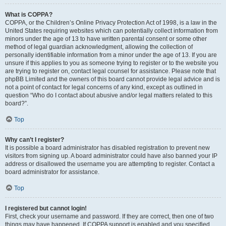
What is COPPA?
COPPA, or the Children’s Online Privacy Protection Act of 1998, is a law in the
United States requiring websites which can potentially collect information from
minors under the age of 13 to have written parental consent or some other
method of legal guardian acknowledgment, allowing the collection of
personally identifiable information from a minor under the age of 13. If you are
unsure if this applies to you as someone trying to register or to the website you
are trying to register on, contact legal counsel for assistance. Please note that
phpBB Limited and the owners of this board cannot provide legal advice and is
not a point of contact for legal concerns of any kind, except as outlined in
question “Who do I contact about abusive and/or legal matters related to this
board?”.
Top
Why can’t I register?
It is possible a board administrator has disabled registration to prevent new
visitors from signing up. A board administrator could have also banned your IP
address or disallowed the username you are attempting to register. Contact a
board administrator for assistance.
Top
I registered but cannot login!
First, check your username and password. If they are correct, then one of two
things may have happened. If COPPA support is enabled and you specified