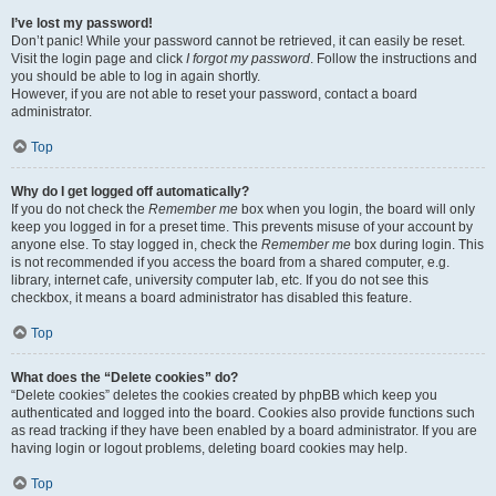
I’ve lost my password!
Don’t panic! While your password cannot be retrieved, it can easily be reset.
Visit the login page and click
I forgot my password
. Follow the instructions and
you should be able to log in again shortly.
However, if you are not able to reset your password, contact a board
administrator.
Top
Why do I get logged off automatically?
If you do not check the
Remember me
box when you login, the board will only
keep you logged in for a preset time. This prevents misuse of your account by
anyone else. To stay logged in, check the
Remember me
box during login. This
is not recommended if you access the board from a shared computer, e.g.
library, internet cafe, university computer lab, etc. If you do not see this
checkbox, it means a board administrator has disabled this feature.
Top
What does the “Delete cookies” do?
“Delete cookies” deletes the cookies created by phpBB which keep you
authenticated and logged into the board. Cookies also provide functions such
as read tracking if they have been enabled by a board administrator. If you are
having login or logout problems, deleting board cookies may help.
Top