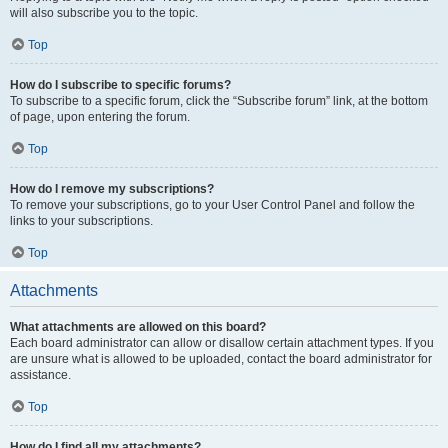
will also subscribe you to the topic.
Top
How do I subscribe to specific forums?
To subscribe to a specific forum, click the “Subscribe forum” link, at the bottom
of page, upon entering the forum.
Top
How do I remove my subscriptions?
To remove your subscriptions, go to your User Control Panel and follow the
links to your subscriptions.
Top
Attachments
What attachments are allowed on this board?
Each board administrator can allow or disallow certain attachment types. If you
are unsure what is allowed to be uploaded, contact the board administrator for
assistance.
Top
How do I find all my attachments?