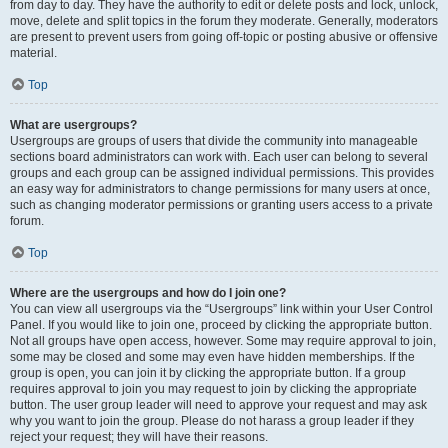
from day to day. They have the authority to edit or delete posts and lock, unlock,
move, delete and split topics in the forum they moderate. Generally, moderators
are present to prevent users from going off-topic or posting abusive or offensive
material.
Top
What are usergroups?
Usergroups are groups of users that divide the community into manageable
sections board administrators can work with. Each user can belong to several
groups and each group can be assigned individual permissions. This provides
an easy way for administrators to change permissions for many users at once,
such as changing moderator permissions or granting users access to a private
forum.
Top
Where are the usergroups and how do I join one?
You can view all usergroups via the “Usergroups” link within your User Control
Panel. If you would like to join one, proceed by clicking the appropriate button.
Not all groups have open access, however. Some may require approval to join,
some may be closed and some may even have hidden memberships. If the
group is open, you can join it by clicking the appropriate button. If a group
requires approval to join you may request to join by clicking the appropriate
button. The user group leader will need to approve your request and may ask
why you want to join the group. Please do not harass a group leader if they
reject your request; they will have their reasons.