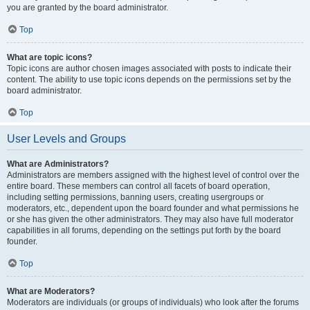
you are granted by the board administrator.
Top
What are topic icons?
Topic icons are author chosen images associated with posts to indicate their
content. The ability to use topic icons depends on the permissions set by the
board administrator.
Top
User Levels and Groups
What are Administrators?
Administrators are members assigned with the highest level of control over the
entire board. These members can control all facets of board operation,
including setting permissions, banning users, creating usergroups or
moderators, etc., dependent upon the board founder and what permissions he
or she has given the other administrators. They may also have full moderator
capabilities in all forums, depending on the settings put forth by the board
founder.
Top
What are Moderators?
Moderators are individuals (or groups of individuals) who look after the forums