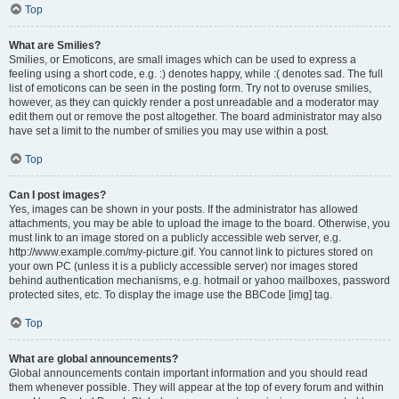
Top
What are Smilies?
Smilies, or Emoticons, are small images which can be used to express a
feeling using a short code, e.g. :) denotes happy, while :( denotes sad. The full
list of emoticons can be seen in the posting form. Try not to overuse smilies,
however, as they can quickly render a post unreadable and a moderator may
edit them out or remove the post altogether. The board administrator may also
have set a limit to the number of smilies you may use within a post.
Top
Can I post images?
Yes, images can be shown in your posts. If the administrator has allowed
attachments, you may be able to upload the image to the board. Otherwise, you
must link to an image stored on a publicly accessible web server, e.g.
http://www.example.com/my-picture.gif. You cannot link to pictures stored on
your own PC (unless it is a publicly accessible server) nor images stored
behind authentication mechanisms, e.g. hotmail or yahoo mailboxes, password
protected sites, etc. To display the image use the BBCode [img] tag.
Top
What are global announcements?
Global announcements contain important information and you should read
them whenever possible. They will appear at the top of every forum and within