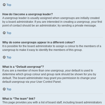
Top
How do I become a usergroup leader?
A usergroup leader is usually assigned when usergroups are initially created
by a board administrator. If you are interested in creating a usergroup, your first
point of contact should be an administrator; try sending a private message.
Top
Why do some usergroups appear in a different colour?
It is possible for the board administrator to assign a colour to the members of a
usergroup to make it easy to identify the members of this group.
Top
What is a “Default usergroup”?
If you are a member of more than one usergroup, your default is used to
determine which group colour and group rank should be shown for you by
default. The board administrator may grant you permission to change your
default usergroup via your User Control Panel.
Top
What is “The team” link?
This page provides you with a list of board staff, including board administrators