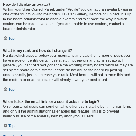
How do I display an avatar?
Within your User Control Panel, under “Profile” you can add an avatar by using
one of the four following methods: Gravatar, Gallery, Remote or Upload. It is up
to the board administrator to enable avatars and to choose the way in which
avatars can be made available. If you are unable to use avatars, contact a
board administrator.
Top
What is my rank and how do I change it?
Ranks, which appear below your username, indicate the number of posts you
have made or identify certain users, e.g. moderators and administrators. In
general, you cannot directly change the wording of any board ranks as they are
set by the board administrator. Please do not abuse the board by posting
unnecessarily just to increase your rank. Most boards will not tolerate this and
the moderator or administrator will simply lower your post count.
Top
When I click the email link for a user it asks me to login?
Only registered users can send email to other users via the built-in email form,
and only if the administrator has enabled this feature. This is to prevent
malicious use of the email system by anonymous users.
Top