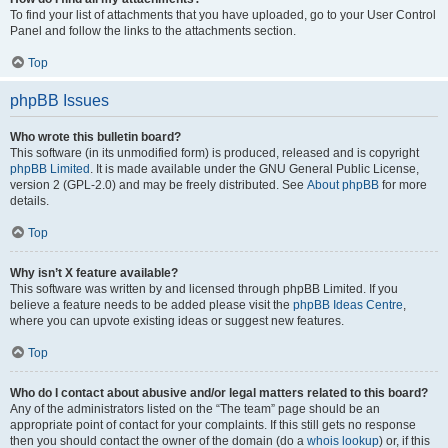
To find your list of attachments that you have uploaded, go to your User Control
Panel and follow the links to the attachments section.
Top
phpBB Issues
Who wrote this bulletin board?
This software (in its unmodified form) is produced, released and is copyright
phpBB Limited
. It is made available under the GNU General Public License,
version 2 (GPL-2.0) and may be freely distributed. See
About phpBB
for more
details.
Top
Why isn’t X feature available?
This software was written by and licensed through phpBB Limited. If you
believe a feature needs to be added please visit the
phpBB Ideas Centre
,
where you can upvote existing ideas or suggest new features.
Top
Who do I contact about abusive and/or legal matters related to this board?
Any of the administrators listed on the “The team” page should be an
appropriate point of contact for your complaints. If this still gets no response
then you should contact the owner of the domain (do a
whois lookup
) or, if this