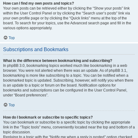
How can I find my own posts and topics?
Your own posts can be retrieved either by clicking the “Show your posts” link
within the User Control Panel or by clicking the “Search user’s posts” link via
your own profile page or by clicking the “Quick links” menu at the top of the
board. To search for your topics, use the Advanced search page and fill in the
various options appropriately.
Top
Subscriptions and Bookmarks
What is the difference between bookmarking and subscribing?
In phpBB 3.0, bookmarking topics worked much like bookmarking in a web
browser. You were not alerted when there was an update. As of phpBB 3.1,
bookmarking is more like subscribing to a topic. You can be notified when a
bookmarked topic is updated. Subscribing, however, will notify you when there
is an update to a topic or forum on the board. Notification options for
bookmarks and subscriptions can be configured in the User Control Panel,
under “Board preferences”.
Top
How do I bookmark or subscribe to specific topics?
You can bookmark or subscribe to a specific topic by clicking the appropriate
link in the “Topic tools” menu, conveniently located near the top and bottom of a
topic discussion.
Replying to a topic with the “Notify me when a reply is posted” option checked