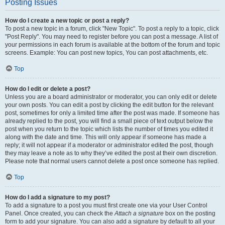
Posting Issues
How do I create a new topic or post a reply?
To post a new topic in a forum, click "New Topic". To post a reply to a topic, click
"Post Reply". You may need to register before you can post a message. A list of
your permissions in each forum is available at the bottom of the forum and topic
screens. Example: You can post new topics, You can post attachments, etc.
Top
How do I edit or delete a post?
Unless you are a board administrator or moderator, you can only edit or delete
your own posts. You can edit a post by clicking the edit button for the relevant
post, sometimes for only a limited time after the post was made. If someone has
already replied to the post, you will find a small piece of text output below the
post when you return to the topic which lists the number of times you edited it
along with the date and time. This will only appear if someone has made a
reply; it will not appear if a moderator or administrator edited the post, though
they may leave a note as to why they’ve edited the post at their own discretion.
Please note that normal users cannot delete a post once someone has replied.
Top
How do I add a signature to my post?
To add a signature to a post you must first create one via your User Control
Panel. Once created, you can check the
Attach a signature
box on the posting
form to add your signature. You can also add a signature by default to all your