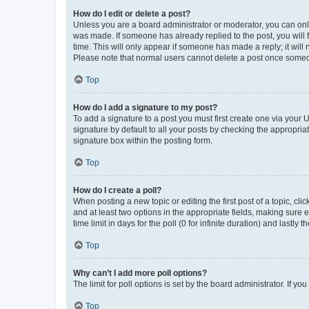
How do I edit or delete a post?
Unless you are a board administrator or moderator, you can only e
was made. If someone has already replied to the post, you will f
time. This will only appear if someone has made a reply; it will 
Please note that normal users cannot delete a post once someo
Top
How do I add a signature to my post?
To add a signature to a post you must first create one via your
signature by default to all your posts by checking the appropria
signature box within the posting form.
Top
How do I create a poll?
When posting a new topic or editing the first post of a topic, cli
and at least two options in the appropriate fields, making sure 
time limit in days for the poll (0 for infinite duration) and lastly
Top
Why can’t I add more poll options?
The limit for poll options is set by the board administrator. If 
Top