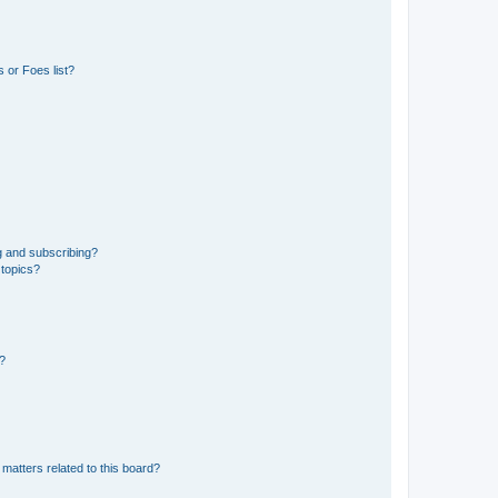
 or Foes list?
g and subscribing?
 topics?
d?
matters related to this board?