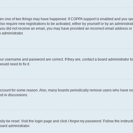
then one of two things may have happened. If COPPA support is enabled and you speci
lso require new registrations to be activated, either by yourself or by an administra
. If you did not receive an email, you may have provided an incorrect email address o
n administrator.
our username and password are correct. If they are, contact a board administrator t
ould need to fix it.
 account for some reason. Also, many boards periodically remove users who have not p
ed in discussions.
ily be reset. Visit the login page and click
I forgot my password
. Follow the instruc
oard administrator.