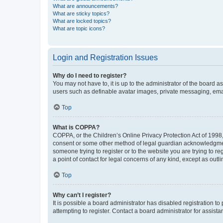
What are announcements?
What are sticky topics?
What are locked topics?
What are topic icons?
Login and Registration Issues
Why do I need to register?
You may not have to, it is up to the administrator of the board a
users such as definable avatar images, private messaging, email
Top
What is COPPA?
COPPA, or the Children’s Online Privacy Protection Act of 1998, 
consent or some other method of legal guardian acknowledgment, 
someone trying to register or to the website you are trying to r
a point of contact for legal concerns of any kind, except as outl
Top
Why can’t I register?
It is possible a board administrator has disabled registration 
attempting to register. Contact a board administrator for assista