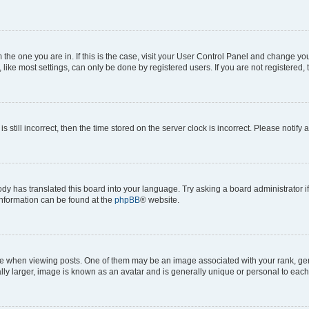
om the one you are in. If this is the case, visit your User Control Panel and change y
ike most settings, can only be done by registered users. If you are not registered, t
s still incorrect, then the time stored on the server clock is incorrect. Please notify 
ody has translated this board into your language. Try asking a board administrator i
 information can be found at the
phpBB
® website.
hen viewing posts. One of them may be an image associated with your rank, genera
ly larger, image is known as an avatar and is generally unique or personal to each