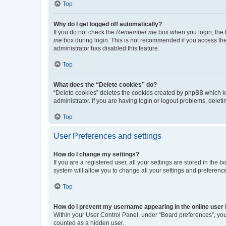
Top
Why do I get logged off automatically?
If you do not check the
Remember me
box when you login, the b
me
box during login. This is not recommended if you access the b
administrator has disabled this feature.
Top
What does the “Delete cookies” do?
“Delete cookies” deletes the cookies created by phpBB which k
administrator. If you are having login or logout problems, dele
Top
User Preferences and settings
How do I change my settings?
If you are a registered user, all your settings are stored in the
system will allow you to change all your settings and preferenc
Top
How do I prevent my username appearing in the online user l
Within your User Control Panel, under “Board preferences”, you 
counted as a hidden user.