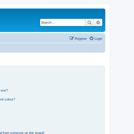
Search
Advanced search
Register
Login
n one?
ent colour?
il from someone on this board!