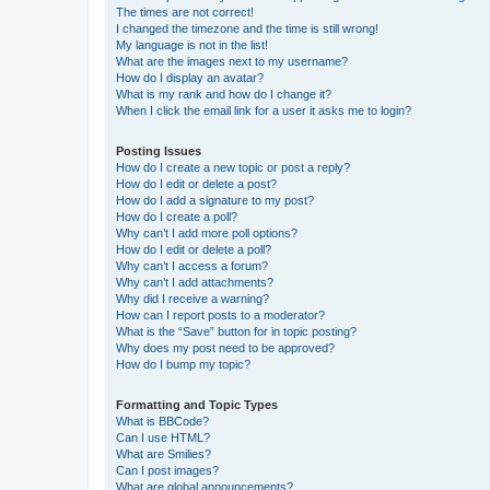
The times are not correct!
I changed the timezone and the time is still wrong!
My language is not in the list!
What are the images next to my username?
How do I display an avatar?
What is my rank and how do I change it?
When I click the email link for a user it asks me to login?
Posting Issues
How do I create a new topic or post a reply?
How do I edit or delete a post?
How do I add a signature to my post?
How do I create a poll?
Why can’t I add more poll options?
How do I edit or delete a poll?
Why can’t I access a forum?
Why can’t I add attachments?
Why did I receive a warning?
How can I report posts to a moderator?
What is the “Save” button for in topic posting?
Why does my post need to be approved?
How do I bump my topic?
Formatting and Topic Types
What is BBCode?
Can I use HTML?
What are Smilies?
Can I post images?
What are global announcements?