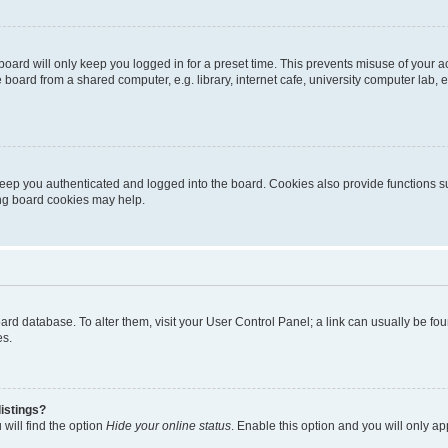
oard will only keep you logged in for a preset time. This prevents misuse of your 
oard from a shared computer, e.g. library, internet cafe, university computer lab, e
eep you authenticated and logged into the board. Cookies also provide functions s
ting board cookies may help.
 board database. To alter them, visit your User Control Panel; a link can usually be 
es.
istings?
will find the option
Hide your online status
. Enable this option and you will only a