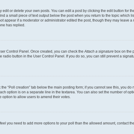
dit or delete your own posts. You can edit a post by clicking the edit button for the
ind a small piece of text output below the post when you return to the topic which li
not appear if a moderator or administrator edited the post, though they may leave a n
ne has replied.
 User Control Panel. Once created, you can check the
Attach a signature
box on the p
te radio button in the User Control Panel. If you do so, you can still prevent a sign
ck the “Poll creation” tab below the main posting form; if you cannot see this, you do 
each option is on a separate line in the textarea. You can also set the number of op
 the option to allow users to amend their votes.
you feel you need to add more options to your poll than the allowed amount, contact th