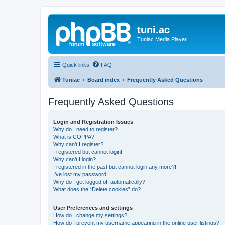
tuni.ac
Tuniac Media Player
Quick links
FAQ
Tuniac
Board index
Frequently Asked Questions
Frequently Asked Questions
Login and Registration Issues
Why do I need to register?
What is COPPA?
Why can’t I register?
I registered but cannot login!
Why can’t I login?
I registered in the past but cannot login any more?!
I’ve lost my password!
Why do I get logged off automatically?
What does the “Delete cookies” do?
User Preferences and settings
How do I change my settings?
How do I prevent my username appearing in the online user listings?