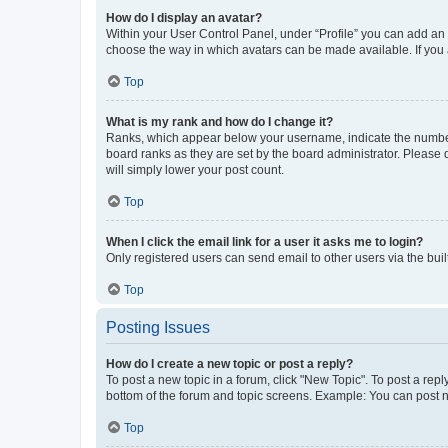
How do I display an avatar?
Within your User Control Panel, under “Profile” you can add an a
choose the way in which avatars can be made available. If you a
Top
What is my rank and how do I change it?
Ranks, which appear below your username, indicate the number o
board ranks as they are set by the board administrator. Please 
will simply lower your post count.
Top
When I click the email link for a user it asks me to login?
Only registered users can send email to other users via the buil
Top
Posting Issues
How do I create a new topic or post a reply?
To post a new topic in a forum, click "New Topic". To post a repl
bottom of the forum and topic screens. Example: You can post n
Top