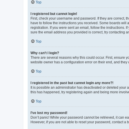
Top
I registered but cannot login!
First, check your username and password. If they are correct, 
have to follow the instructions you received. Some boards will a
registration. If you were sent an email, follow the instructions
sure the email address you provided is correct, try contacting a
Top
Why can’t I login?
There are several reasons why this could occur. First, ensure y
website owner has a configuration error on their end, and they w
Top
I registered in the past but cannot login any more?!
It is possible an administrator has deactivated or deleted your
this has happened, try registering again and being more involv
Top
I’ve lost my password!
Don’t panic! While your password cannot be retrieved, it can eas
However, if you are not able to reset your password, contact a b