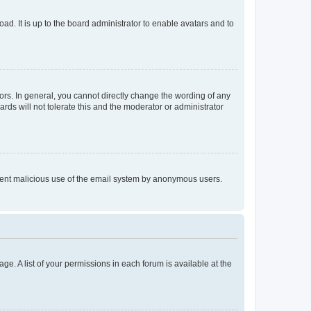
ad. It is up to the board administrator to enable avatars and to
rs. In general, you cannot directly change the wording of any
rds will not tolerate this and the moderator or administrator
prevent malicious use of the email system by anonymous users.
ge. A list of your permissions in each forum is available at the