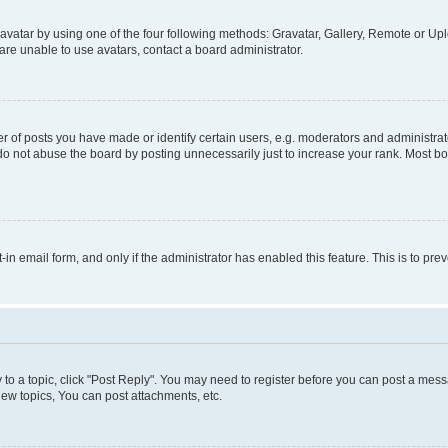
vatar by using one of the four following methods: Gravatar, Gallery, Remote or Uplo
re unable to use avatars, contact a board administrator.
f posts you have made or identify certain users, e.g. moderators and administrato
do not abuse the board by posting unnecessarily just to increase your rank. Most boa
t-in email form, and only if the administrator has enabled this feature. This is to 
y to a topic, click "Post Reply". You may need to register before you can post a messa
ew topics, You can post attachments, etc.