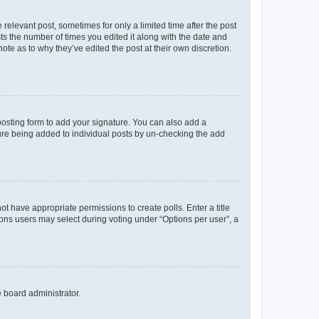
 relevant post, sometimes for only a limited time after the post
sts the number of times you edited it along with the date and
ote as to why they’ve edited the post at their own discretion.
osting form to add your signature. You can also add a
ature being added to individual posts by un-checking the add
not have appropriate permissions to create polls. Enter a title
tions users may select during voting under “Options per user”, a
e board administrator.