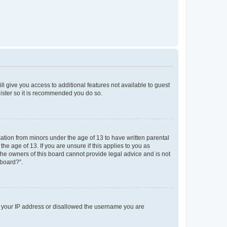
ll give you access to additional features not available to guest
gister so it is recommended you do so.
mation from minors under the age of 13 to have written parental
e age of 13. If you are unsure if this applies to you as
 the owners of this board cannot provide legal advice and is not
 board?”.
ed your IP address or disallowed the username you are