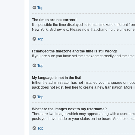
Top
The times are not correct!
It is possible the time displayed is from a timezone different fr
New York, Sydney, etc. Please note that changing the timezone, l
Top
I changed the timezone and the time is still wrong!
If you are sure you have set the timezone correctly and the time i
Top
My language is not in the list!
Either the administrator has not installed your language or nob
pack does not exist, feel free to create a new translation. More
Top
What are the images next to my username?
There are two images which may appear along with a username w
posts you have made or your status on the board. Another, usual
Top