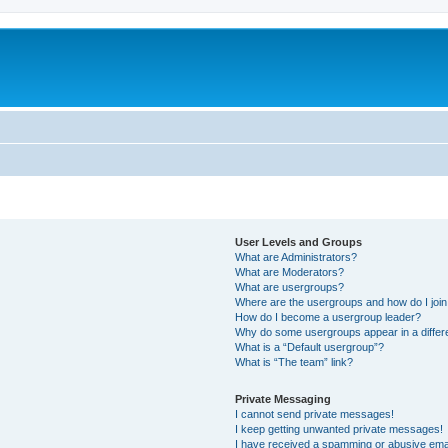
User Levels and Groups
What are Administrators?
What are Moderators?
What are usergroups?
Where are the usergroups and how do I joi
How do I become a usergroup leader?
Why do some usergroups appear in a differ
What is a “Default usergroup”?
What is “The team” link?
Private Messaging
I cannot send private messages!
I keep getting unwanted private messages!
I have received a spamming or abusive ema