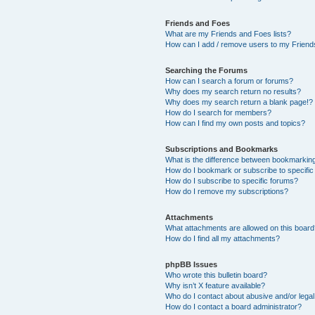
Friends and Foes
What are my Friends and Foes lists?
How can I add / remove users to my Friends
Searching the Forums
How can I search a forum or forums?
Why does my search return no results?
Why does my search return a blank page!?
How do I search for members?
How can I find my own posts and topics?
Subscriptions and Bookmarks
What is the difference between bookmarkin
How do I bookmark or subscribe to specific
How do I subscribe to specific forums?
How do I remove my subscriptions?
Attachments
What attachments are allowed on this boar
How do I find all my attachments?
phpBB Issues
Who wrote this bulletin board?
Why isn’t X feature available?
Who do I contact about abusive and/or legal 
How do I contact a board administrator?