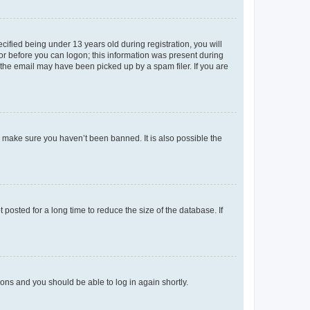
fied being under 13 years old during registration, you will
tor before you can logon; this information was present during
r the email may have been picked up by a spam filer. If you are
o make sure you haven’t been banned. It is also possible the
osted for a long time to reduce the size of the database. If
tions and you should be able to log in again shortly.