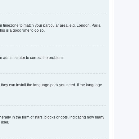
our timezone to match your particular area, e.g. London, Paris,
his is a good time to do so.
an administrator to correct the problem.
f they can install the language pack you need. If the language
lly in the form of stars, blocks or dots, indicating how many
 user.