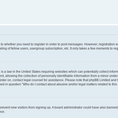
s to whether you need to register in order to post messages. However; registration wi
ing of fellow users, usergroup subscription, etc. It only takes a few moments to re
is a law in the United States requiring websites which can potentially collect infor
allowing the collection of personally identifiable information from a minor under th
egister on, contact legal counsel for assistance. Please note that phpBB Limited and
ined in question “Who do I contact about abusive and/or legal matters related to this
to prevent new visitors from signing up. A board administrator could have also bann
nce.