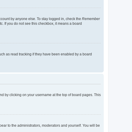
account by anyone else. To stay logged in, check the
Remember
tc. If you do not see this checkbox, it means a board
uch as read tracking if they have been enabled by a board
found by clicking on your username at the top of board pages. This
ppear to the administrators, moderators and yourself. You will be