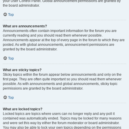
your User Control Panel. Global announcement permissions are granted by
the board administrator.
Top
What are announcements?
Announcements often contain important information for the forum you are
currently reading and you should read them whenever possible.
Announcements appear at the top of every page in the forum to which they are
posted. As with global announcements, announcement permissions are
granted by the board administrator.
Top
What are sticky topics?
Sticky topics within the forum appear below announcements and only on the
first page. They are often quite important so you should read them whenever
possible. As with announcements and global announcements, sticky topic
permissions are granted by the board administrator.
Top
What are locked topics?
Locked topics are topics where users can no longer reply and any poll it
contained was automatically ended. Topics may be locked for many reasons
and were set this way by either the forum moderator or board administrator.
You may also be able to lock your own topics depending on the permissions