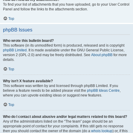
To find your list of attachments that you have uploaded, go to your User Control
Panel and follow the links to the attachments section.
Top
phpBB Issues
Who wrote this bulletin board?
This software (in its unmodified form) is produced, released and is copyright
phpBB Limited
. It is made available under the GNU General Public License,
version 2 (GPL-2.0) and may be freely distributed. See
About phpBB
for more
details.
Top
Why isn’t X feature available?
This software was written by and licensed through phpBB Limited. If you
believe a feature needs to be added please visit the
phpBB Ideas Centre
,
where you can upvote existing ideas or suggest new features.
Top
Who do I contact about abusive and/or legal matters related to this board?
Any of the administrators listed on the “The team” page should be an
appropriate point of contact for your complaints. If this still gets no response
then you should contact the owner of the domain (do a
whois lookup
) or, if this