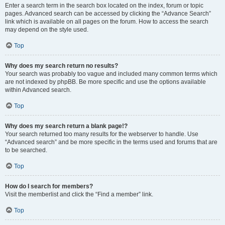
Enter a search term in the search box located on the index, forum or topic
pages. Advanced search can be accessed by clicking the “Advance Search”
link which is available on all pages on the forum. How to access the search
may depend on the style used.
Top
Why does my search return no results?
Your search was probably too vague and included many common terms which
are not indexed by phpBB. Be more specific and use the options available
within Advanced search.
Top
Why does my search return a blank page!?
Your search returned too many results for the webserver to handle. Use
“Advanced search” and be more specific in the terms used and forums that are
to be searched.
Top
How do I search for members?
Visit the memberlist and click the “Find a member” link.
Top