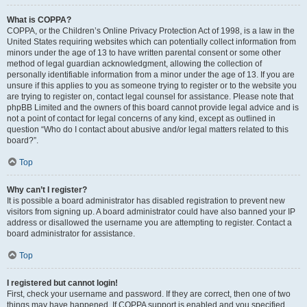
What is COPPA?
COPPA, or the Children’s Online Privacy Protection Act of 1998, is a law in the
United States requiring websites which can potentially collect information from
minors under the age of 13 to have written parental consent or some other
method of legal guardian acknowledgment, allowing the collection of
personally identifiable information from a minor under the age of 13. If you are
unsure if this applies to you as someone trying to register or to the website you
are trying to register on, contact legal counsel for assistance. Please note that
phpBB Limited and the owners of this board cannot provide legal advice and is
not a point of contact for legal concerns of any kind, except as outlined in
question “Who do I contact about abusive and/or legal matters related to this
board?”.
Top
Why can’t I register?
It is possible a board administrator has disabled registration to prevent new
visitors from signing up. A board administrator could have also banned your IP
address or disallowed the username you are attempting to register. Contact a
board administrator for assistance.
Top
I registered but cannot login!
First, check your username and password. If they are correct, then one of two
things may have happened. If COPPA support is enabled and you specified