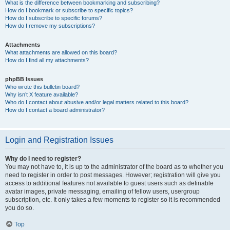
What is the difference between bookmarking and subscribing?
How do I bookmark or subscribe to specific topics?
How do I subscribe to specific forums?
How do I remove my subscriptions?
Attachments
What attachments are allowed on this board?
How do I find all my attachments?
phpBB Issues
Who wrote this bulletin board?
Why isn’t X feature available?
Who do I contact about abusive and/or legal matters related to this board?
How do I contact a board administrator?
Login and Registration Issues
Why do I need to register?
You may not have to, it is up to the administrator of the board as to whether you
need to register in order to post messages. However; registration will give you
access to additional features not available to guest users such as definable
avatar images, private messaging, emailing of fellow users, usergroup
subscription, etc. It only takes a few moments to register so it is recommended
you do so.
Top