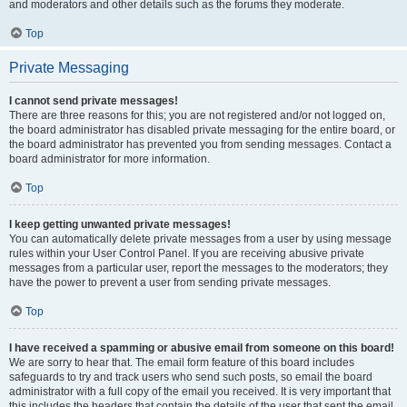
and moderators and other details such as the forums they moderate.
Top
Private Messaging
I cannot send private messages!
There are three reasons for this; you are not registered and/or not logged on,
the board administrator has disabled private messaging for the entire board, or
the board administrator has prevented you from sending messages. Contact a
board administrator for more information.
Top
I keep getting unwanted private messages!
You can automatically delete private messages from a user by using message
rules within your User Control Panel. If you are receiving abusive private
messages from a particular user, report the messages to the moderators; they
have the power to prevent a user from sending private messages.
Top
I have received a spamming or abusive email from someone on this board!
We are sorry to hear that. The email form feature of this board includes
safeguards to try and track users who send such posts, so email the board
administrator with a full copy of the email you received. It is very important that
this includes the headers that contain the details of the user that sent the email.