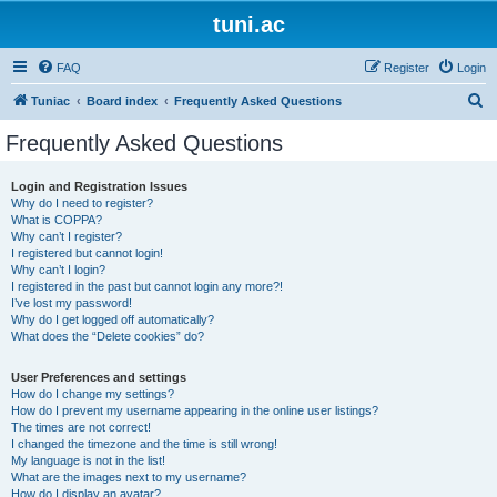
tuni.ac
FAQ
Register
Login
S
Tuniac
Board index
Frequently Asked Questions
e
Frequently Asked Questions
a
r
Login and Registration Issues
Why do I need to register?
c
What is COPPA?
h
Why can’t I register?
I registered but cannot login!
Why can’t I login?
I registered in the past but cannot login any more?!
I’ve lost my password!
Why do I get logged off automatically?
What does the “Delete cookies” do?
User Preferences and settings
How do I change my settings?
How do I prevent my username appearing in the online user listings?
The times are not correct!
I changed the timezone and the time is still wrong!
My language is not in the list!
What are the images next to my username?
How do I display an avatar?