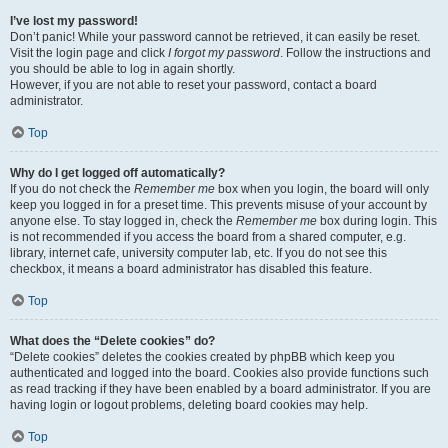
I’ve lost my password!
Don’t panic! While your password cannot be retrieved, it can easily be reset.
Visit the login page and click
I forgot my password
. Follow the instructions and
you should be able to log in again shortly.
However, if you are not able to reset your password, contact a board
administrator.
Top
Why do I get logged off automatically?
If you do not check the
Remember me
box when you login, the board will only
keep you logged in for a preset time. This prevents misuse of your account by
anyone else. To stay logged in, check the
Remember me
box during login. This
is not recommended if you access the board from a shared computer, e.g.
library, internet cafe, university computer lab, etc. If you do not see this
checkbox, it means a board administrator has disabled this feature.
Top
What does the “Delete cookies” do?
“Delete cookies” deletes the cookies created by phpBB which keep you
authenticated and logged into the board. Cookies also provide functions such
as read tracking if they have been enabled by a board administrator. If you are
having login or logout problems, deleting board cookies may help.
Top