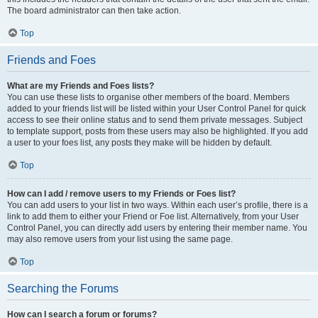
The board administrator can then take action.
Top
Friends and Foes
What are my Friends and Foes lists?
You can use these lists to organise other members of the board. Members
added to your friends list will be listed within your User Control Panel for quick
access to see their online status and to send them private messages. Subject
to template support, posts from these users may also be highlighted. If you add
a user to your foes list, any posts they make will be hidden by default.
Top
How can I add / remove users to my Friends or Foes list?
You can add users to your list in two ways. Within each user’s profile, there is a
link to add them to either your Friend or Foe list. Alternatively, from your User
Control Panel, you can directly add users by entering their member name. You
may also remove users from your list using the same page.
Top
Searching the Forums
How can I search a forum or forums?