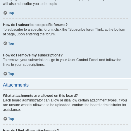
will also subscribe you to the topic.
Top
How do I subscribe to specific forums?
To subscribe to a specific forum, click the “Subscribe forum” link, at the bottom
of page, upon entering the forum.
Top
How do I remove my subscriptions?
To remove your subscriptions, go to your User Control Panel and follow the
links to your subscriptions.
Top
Attachments
What attachments are allowed on this board?
Each board administrator can allow or disallow certain attachment types. If you
are unsure what is allowed to be uploaded, contact the board administrator for
assistance.
Top
How do I find all my attachments?