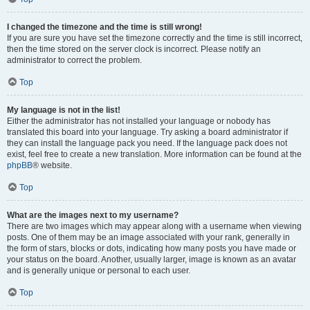
I changed the timezone and the time is still wrong!
If you are sure you have set the timezone correctly and the time is still incorrect,
then the time stored on the server clock is incorrect. Please notify an
administrator to correct the problem.
Top
My language is not in the list!
Either the administrator has not installed your language or nobody has
translated this board into your language. Try asking a board administrator if
they can install the language pack you need. If the language pack does not
exist, feel free to create a new translation. More information can be found at the
phpBB
® website.
Top
What are the images next to my username?
There are two images which may appear along with a username when viewing
posts. One of them may be an image associated with your rank, generally in
the form of stars, blocks or dots, indicating how many posts you have made or
your status on the board. Another, usually larger, image is known as an avatar
and is generally unique or personal to each user.
Top