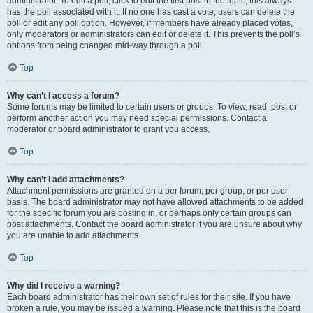
administrator. To edit a poll, click to edit the first post in the topic; this always
has the poll associated with it. If no one has cast a vote, users can delete the
poll or edit any poll option. However, if members have already placed votes,
only moderators or administrators can edit or delete it. This prevents the poll’s
options from being changed mid-way through a poll.
Top
Why can’t I access a forum?
Some forums may be limited to certain users or groups. To view, read, post or
perform another action you may need special permissions. Contact a
moderator or board administrator to grant you access.
Top
Why can’t I add attachments?
Attachment permissions are granted on a per forum, per group, or per user
basis. The board administrator may not have allowed attachments to be added
for the specific forum you are posting in, or perhaps only certain groups can
post attachments. Contact the board administrator if you are unsure about why
you are unable to add attachments.
Top
Why did I receive a warning?
Each board administrator has their own set of rules for their site. If you have
broken a rule, you may be issued a warning. Please note that this is the board