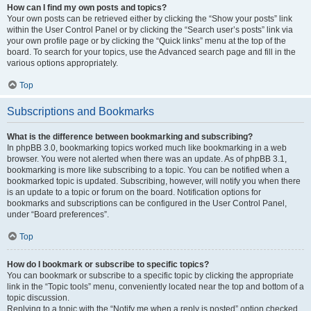
How can I find my own posts and topics?
Your own posts can be retrieved either by clicking the “Show your posts” link
within the User Control Panel or by clicking the “Search user’s posts” link via
your own profile page or by clicking the “Quick links” menu at the top of the
board. To search for your topics, use the Advanced search page and fill in the
various options appropriately.
Top
Subscriptions and Bookmarks
What is the difference between bookmarking and subscribing?
In phpBB 3.0, bookmarking topics worked much like bookmarking in a web
browser. You were not alerted when there was an update. As of phpBB 3.1,
bookmarking is more like subscribing to a topic. You can be notified when a
bookmarked topic is updated. Subscribing, however, will notify you when there
is an update to a topic or forum on the board. Notification options for
bookmarks and subscriptions can be configured in the User Control Panel,
under “Board preferences”.
Top
How do I bookmark or subscribe to specific topics?
You can bookmark or subscribe to a specific topic by clicking the appropriate
link in the “Topic tools” menu, conveniently located near the top and bottom of a
topic discussion.
Replying to a topic with the “Notify me when a reply is posted” option checked