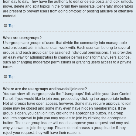
from day to day. They have the authority to edit or delete posts and lock, unlock,
move, delete and split topics in the forum they moderate. Generally, moderators
are present to prevent users from going off-topic or posting abusive or offensive
material.
Top
What are usergroups?
Usergroups are groups of users that divide the community into manageable
sections board administrators can work with. Each user can belong to several
groups and each group can be assigned individual permissions. This provides
an easy way for administrators to change permissions for many users at once,
such as changing moderator permissions or granting users access to a private
forum.
Top
Where are the usergroups and how do I join one?
You can view all usergroups via the “Usergroups” link within your User Control
Panel. If you would like to join one, proceed by clicking the appropriate button.
Not all groups have open access, however. Some may require approval to join,
some may be closed and some may even have hidden memberships. If the
group is open, you can join it by clicking the appropriate button. If a group
requires approval to join you may request to join by clicking the appropriate
button. The user group leader will need to approve your request and may ask
why you want to join the group. Please do not harass a group leader if they
reject your request; they will have their reasons.