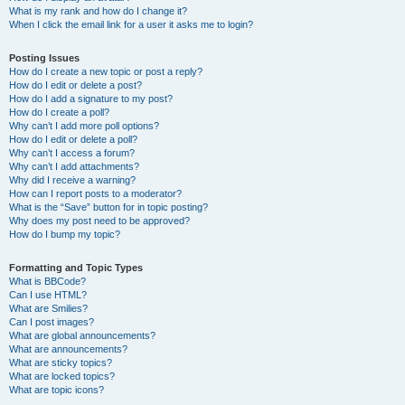
What is my rank and how do I change it?
When I click the email link for a user it asks me to login?
Posting Issues
How do I create a new topic or post a reply?
How do I edit or delete a post?
How do I add a signature to my post?
How do I create a poll?
Why can’t I add more poll options?
How do I edit or delete a poll?
Why can’t I access a forum?
Why can’t I add attachments?
Why did I receive a warning?
How can I report posts to a moderator?
What is the “Save” button for in topic posting?
Why does my post need to be approved?
How do I bump my topic?
Formatting and Topic Types
What is BBCode?
Can I use HTML?
What are Smilies?
Can I post images?
What are global announcements?
What are announcements?
What are sticky topics?
What are locked topics?
What are topic icons?