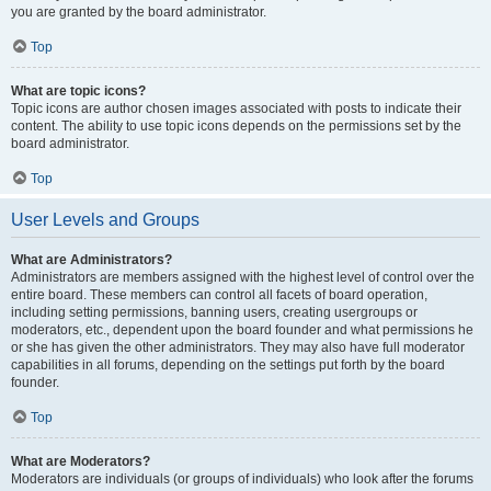
you are granted by the board administrator.
Top
What are topic icons?
Topic icons are author chosen images associated with posts to indicate their
content. The ability to use topic icons depends on the permissions set by the
board administrator.
Top
User Levels and Groups
What are Administrators?
Administrators are members assigned with the highest level of control over the
entire board. These members can control all facets of board operation,
including setting permissions, banning users, creating usergroups or
moderators, etc., dependent upon the board founder and what permissions he
or she has given the other administrators. They may also have full moderator
capabilities in all forums, depending on the settings put forth by the board
founder.
Top
What are Moderators?
Moderators are individuals (or groups of individuals) who look after the forums