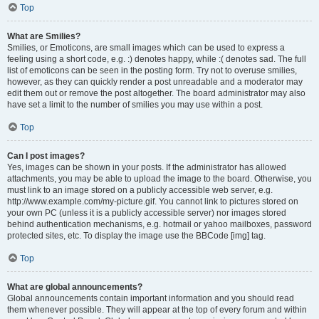
Top
What are Smilies?
Smilies, or Emoticons, are small images which can be used to express a
feeling using a short code, e.g. :) denotes happy, while :( denotes sad. The full
list of emoticons can be seen in the posting form. Try not to overuse smilies,
however, as they can quickly render a post unreadable and a moderator may
edit them out or remove the post altogether. The board administrator may also
have set a limit to the number of smilies you may use within a post.
Top
Can I post images?
Yes, images can be shown in your posts. If the administrator has allowed
attachments, you may be able to upload the image to the board. Otherwise, you
must link to an image stored on a publicly accessible web server, e.g.
http://www.example.com/my-picture.gif. You cannot link to pictures stored on
your own PC (unless it is a publicly accessible server) nor images stored
behind authentication mechanisms, e.g. hotmail or yahoo mailboxes, password
protected sites, etc. To display the image use the BBCode [img] tag.
Top
What are global announcements?
Global announcements contain important information and you should read
them whenever possible. They will appear at the top of every forum and within