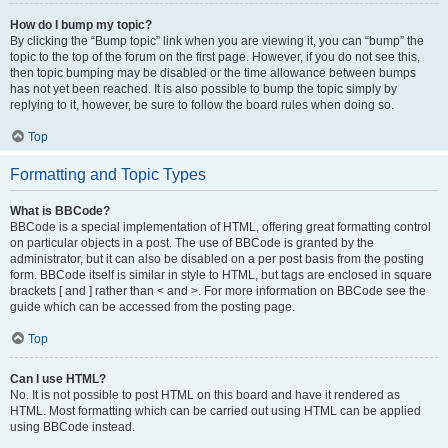
How do I bump my topic?
By clicking the “Bump topic” link when you are viewing it, you can “bump” the
topic to the top of the forum on the first page. However, if you do not see this,
then topic bumping may be disabled or the time allowance between bumps
has not yet been reached. It is also possible to bump the topic simply by
replying to it, however, be sure to follow the board rules when doing so.
Top
Formatting and Topic Types
What is BBCode?
BBCode is a special implementation of HTML, offering great formatting control
on particular objects in a post. The use of BBCode is granted by the
administrator, but it can also be disabled on a per post basis from the posting
form. BBCode itself is similar in style to HTML, but tags are enclosed in square
brackets [ and ] rather than < and >. For more information on BBCode see the
guide which can be accessed from the posting page.
Top
Can I use HTML?
No. It is not possible to post HTML on this board and have it rendered as
HTML. Most formatting which can be carried out using HTML can be applied
using BBCode instead.