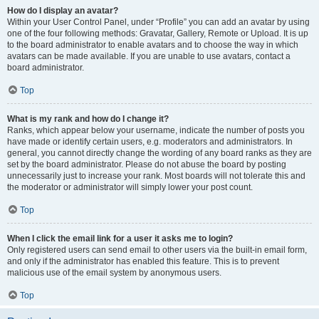
How do I display an avatar?
Within your User Control Panel, under “Profile” you can add an avatar by using
one of the four following methods: Gravatar, Gallery, Remote or Upload. It is up
to the board administrator to enable avatars and to choose the way in which
avatars can be made available. If you are unable to use avatars, contact a
board administrator.
Top
What is my rank and how do I change it?
Ranks, which appear below your username, indicate the number of posts you
have made or identify certain users, e.g. moderators and administrators. In
general, you cannot directly change the wording of any board ranks as they are
set by the board administrator. Please do not abuse the board by posting
unnecessarily just to increase your rank. Most boards will not tolerate this and
the moderator or administrator will simply lower your post count.
Top
When I click the email link for a user it asks me to login?
Only registered users can send email to other users via the built-in email form,
and only if the administrator has enabled this feature. This is to prevent
malicious use of the email system by anonymous users.
Top