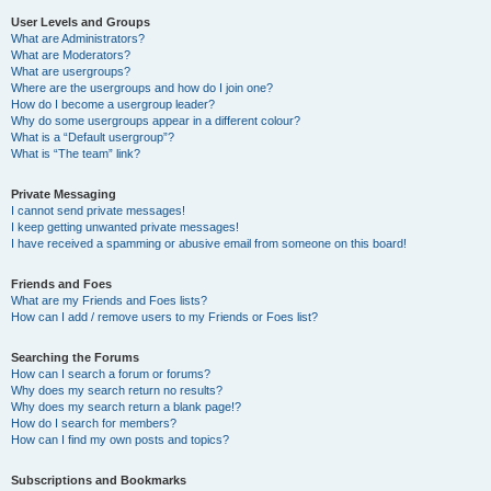
User Levels and Groups
What are Administrators?
What are Moderators?
What are usergroups?
Where are the usergroups and how do I join one?
How do I become a usergroup leader?
Why do some usergroups appear in a different colour?
What is a “Default usergroup”?
What is “The team” link?
Private Messaging
I cannot send private messages!
I keep getting unwanted private messages!
I have received a spamming or abusive email from someone on this board!
Friends and Foes
What are my Friends and Foes lists?
How can I add / remove users to my Friends or Foes list?
Searching the Forums
How can I search a forum or forums?
Why does my search return no results?
Why does my search return a blank page!?
How do I search for members?
How can I find my own posts and topics?
Subscriptions and Bookmarks