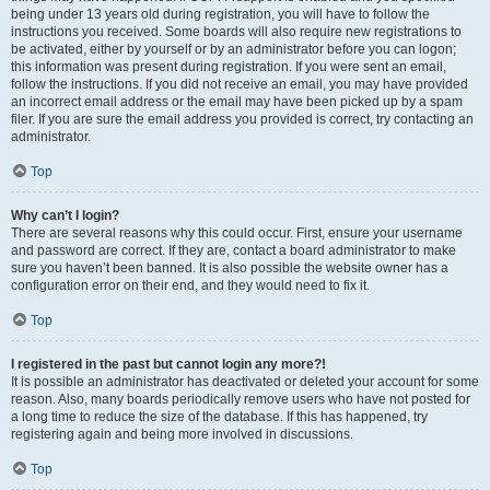
being under 13 years old during registration, you will have to follow the
instructions you received. Some boards will also require new registrations to
be activated, either by yourself or by an administrator before you can logon;
this information was present during registration. If you were sent an email,
follow the instructions. If you did not receive an email, you may have provided
an incorrect email address or the email may have been picked up by a spam
filer. If you are sure the email address you provided is correct, try contacting an
administrator.
Top
Why can’t I login?
There are several reasons why this could occur. First, ensure your username
and password are correct. If they are, contact a board administrator to make
sure you haven’t been banned. It is also possible the website owner has a
configuration error on their end, and they would need to fix it.
Top
I registered in the past but cannot login any more?!
It is possible an administrator has deactivated or deleted your account for some
reason. Also, many boards periodically remove users who have not posted for
a long time to reduce the size of the database. If this has happened, try
registering again and being more involved in discussions.
Top