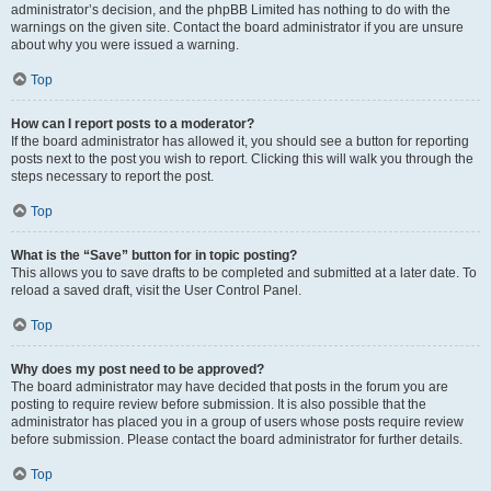
administrator’s decision, and the phpBB Limited has nothing to do with the
warnings on the given site. Contact the board administrator if you are unsure
about why you were issued a warning.
Top
How can I report posts to a moderator?
If the board administrator has allowed it, you should see a button for reporting
posts next to the post you wish to report. Clicking this will walk you through the
steps necessary to report the post.
Top
What is the “Save” button for in topic posting?
This allows you to save drafts to be completed and submitted at a later date. To
reload a saved draft, visit the User Control Panel.
Top
Why does my post need to be approved?
The board administrator may have decided that posts in the forum you are
posting to require review before submission. It is also possible that the
administrator has placed you in a group of users whose posts require review
before submission. Please contact the board administrator for further details.
Top