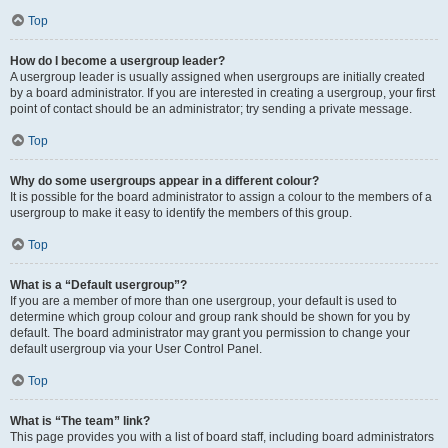
Top
How do I become a usergroup leader?
A usergroup leader is usually assigned when usergroups are initially created
by a board administrator. If you are interested in creating a usergroup, your first
point of contact should be an administrator; try sending a private message.
Top
Why do some usergroups appear in a different colour?
It is possible for the board administrator to assign a colour to the members of a
usergroup to make it easy to identify the members of this group.
Top
What is a “Default usergroup”?
If you are a member of more than one usergroup, your default is used to
determine which group colour and group rank should be shown for you by
default. The board administrator may grant you permission to change your
default usergroup via your User Control Panel.
Top
What is “The team” link?
This page provides you with a list of board staff, including board administrators