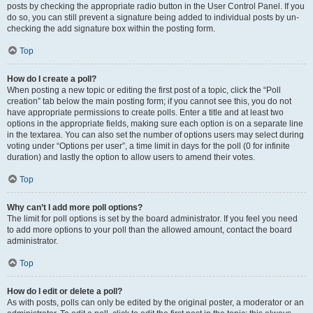
posts by checking the appropriate radio button in the User Control Panel. If you
do so, you can still prevent a signature being added to individual posts by un-
checking the add signature box within the posting form.
Top
How do I create a poll?
When posting a new topic or editing the first post of a topic, click the “Poll
creation” tab below the main posting form; if you cannot see this, you do not
have appropriate permissions to create polls. Enter a title and at least two
options in the appropriate fields, making sure each option is on a separate line
in the textarea. You can also set the number of options users may select during
voting under “Options per user”, a time limit in days for the poll (0 for infinite
duration) and lastly the option to allow users to amend their votes.
Top
Why can’t I add more poll options?
The limit for poll options is set by the board administrator. If you feel you need
to add more options to your poll than the allowed amount, contact the board
administrator.
Top
How do I edit or delete a poll?
As with posts, polls can only be edited by the original poster, a moderator or an