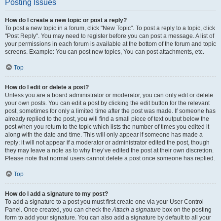
Posting Issues
How do I create a new topic or post a reply?
To post a new topic in a forum, click "New Topic". To post a reply to a topic, click
"Post Reply". You may need to register before you can post a message. A list of
your permissions in each forum is available at the bottom of the forum and topic
screens. Example: You can post new topics, You can post attachments, etc.
Top
How do I edit or delete a post?
Unless you are a board administrator or moderator, you can only edit or delete
your own posts. You can edit a post by clicking the edit button for the relevant
post, sometimes for only a limited time after the post was made. If someone has
already replied to the post, you will find a small piece of text output below the
post when you return to the topic which lists the number of times you edited it
along with the date and time. This will only appear if someone has made a
reply; it will not appear if a moderator or administrator edited the post, though
they may leave a note as to why they’ve edited the post at their own discretion.
Please note that normal users cannot delete a post once someone has replied.
Top
How do I add a signature to my post?
To add a signature to a post you must first create one via your User Control
Panel. Once created, you can check the
Attach a signature
box on the posting
form to add your signature. You can also add a signature by default to all your