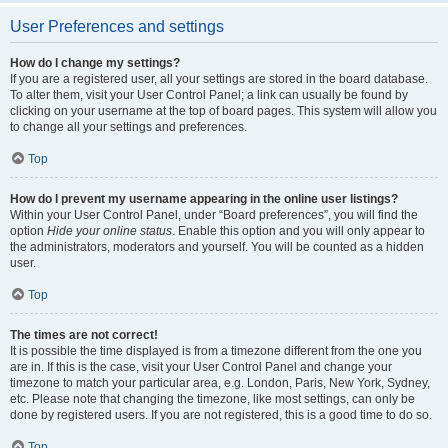
User Preferences and settings
How do I change my settings?
If you are a registered user, all your settings are stored in the board database.
To alter them, visit your User Control Panel; a link can usually be found by
clicking on your username at the top of board pages. This system will allow you
to change all your settings and preferences.
Top
How do I prevent my username appearing in the online user listings?
Within your User Control Panel, under “Board preferences”, you will find the
option
Hide your online status
. Enable this option and you will only appear to
the administrators, moderators and yourself. You will be counted as a hidden
user.
Top
The times are not correct!
It is possible the time displayed is from a timezone different from the one you
are in. If this is the case, visit your User Control Panel and change your
timezone to match your particular area, e.g. London, Paris, New York, Sydney,
etc. Please note that changing the timezone, like most settings, can only be
done by registered users. If you are not registered, this is a good time to do so.
Top