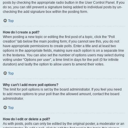
posts by checking the appropriate radio button in the User Control Panel. If you
do so, you can still prevent a signature being added to individual posts by un-
checking the add signature box within the posting form.
Top
How do I create a poll?
When posting a new topic or editing the first post of a topic, click the “Poll
creation” tab below the main posting form; if you cannot see this, you do not
have appropriate permissions to create polls. Enter a title and at least two
options in the appropriate fields, making sure each option is on a separate line
in the textarea. You can also set the number of options users may select during
voting under “Options per user”, a time limit in days for the poll (0 for infinite
duration) and lastly the option to allow users to amend their votes.
Top
Why can’t I add more poll options?
The limit for poll options is set by the board administrator. If you feel you need
to add more options to your poll than the allowed amount, contact the board
administrator.
Top
How do I edit or delete a poll?
As with posts, polls can only be edited by the original poster, a moderator or an