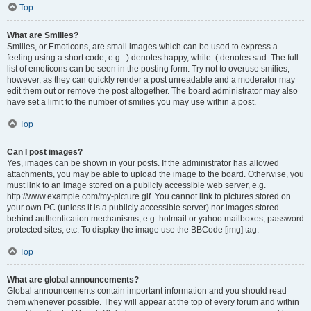
Top
What are Smilies?
Smilies, or Emoticons, are small images which can be used to express a
feeling using a short code, e.g. :) denotes happy, while :( denotes sad. The full
list of emoticons can be seen in the posting form. Try not to overuse smilies,
however, as they can quickly render a post unreadable and a moderator may
edit them out or remove the post altogether. The board administrator may also
have set a limit to the number of smilies you may use within a post.
Top
Can I post images?
Yes, images can be shown in your posts. If the administrator has allowed
attachments, you may be able to upload the image to the board. Otherwise, you
must link to an image stored on a publicly accessible web server, e.g.
http://www.example.com/my-picture.gif. You cannot link to pictures stored on
your own PC (unless it is a publicly accessible server) nor images stored
behind authentication mechanisms, e.g. hotmail or yahoo mailboxes, password
protected sites, etc. To display the image use the BBCode [img] tag.
Top
What are global announcements?
Global announcements contain important information and you should read
them whenever possible. They will appear at the top of every forum and within