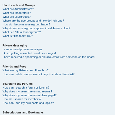
User Levels and Groups
What are Administrators?
What are Moderators?
What are usergroups?
Where are the usergroups and how do I join one?
How do I become a usergroup leader?
Why do some usergroups appear in a different colour?
What is a “Default usergroup”?
What is “The team” link?
Private Messaging
I cannot send private messages!
I keep getting unwanted private messages!
I have received a spamming or abusive email from someone on this board!
Friends and Foes
What are my Friends and Foes lists?
How can I add / remove users to my Friends or Foes list?
Searching the Forums
How can I search a forum or forums?
Why does my search return no results?
Why does my search return a blank page!?
How do I search for members?
How can I find my own posts and topics?
Subscriptions and Bookmarks