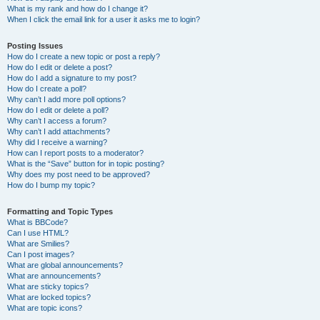
What is my rank and how do I change it?
When I click the email link for a user it asks me to login?
Posting Issues
How do I create a new topic or post a reply?
How do I edit or delete a post?
How do I add a signature to my post?
How do I create a poll?
Why can’t I add more poll options?
How do I edit or delete a poll?
Why can’t I access a forum?
Why can’t I add attachments?
Why did I receive a warning?
How can I report posts to a moderator?
What is the “Save” button for in topic posting?
Why does my post need to be approved?
How do I bump my topic?
Formatting and Topic Types
What is BBCode?
Can I use HTML?
What are Smilies?
Can I post images?
What are global announcements?
What are announcements?
What are sticky topics?
What are locked topics?
What are topic icons?