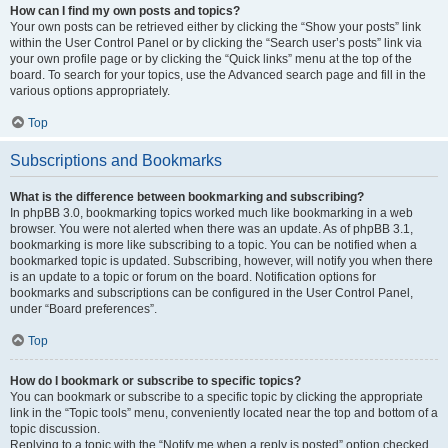
How can I find my own posts and topics?
Your own posts can be retrieved either by clicking the “Show your posts” link
within the User Control Panel or by clicking the “Search user’s posts” link via
your own profile page or by clicking the “Quick links” menu at the top of the
board. To search for your topics, use the Advanced search page and fill in the
various options appropriately.
Top
Subscriptions and Bookmarks
What is the difference between bookmarking and subscribing?
In phpBB 3.0, bookmarking topics worked much like bookmarking in a web
browser. You were not alerted when there was an update. As of phpBB 3.1,
bookmarking is more like subscribing to a topic. You can be notified when a
bookmarked topic is updated. Subscribing, however, will notify you when there
is an update to a topic or forum on the board. Notification options for
bookmarks and subscriptions can be configured in the User Control Panel,
under “Board preferences”.
Top
How do I bookmark or subscribe to specific topics?
You can bookmark or subscribe to a specific topic by clicking the appropriate
link in the “Topic tools” menu, conveniently located near the top and bottom of a
topic discussion.
Replying to a topic with the “Notify me when a reply is posted” option checked