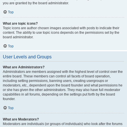
you are granted by the board administrator.
Top
What are topic icons?
Topic icons are author chosen images associated with posts to indicate their
content. The ability to use topic icons depends on the permissions set by the
board administrator.
Top
User Levels and Groups
What are Administrators?
Administrators are members assigned with the highest level of control over the
entire board. These members can control all facets of board operation,
including setting permissions, banning users, creating usergroups or
moderators, etc., dependent upon the board founder and what permissions he
or she has given the other administrators. They may also have full moderator
capabilities in all forums, depending on the settings put forth by the board
founder.
Top
What are Moderators?
Moderators are individuals (or groups of individuals) who look after the forums