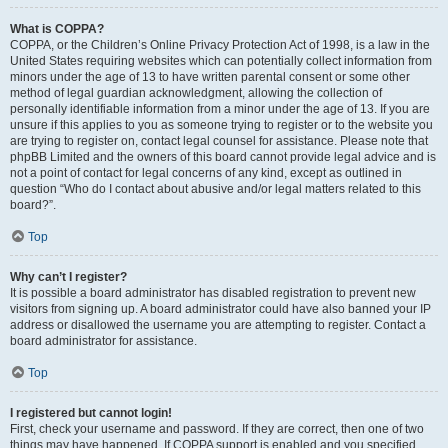
What is COPPA?
COPPA, or the Children’s Online Privacy Protection Act of 1998, is a law in the
United States requiring websites which can potentially collect information from
minors under the age of 13 to have written parental consent or some other
method of legal guardian acknowledgment, allowing the collection of
personally identifiable information from a minor under the age of 13. If you are
unsure if this applies to you as someone trying to register or to the website you
are trying to register on, contact legal counsel for assistance. Please note that
phpBB Limited and the owners of this board cannot provide legal advice and is
not a point of contact for legal concerns of any kind, except as outlined in
question “Who do I contact about abusive and/or legal matters related to this
board?”.
Top
Why can’t I register?
It is possible a board administrator has disabled registration to prevent new
visitors from signing up. A board administrator could have also banned your IP
address or disallowed the username you are attempting to register. Contact a
board administrator for assistance.
Top
I registered but cannot login!
First, check your username and password. If they are correct, then one of two
things may have happened. If COPPA support is enabled and you specified