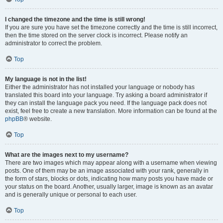
I changed the timezone and the time is still wrong!
If you are sure you have set the timezone correctly and the time is still incorrect,
then the time stored on the server clock is incorrect. Please notify an
administrator to correct the problem.
Top
My language is not in the list!
Either the administrator has not installed your language or nobody has
translated this board into your language. Try asking a board administrator if
they can install the language pack you need. If the language pack does not
exist, feel free to create a new translation. More information can be found at the
phpBB
® website.
Top
What are the images next to my username?
There are two images which may appear along with a username when viewing
posts. One of them may be an image associated with your rank, generally in
the form of stars, blocks or dots, indicating how many posts you have made or
your status on the board. Another, usually larger, image is known as an avatar
and is generally unique or personal to each user.
Top