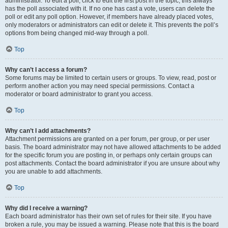
administrator. To edit a poll, click to edit the first post in the topic; this always
has the poll associated with it. If no one has cast a vote, users can delete the
poll or edit any poll option. However, if members have already placed votes,
only moderators or administrators can edit or delete it. This prevents the poll’s
options from being changed mid-way through a poll.
Top
Why can’t I access a forum?
Some forums may be limited to certain users or groups. To view, read, post or
perform another action you may need special permissions. Contact a
moderator or board administrator to grant you access.
Top
Why can’t I add attachments?
Attachment permissions are granted on a per forum, per group, or per user
basis. The board administrator may not have allowed attachments to be added
for the specific forum you are posting in, or perhaps only certain groups can
post attachments. Contact the board administrator if you are unsure about why
you are unable to add attachments.
Top
Why did I receive a warning?
Each board administrator has their own set of rules for their site. If you have
broken a rule, you may be issued a warning. Please note that this is the board