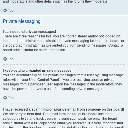
and moderators and other details such as the forums they moderate.
Top
Private Messaging
I cannot send private messages!
There are three reasons for this; you are not registered and/or not logged on,
the board administrator has disabled private messaging for the entire board, or
the board administrator has prevented you from sending messages. Contact a
board administrator for more information.
Top
I keep getting unwanted private messages!
You can automatically delete private messages from a user by using message
rules within your User Control Panel. If you are receiving abusive private
messages from a particular user, report the messages to the moderators; they
have the power to prevent a user from sending private messages.
Top
I have received a spamming or abusive email from someone on this board!
We are sorry to hear that. The email form feature of this board includes
safeguards to try and track users who send such posts, so email the board
administrator with a full copy of the email you received. It is very important that
this includes the headers that contain the details of the user that sent the email.