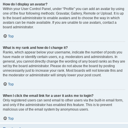
How do I display an avatar?
Within your User Control Panel, under “Profile” you can add an avatar by using
one of the four following methods: Gravatar, Gallery, Remote or Upload. It is up
to the board administrator to enable avatars and to choose the way in which
avatars can be made available. If you are unable to use avatars, contact a
board administrator.
Top
What is my rank and how do I change it?
Ranks, which appear below your username, indicate the number of posts you
have made or identify certain users, e.g. moderators and administrators. In
general, you cannot directly change the wording of any board ranks as they are
set by the board administrator. Please do not abuse the board by posting
unnecessarily just to increase your rank. Most boards will not tolerate this and
the moderator or administrator will simply lower your post count.
Top
When I click the email link for a user it asks me to login?
Only registered users can send email to other users via the built-in email form,
and only if the administrator has enabled this feature. This is to prevent
malicious use of the email system by anonymous users.
Top