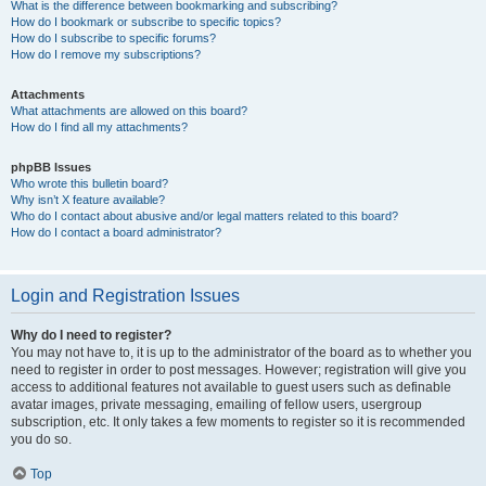
What is the difference between bookmarking and subscribing?
How do I bookmark or subscribe to specific topics?
How do I subscribe to specific forums?
How do I remove my subscriptions?
Attachments
What attachments are allowed on this board?
How do I find all my attachments?
phpBB Issues
Who wrote this bulletin board?
Why isn’t X feature available?
Who do I contact about abusive and/or legal matters related to this board?
How do I contact a board administrator?
Login and Registration Issues
Why do I need to register?
You may not have to, it is up to the administrator of the board as to whether you
need to register in order to post messages. However; registration will give you
access to additional features not available to guest users such as definable
avatar images, private messaging, emailing of fellow users, usergroup
subscription, etc. It only takes a few moments to register so it is recommended
you do so.
Top