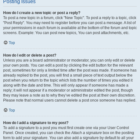
Posting Issues
How do I create a new topic or post a reply?
To post a new topic in a forum, click "New Topic". To post a reply to a topic, click
"Post Reply". You may need to register before you can post a message. A list of
your permissions in each forum is available at the bottom of the forum and topic
screens. Example: You can post new topics, You can post attachments, etc.
Top
How do I edit or delete a post?
Unless you are a board administrator or moderator, you can only edit or delete
your own posts. You can edit a post by clicking the edit button for the relevant
post, sometimes for only a limited time after the post was made. If someone has
already replied to the post, you will find a small piece of text output below the
post when you return to the topic which lists the number of times you edited it
along with the date and time. This will only appear if someone has made a
reply; it will not appear if a moderator or administrator edited the post, though
they may leave a note as to why they’ve edited the post at their own discretion.
Please note that normal users cannot delete a post once someone has replied.
Top
How do I add a signature to my post?
To add a signature to a post you must first create one via your User Control
Panel. Once created, you can check the
Attach a signature
box on the posting
form to add your signature. You can also add a signature by default to all your