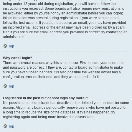
being under 13 years old during registration, you will have to follow the
instructions you received. Some boards will also require new registrations to
be activated, either by yourself or by an administrator before you can logon;
this information was present during registration. If you were sent an email,
follow the instructions. If you did not receive an email, you may have provided
an incorrect email address or the email may have been picked up by a spam
filer. If you are sure the email address you provided is correct, try contacting an
administrator.
Top
Why can’t I login?
There are several reasons why this could occur. First, ensure your username
and password are correct. If they are, contact a board administrator to make
sure you haven’t been banned. It is also possible the website owner has a
configuration error on their end, and they would need to fix it.
Top
I registered in the past but cannot login any more?!
It is possible an administrator has deactivated or deleted your account for some
reason. Also, many boards periodically remove users who have not posted for
a long time to reduce the size of the database. If this has happened, try
registering again and being more involved in discussions.
Top