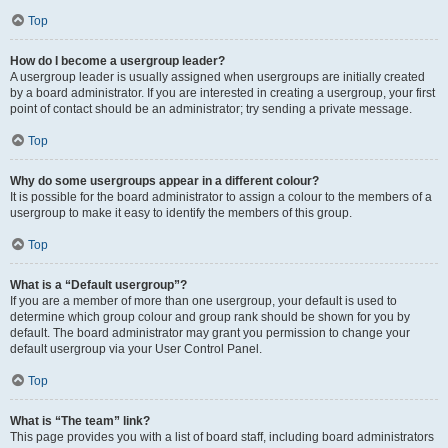
Top
How do I become a usergroup leader?
A usergroup leader is usually assigned when usergroups are initially created
by a board administrator. If you are interested in creating a usergroup, your first
point of contact should be an administrator; try sending a private message.
Top
Why do some usergroups appear in a different colour?
It is possible for the board administrator to assign a colour to the members of a
usergroup to make it easy to identify the members of this group.
Top
What is a “Default usergroup”?
If you are a member of more than one usergroup, your default is used to
determine which group colour and group rank should be shown for you by
default. The board administrator may grant you permission to change your
default usergroup via your User Control Panel.
Top
What is “The team” link?
This page provides you with a list of board staff, including board administrators