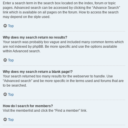
Enter a search term in the search box located on the index, forum or topic
pages. Advanced search can be accessed by clicking the “Advance Search”
link which is available on all pages on the forum. How to access the search
may depend on the style used.
Top
Why does my search return no results?
Your search was probably too vague and included many common terms which
are not indexed by phpBB. Be more specific and use the options available
within Advanced search.
Top
Why does my search return a blank page!?
Your search returned too many results for the webserver to handle. Use
“Advanced search” and be more specific in the terms used and forums that are
to be searched.
Top
How do I search for members?
Visit the memberlist and click the “Find a member” link.
Top