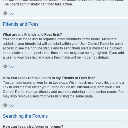
The board administrator can then take action.
Top
Friends and Foes
What are my Friends and Foes lists?
You can use these lists to organise other members of the board. Members
added to your friends list will be listed within your User Control Panel for quick
access to see their online status and to send them private messages. Subject
to template support, posts from these users may also be highlighted. If you add
a user to your foes list, any posts they make will be hidden by default.
Top
How can I add / remove users to my Friends or Foes list?
You can add users to your list in two ways. Within each user’s profile, there is a
link to add them to either your Friend or Foe list. Alternatively, from your User
Control Panel, you can directly add users by entering their member name. You
may also remove users from your list using the same page.
Top
Searching the Forums
How can I search a forum or forums?