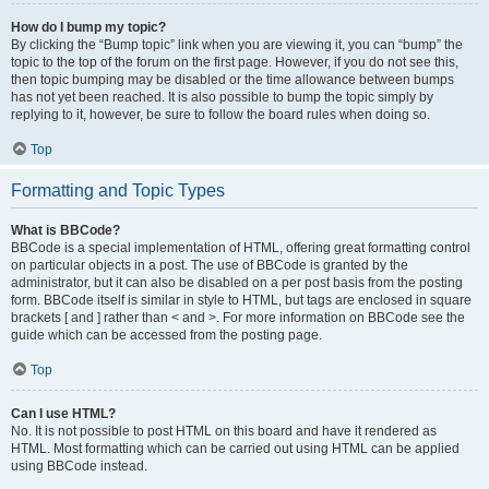
How do I bump my topic?
By clicking the “Bump topic” link when you are viewing it, you can “bump” the
topic to the top of the forum on the first page. However, if you do not see this,
then topic bumping may be disabled or the time allowance between bumps
has not yet been reached. It is also possible to bump the topic simply by
replying to it, however, be sure to follow the board rules when doing so.
Top
Formatting and Topic Types
What is BBCode?
BBCode is a special implementation of HTML, offering great formatting control
on particular objects in a post. The use of BBCode is granted by the
administrator, but it can also be disabled on a per post basis from the posting
form. BBCode itself is similar in style to HTML, but tags are enclosed in square
brackets [ and ] rather than < and >. For more information on BBCode see the
guide which can be accessed from the posting page.
Top
Can I use HTML?
No. It is not possible to post HTML on this board and have it rendered as
HTML. Most formatting which can be carried out using HTML can be applied
using BBCode instead.