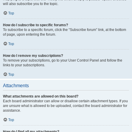
will also subscribe you to the topic.
Top
How do I subscribe to specific forums?
To subscribe to a specific forum, click the “Subscribe forum” link, at the bottom
of page, upon entering the forum.
Top
How do I remove my subscriptions?
To remove your subscriptions, go to your User Control Panel and follow the
links to your subscriptions.
Top
Attachments
What attachments are allowed on this board?
Each board administrator can allow or disallow certain attachment types. If you
are unsure what is allowed to be uploaded, contact the board administrator for
assistance.
Top
How do I find all my attachments?