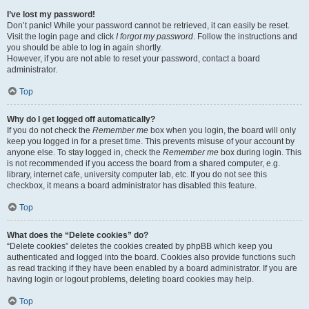
I’ve lost my password!
Don’t panic! While your password cannot be retrieved, it can easily be reset.
Visit the login page and click
I forgot my password
. Follow the instructions and
you should be able to log in again shortly.
However, if you are not able to reset your password, contact a board
administrator.
Top
Why do I get logged off automatically?
If you do not check the
Remember me
box when you login, the board will only
keep you logged in for a preset time. This prevents misuse of your account by
anyone else. To stay logged in, check the
Remember me
box during login. This
is not recommended if you access the board from a shared computer, e.g.
library, internet cafe, university computer lab, etc. If you do not see this
checkbox, it means a board administrator has disabled this feature.
Top
What does the “Delete cookies” do?
“Delete cookies” deletes the cookies created by phpBB which keep you
authenticated and logged into the board. Cookies also provide functions such
as read tracking if they have been enabled by a board administrator. If you are
having login or logout problems, deleting board cookies may help.
Top