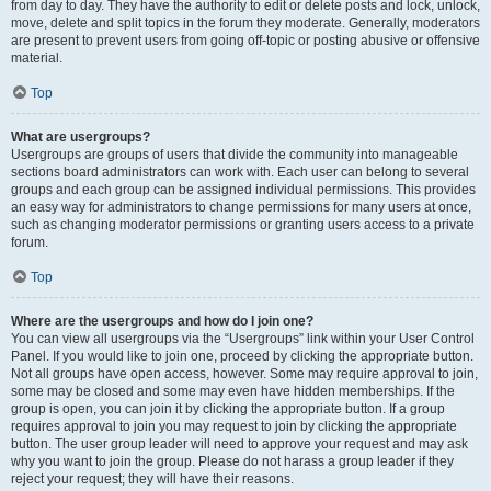
from day to day. They have the authority to edit or delete posts and lock, unlock,
move, delete and split topics in the forum they moderate. Generally, moderators
are present to prevent users from going off-topic or posting abusive or offensive
material.
Top
What are usergroups?
Usergroups are groups of users that divide the community into manageable
sections board administrators can work with. Each user can belong to several
groups and each group can be assigned individual permissions. This provides
an easy way for administrators to change permissions for many users at once,
such as changing moderator permissions or granting users access to a private
forum.
Top
Where are the usergroups and how do I join one?
You can view all usergroups via the “Usergroups” link within your User Control
Panel. If you would like to join one, proceed by clicking the appropriate button.
Not all groups have open access, however. Some may require approval to join,
some may be closed and some may even have hidden memberships. If the
group is open, you can join it by clicking the appropriate button. If a group
requires approval to join you may request to join by clicking the appropriate
button. The user group leader will need to approve your request and may ask
why you want to join the group. Please do not harass a group leader if they
reject your request; they will have their reasons.