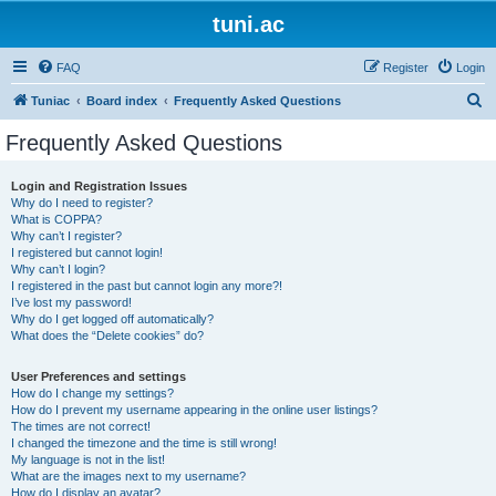
tuni.ac
FAQ
Register
Login
S
Tuniac
Board index
Frequently Asked Questions
e
Frequently Asked Questions
a
r
Login and Registration Issues
Why do I need to register?
c
What is COPPA?
h
Why can’t I register?
I registered but cannot login!
Why can’t I login?
I registered in the past but cannot login any more?!
I’ve lost my password!
Why do I get logged off automatically?
What does the “Delete cookies” do?
User Preferences and settings
How do I change my settings?
How do I prevent my username appearing in the online user listings?
The times are not correct!
I changed the timezone and the time is still wrong!
My language is not in the list!
What are the images next to my username?
How do I display an avatar?