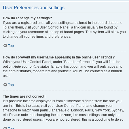
User Preferences and settings
How do I change my settings?
If you are a registered user, all your settings are stored in the board database.
To alter them, visit your User Control Panel; a link can usually be found by
clicking on your username at the top of board pages. This system will allow you
to change all your settings and preferences.
Top
How do I prevent my username appearing in the online user listings?
Within your User Control Panel, under “Board preferences”, you will find the
option
Hide your online status
. Enable this option and you will only appear to
the administrators, moderators and yourself. You will be counted as a hidden
user.
Top
The times are not correct!
It is possible the time displayed is from a timezone different from the one you
are in. If this is the case, visit your User Control Panel and change your
timezone to match your particular area, e.g. London, Paris, New York, Sydney,
etc. Please note that changing the timezone, like most settings, can only be
done by registered users. If you are not registered, this is a good time to do so.
Top