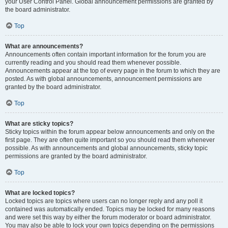
your User Control Panel. Global announcement permissions are granted by
the board administrator.
Top
What are announcements?
Announcements often contain important information for the forum you are
currently reading and you should read them whenever possible.
Announcements appear at the top of every page in the forum to which they are
posted. As with global announcements, announcement permissions are
granted by the board administrator.
Top
What are sticky topics?
Sticky topics within the forum appear below announcements and only on the
first page. They are often quite important so you should read them whenever
possible. As with announcements and global announcements, sticky topic
permissions are granted by the board administrator.
Top
What are locked topics?
Locked topics are topics where users can no longer reply and any poll it
contained was automatically ended. Topics may be locked for many reasons
and were set this way by either the forum moderator or board administrator.
You may also be able to lock your own topics depending on the permissions