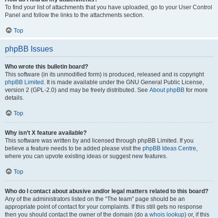
To find your list of attachments that you have uploaded, go to your User Control
Panel and follow the links to the attachments section.
Top
phpBB Issues
Who wrote this bulletin board?
This software (in its unmodified form) is produced, released and is copyright
phpBB Limited
. It is made available under the GNU General Public License,
version 2 (GPL-2.0) and may be freely distributed. See
About phpBB
for more
details.
Top
Why isn’t X feature available?
This software was written by and licensed through phpBB Limited. If you
believe a feature needs to be added please visit the
phpBB Ideas Centre
,
where you can upvote existing ideas or suggest new features.
Top
Who do I contact about abusive and/or legal matters related to this board?
Any of the administrators listed on the “The team” page should be an
appropriate point of contact for your complaints. If this still gets no response
then you should contact the owner of the domain (do a
whois lookup
) or, if this