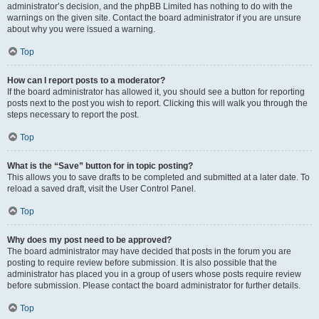
administrator’s decision, and the phpBB Limited has nothing to do with the
warnings on the given site. Contact the board administrator if you are unsure
about why you were issued a warning.
Top
How can I report posts to a moderator?
If the board administrator has allowed it, you should see a button for reporting
posts next to the post you wish to report. Clicking this will walk you through the
steps necessary to report the post.
Top
What is the “Save” button for in topic posting?
This allows you to save drafts to be completed and submitted at a later date. To
reload a saved draft, visit the User Control Panel.
Top
Why does my post need to be approved?
The board administrator may have decided that posts in the forum you are
posting to require review before submission. It is also possible that the
administrator has placed you in a group of users whose posts require review
before submission. Please contact the board administrator for further details.
Top