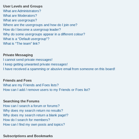
User Levels and Groups
What are Administrators?
What are Moderators?
What are usergroups?
Where are the usergroups and how do I join one?
How do I become a usergroup leader?
Why do some usergroups appear in a different colour?
What is a “Default usergroup”?
What is “The team” link?
Private Messaging
I cannot send private messages!
I keep getting unwanted private messages!
I have received a spamming or abusive email from someone on this board!
Friends and Foes
What are my Friends and Foes lists?
How can I add / remove users to my Friends or Foes list?
Searching the Forums
How can I search a forum or forums?
Why does my search return no results?
Why does my search return a blank page!?
How do I search for members?
How can I find my own posts and topics?
Subscriptions and Bookmarks