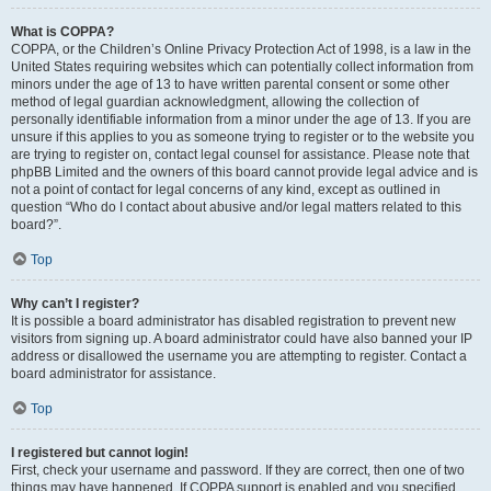
What is COPPA?
COPPA, or the Children’s Online Privacy Protection Act of 1998, is a law in the
United States requiring websites which can potentially collect information from
minors under the age of 13 to have written parental consent or some other
method of legal guardian acknowledgment, allowing the collection of
personally identifiable information from a minor under the age of 13. If you are
unsure if this applies to you as someone trying to register or to the website you
are trying to register on, contact legal counsel for assistance. Please note that
phpBB Limited and the owners of this board cannot provide legal advice and is
not a point of contact for legal concerns of any kind, except as outlined in
question “Who do I contact about abusive and/or legal matters related to this
board?”.
Top
Why can’t I register?
It is possible a board administrator has disabled registration to prevent new
visitors from signing up. A board administrator could have also banned your IP
address or disallowed the username you are attempting to register. Contact a
board administrator for assistance.
Top
I registered but cannot login!
First, check your username and password. If they are correct, then one of two
things may have happened. If COPPA support is enabled and you specified