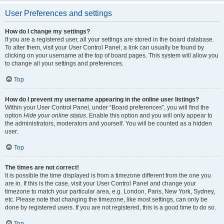
User Preferences and settings
How do I change my settings?
If you are a registered user, all your settings are stored in the board database.
To alter them, visit your User Control Panel; a link can usually be found by
clicking on your username at the top of board pages. This system will allow you
to change all your settings and preferences.
Top
How do I prevent my username appearing in the online user listings?
Within your User Control Panel, under “Board preferences”, you will find the
option
Hide your online status
. Enable this option and you will only appear to
the administrators, moderators and yourself. You will be counted as a hidden
user.
Top
The times are not correct!
It is possible the time displayed is from a timezone different from the one you
are in. If this is the case, visit your User Control Panel and change your
timezone to match your particular area, e.g. London, Paris, New York, Sydney,
etc. Please note that changing the timezone, like most settings, can only be
done by registered users. If you are not registered, this is a good time to do so.
Top