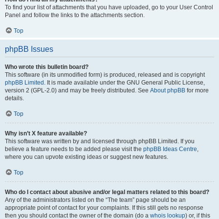
To find your list of attachments that you have uploaded, go to your User Control
Panel and follow the links to the attachments section.
Top
phpBB Issues
Who wrote this bulletin board?
This software (in its unmodified form) is produced, released and is copyright
phpBB Limited
. It is made available under the GNU General Public License,
version 2 (GPL-2.0) and may be freely distributed. See
About phpBB
for more
details.
Top
Why isn’t X feature available?
This software was written by and licensed through phpBB Limited. If you
believe a feature needs to be added please visit the
phpBB Ideas Centre
,
where you can upvote existing ideas or suggest new features.
Top
Who do I contact about abusive and/or legal matters related to this board?
Any of the administrators listed on the “The team” page should be an
appropriate point of contact for your complaints. If this still gets no response
then you should contact the owner of the domain (do a
whois lookup
) or, if this