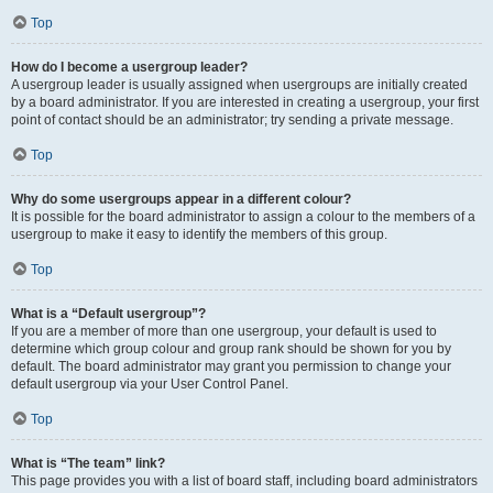
Top
How do I become a usergroup leader?
A usergroup leader is usually assigned when usergroups are initially created
by a board administrator. If you are interested in creating a usergroup, your first
point of contact should be an administrator; try sending a private message.
Top
Why do some usergroups appear in a different colour?
It is possible for the board administrator to assign a colour to the members of a
usergroup to make it easy to identify the members of this group.
Top
What is a “Default usergroup”?
If you are a member of more than one usergroup, your default is used to
determine which group colour and group rank should be shown for you by
default. The board administrator may grant you permission to change your
default usergroup via your User Control Panel.
Top
What is “The team” link?
This page provides you with a list of board staff, including board administrators