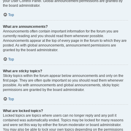
your User Control Panel. Global announcement permissions are granted by
the board administrator.
Top
What are announcements?
Announcements often contain important information for the forum you are
currently reading and you should read them whenever possible.
Announcements appear at the top of every page in the forum to which they are
posted. As with global announcements, announcement permissions are
granted by the board administrator.
Top
What are sticky topics?
Sticky topics within the forum appear below announcements and only on the
first page. They are often quite important so you should read them whenever
possible. As with announcements and global announcements, sticky topic
permissions are granted by the board administrator.
Top
What are locked topics?
Locked topics are topics where users can no longer reply and any poll it
contained was automatically ended. Topics may be locked for many reasons
and were set this way by either the forum moderator or board administrator.
You may also be able to lock your own topics depending on the permissions