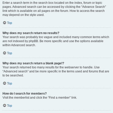
Enter a search term in the search box located on the index, forum or topic
pages. Advanced search can be accessed by clicking the “Advance Search”
link which is available on all pages on the forum. How to access the search
may depend on the style used.
Top
Why does my search return no results?
Your search was probably too vague and included many common terms which
are not indexed by phpBB. Be more specific and use the options available
within Advanced search.
Top
Why does my search return a blank page!?
Your search returned too many results for the webserver to handle. Use
“Advanced search” and be more specific in the terms used and forums that are
to be searched.
Top
How do I search for members?
Visit the memberlist and click the “Find a member” link.
Top