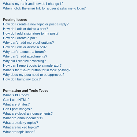
What is my rank and how do I change it?
When I click the email link for a user it asks me to login?
Posting Issues
How do I create a new topic or post a reply?
How do I edit or delete a post?
How do I add a signature to my post?
How do I create a poll?
Why can’t I add more poll options?
How do I edit or delete a poll?
Why can’t I access a forum?
Why can’t I add attachments?
Why did I receive a warning?
How can I report posts to a moderator?
What is the “Save” button for in topic posting?
Why does my post need to be approved?
How do I bump my topic?
Formatting and Topic Types
What is BBCode?
Can I use HTML?
What are Smilies?
Can I post images?
What are global announcements?
What are announcements?
What are sticky topics?
What are locked topics?
What are topic icons?