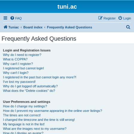
tuni.ac
FAQ
Register
Login
S
Tuniac
Board index
Frequently Asked Questions
e
Frequently Asked Questions
a
r
Login and Registration Issues
Why do I need to register?
c
What is COPPA?
h
Why can’t I register?
I registered but cannot login!
Why can’t I login?
I registered in the past but cannot login any more?!
I’ve lost my password!
Why do I get logged off automatically?
What does the “Delete cookies” do?
User Preferences and settings
How do I change my settings?
How do I prevent my username appearing in the online user listings?
The times are not correct!
I changed the timezone and the time is still wrong!
My language is not in the list!
What are the images next to my username?
How do I display an avatar?