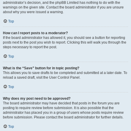
administrator’s decision, and the phpBB Limited has nothing to do with the
warnings on the given site. Contact the board administrator if you are unsure
about why you were issued a warning.
Top
How can I report posts to a moderator?
If the board administrator has allowed it, you should see a button for reporting
posts next to the post you wish to report. Clicking this will walk you through the
steps necessary to report the post.
Top
What is the “Save” button for in topic posting?
This allows you to save drafts to be completed and submitted at a later date. To
reload a saved draft, visit the User Control Panel.
Top
Why does my post need to be approved?
The board administrator may have decided that posts in the forum you are
posting to require review before submission. It is also possible that the
administrator has placed you in a group of users whose posts require review
before submission. Please contact the board administrator for further details.
Top