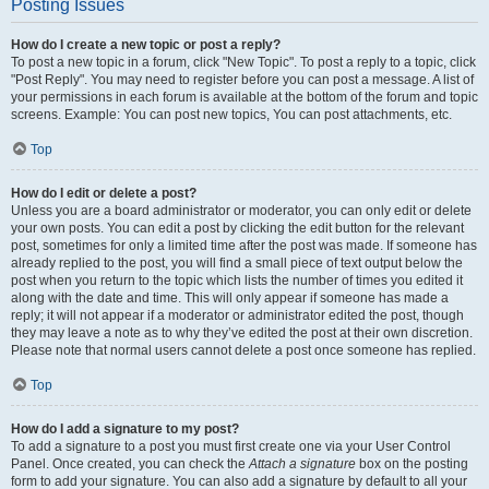
Posting Issues
How do I create a new topic or post a reply?
To post a new topic in a forum, click "New Topic". To post a reply to a topic, click
"Post Reply". You may need to register before you can post a message. A list of
your permissions in each forum is available at the bottom of the forum and topic
screens. Example: You can post new topics, You can post attachments, etc.
Top
How do I edit or delete a post?
Unless you are a board administrator or moderator, you can only edit or delete
your own posts. You can edit a post by clicking the edit button for the relevant
post, sometimes for only a limited time after the post was made. If someone has
already replied to the post, you will find a small piece of text output below the
post when you return to the topic which lists the number of times you edited it
along with the date and time. This will only appear if someone has made a
reply; it will not appear if a moderator or administrator edited the post, though
they may leave a note as to why they’ve edited the post at their own discretion.
Please note that normal users cannot delete a post once someone has replied.
Top
How do I add a signature to my post?
To add a signature to a post you must first create one via your User Control
Panel. Once created, you can check the
Attach a signature
box on the posting
form to add your signature. You can also add a signature by default to all your