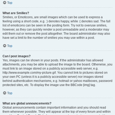
Top
What are Smilies?
Smilies, or Emoticons, are small images which can be used to express a
feeling using a short code, e.g. :) denotes happy, while :( denotes sad. The full
list of emoticons can be seen in the posting form. Try not to overuse smilies,
however, as they can quickly render a post unreadable and a moderator may
edit them out or remove the post altogether. The board administrator may also
have set a limit to the number of smilies you may use within a post.
Top
Can I post images?
Yes, images can be shown in your posts. If the administrator has allowed
attachments, you may be able to upload the image to the board. Otherwise, you
must link to an image stored on a publicly accessible web server, e.g.
http://www.example.com/my-picture.gif. You cannot link to pictures stored on
your own PC (unless it is a publicly accessible server) nor images stored
behind authentication mechanisms, e.g. hotmail or yahoo mailboxes, password
protected sites, etc. To display the image use the BBCode [img] tag.
Top
What are global announcements?
Global announcements contain important information and you should read
them whenever possible. They will appear at the top of every forum and within