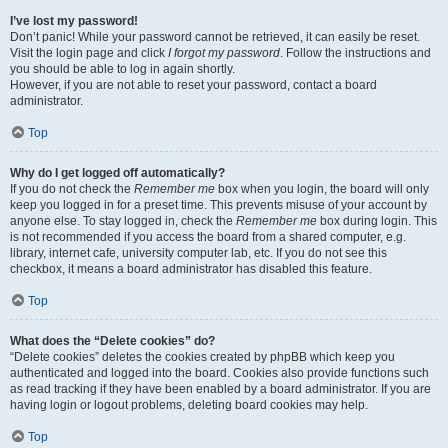
I’ve lost my password!
Don’t panic! While your password cannot be retrieved, it can easily be reset.
Visit the login page and click
I forgot my password
. Follow the instructions and
you should be able to log in again shortly.
However, if you are not able to reset your password, contact a board
administrator.
Top
Why do I get logged off automatically?
If you do not check the
Remember me
box when you login, the board will only
keep you logged in for a preset time. This prevents misuse of your account by
anyone else. To stay logged in, check the
Remember me
box during login. This
is not recommended if you access the board from a shared computer, e.g.
library, internet cafe, university computer lab, etc. If you do not see this
checkbox, it means a board administrator has disabled this feature.
Top
What does the “Delete cookies” do?
“Delete cookies” deletes the cookies created by phpBB which keep you
authenticated and logged into the board. Cookies also provide functions such
as read tracking if they have been enabled by a board administrator. If you are
having login or logout problems, deleting board cookies may help.
Top