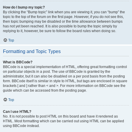
How do I bump my topic?
By clicking the “Bump topic” link when you are viewing it, you can “bump” the
topic to the top of the forum on the first page. However, if you do not see this,
then topic bumping may be disabled or the time allowance between bumps
has not yet been reached. It is also possible to bump the topic simply by
replying to it, however, be sure to follow the board rules when doing so.
Top
Formatting and Topic Types
What is BBCode?
BBCode is a special implementation of HTML, offering great formatting control
on particular objects in a post. The use of BBCode is granted by the
administrator, but it can also be disabled on a per post basis from the posting
form. BBCode itself is similar in style to HTML, but tags are enclosed in square
brackets [ and ] rather than < and >. For more information on BBCode see the
guide which can be accessed from the posting page.
Top
Can I use HTML?
No. It is not possible to post HTML on this board and have it rendered as
HTML. Most formatting which can be carried out using HTML can be applied
using BBCode instead.