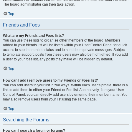
The board administrator can then take action.
Top
Friends and Foes
What are my Friends and Foes lists?
You can use these lists to organise other members of the board. Members
added to your friends list will be listed within your User Control Panel for quick
access to see their online status and to send them private messages. Subject
to template support, posts from these users may also be highlighted. If you add
a user to your foes list, any posts they make will be hidden by default.
Top
How can I add / remove users to my Friends or Foes list?
You can add users to your list in two ways. Within each user’s profile, there is a
link to add them to either your Friend or Foe list. Alternatively, from your User
Control Panel, you can directly add users by entering their member name. You
may also remove users from your list using the same page.
Top
Searching the Forums
How can I search a forum or forums?