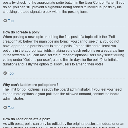
posts by checking the appropriate radio button in the User Control Panel. If you
do so, you can still prevent a signature being added to individual posts by un-
checking the add signature box within the posting form.
Top
How do I create a poll?
When posting a new topic or editing the first post of a topic, click the “Poll
creation” tab below the main posting form; if you cannot see this, you do not
have appropriate permissions to create polls. Enter a title and at least two
options in the appropriate fields, making sure each option is on a separate line
in the textarea. You can also set the number of options users may select during
voting under “Options per user”, a time limit in days for the poll (0 for infinite
duration) and lastly the option to allow users to amend their votes.
Top
Why can’t I add more poll options?
The limit for poll options is set by the board administrator. If you feel you need
to add more options to your poll than the allowed amount, contact the board
administrator.
Top
How do I edit or delete a poll?
As with posts, polls can only be edited by the original poster, a moderator or an