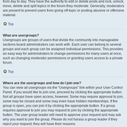
from day to day. They have the authority to edit or delete posts and lock, unlock,
move, delete and split topics in the forum they moderate. Generally, moderators
are present to prevent users from going off-topic or posting abusive or offensive
material.
Top
What are usergroups?
Usergroups are groups of users that divide the community into manageable
sections board administrators can work with. Each user can belong to several
groups and each group can be assigned individual permissions. This provides
an easy way for administrators to change permissions for many users at once,
such as changing moderator permissions or granting users access to a private
forum.
Top
Where are the usergroups and how do I join one?
You can view all usergroups via the “Usergroups” link within your User Control
Panel. If you would like to join one, proceed by clicking the appropriate button.
Not all groups have open access, however. Some may require approval to join,
some may be closed and some may even have hidden memberships. If the
group is open, you can join it by clicking the appropriate button. If a group
requires approval to join you may request to join by clicking the appropriate
button. The user group leader will need to approve your request and may ask
why you want to join the group. Please do not harass a group leader if they
reject your request; they will have their reasons.