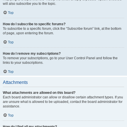
will also subscribe you to the topic.
Top
How do I subscribe to specific forums?
To subscribe to a specific forum, click the “Subscribe forum” link, at the bottom
of page, upon entering the forum.
Top
How do I remove my subscriptions?
To remove your subscriptions, go to your User Control Panel and follow the
links to your subscriptions.
Top
Attachments
What attachments are allowed on this board?
Each board administrator can allow or disallow certain attachment types. If you
are unsure what is allowed to be uploaded, contact the board administrator for
assistance.
Top
How do I find all my attachments?