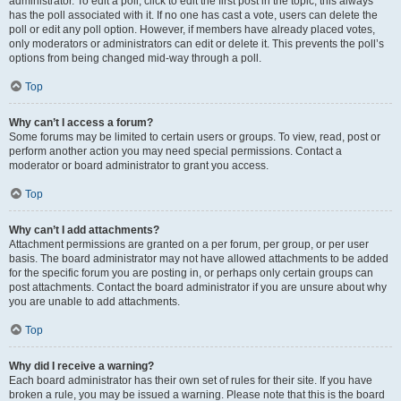
administrator. To edit a poll, click to edit the first post in the topic; this always
has the poll associated with it. If no one has cast a vote, users can delete the
poll or edit any poll option. However, if members have already placed votes,
only moderators or administrators can edit or delete it. This prevents the poll’s
options from being changed mid-way through a poll.
Top
Why can’t I access a forum?
Some forums may be limited to certain users or groups. To view, read, post or
perform another action you may need special permissions. Contact a
moderator or board administrator to grant you access.
Top
Why can’t I add attachments?
Attachment permissions are granted on a per forum, per group, or per user
basis. The board administrator may not have allowed attachments to be added
for the specific forum you are posting in, or perhaps only certain groups can
post attachments. Contact the board administrator if you are unsure about why
you are unable to add attachments.
Top
Why did I receive a warning?
Each board administrator has their own set of rules for their site. If you have
broken a rule, you may be issued a warning. Please note that this is the board