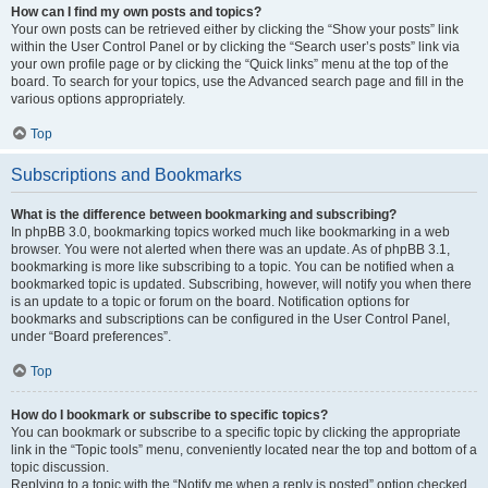
How can I find my own posts and topics?
Your own posts can be retrieved either by clicking the “Show your posts” link
within the User Control Panel or by clicking the “Search user’s posts” link via
your own profile page or by clicking the “Quick links” menu at the top of the
board. To search for your topics, use the Advanced search page and fill in the
various options appropriately.
Top
Subscriptions and Bookmarks
What is the difference between bookmarking and subscribing?
In phpBB 3.0, bookmarking topics worked much like bookmarking in a web
browser. You were not alerted when there was an update. As of phpBB 3.1,
bookmarking is more like subscribing to a topic. You can be notified when a
bookmarked topic is updated. Subscribing, however, will notify you when there
is an update to a topic or forum on the board. Notification options for
bookmarks and subscriptions can be configured in the User Control Panel,
under “Board preferences”.
Top
How do I bookmark or subscribe to specific topics?
You can bookmark or subscribe to a specific topic by clicking the appropriate
link in the “Topic tools” menu, conveniently located near the top and bottom of a
topic discussion.
Replying to a topic with the “Notify me when a reply is posted” option checked