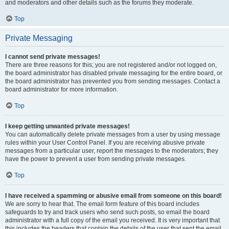
and moderators and other details such as the forums they moderate.
Top
Private Messaging
I cannot send private messages!
There are three reasons for this; you are not registered and/or not logged on,
the board administrator has disabled private messaging for the entire board, or
the board administrator has prevented you from sending messages. Contact a
board administrator for more information.
Top
I keep getting unwanted private messages!
You can automatically delete private messages from a user by using message
rules within your User Control Panel. If you are receiving abusive private
messages from a particular user, report the messages to the moderators; they
have the power to prevent a user from sending private messages.
Top
I have received a spamming or abusive email from someone on this board!
We are sorry to hear that. The email form feature of this board includes
safeguards to try and track users who send such posts, so email the board
administrator with a full copy of the email you received. It is very important that
this includes the headers that contain the details of the user that sent the email.