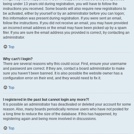
being under 13 years old during registration, you will have to follow the
instructions you received. Some boards will also require new registrations to
be activated, either by yourself or by an administrator before you can logon;
this information was present during registration. If you were sent an email,
follow the instructions. If you did not receive an email, you may have provided
an incorrect email address or the email may have been picked up by a spam
filer. If you are sure the email address you provided is correct, try contacting an
administrator.
Top
Why can’t I login?
There are several reasons why this could occur. First, ensure your username
and password are correct. If they are, contact a board administrator to make
sure you haven’t been banned. It is also possible the website owner has a
configuration error on their end, and they would need to fix it.
Top
I registered in the past but cannot login any more?!
It is possible an administrator has deactivated or deleted your account for some
reason. Also, many boards periodically remove users who have not posted for
a long time to reduce the size of the database. If this has happened, try
registering again and being more involved in discussions.
Top