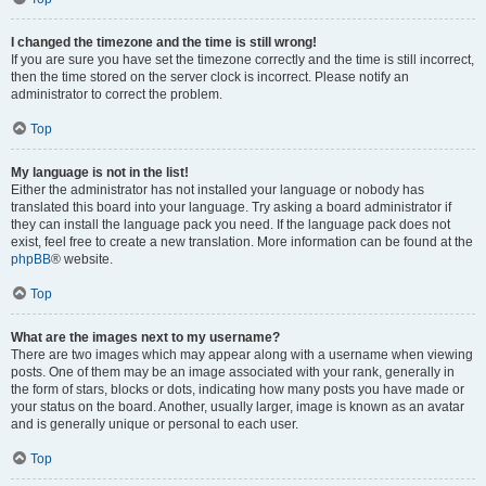
I changed the timezone and the time is still wrong!
If you are sure you have set the timezone correctly and the time is still incorrect,
then the time stored on the server clock is incorrect. Please notify an
administrator to correct the problem.
Top
My language is not in the list!
Either the administrator has not installed your language or nobody has
translated this board into your language. Try asking a board administrator if
they can install the language pack you need. If the language pack does not
exist, feel free to create a new translation. More information can be found at the
phpBB
® website.
Top
What are the images next to my username?
There are two images which may appear along with a username when viewing
posts. One of them may be an image associated with your rank, generally in
the form of stars, blocks or dots, indicating how many posts you have made or
your status on the board. Another, usually larger, image is known as an avatar
and is generally unique or personal to each user.
Top