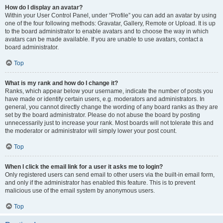
How do I display an avatar?
Within your User Control Panel, under “Profile” you can add an avatar by using
one of the four following methods: Gravatar, Gallery, Remote or Upload. It is up
to the board administrator to enable avatars and to choose the way in which
avatars can be made available. If you are unable to use avatars, contact a
board administrator.
Top
What is my rank and how do I change it?
Ranks, which appear below your username, indicate the number of posts you
have made or identify certain users, e.g. moderators and administrators. In
general, you cannot directly change the wording of any board ranks as they are
set by the board administrator. Please do not abuse the board by posting
unnecessarily just to increase your rank. Most boards will not tolerate this and
the moderator or administrator will simply lower your post count.
Top
When I click the email link for a user it asks me to login?
Only registered users can send email to other users via the built-in email form,
and only if the administrator has enabled this feature. This is to prevent
malicious use of the email system by anonymous users.
Top