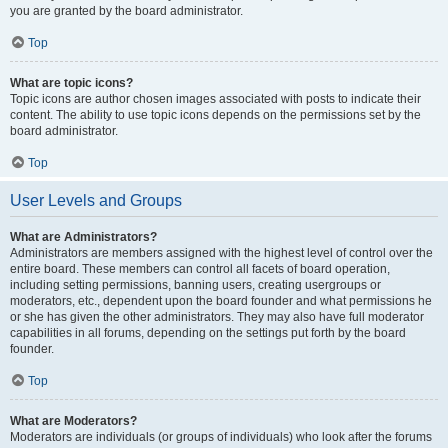
you are granted by the board administrator.
Top
What are topic icons?
Topic icons are author chosen images associated with posts to indicate their
content. The ability to use topic icons depends on the permissions set by the
board administrator.
Top
User Levels and Groups
What are Administrators?
Administrators are members assigned with the highest level of control over the
entire board. These members can control all facets of board operation,
including setting permissions, banning users, creating usergroups or
moderators, etc., dependent upon the board founder and what permissions he
or she has given the other administrators. They may also have full moderator
capabilities in all forums, depending on the settings put forth by the board
founder.
Top
What are Moderators?
Moderators are individuals (or groups of individuals) who look after the forums