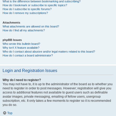
What is the difference between bookmarking and subscribing?
How do I bookmark or subscribe to specific topics?
How do I subscribe to specific forums?
How do I remove my subscriptions?
Attachments
What attachments are allowed on this board?
How do I find all my attachments?
phpBB Issues
Who wrote this bulletin board?
Why isn’t X feature available?
Who do I contact about abusive and/or legal matters related to this board?
How do I contact a board administrator?
Login and Registration Issues
Why do I need to register?
You may not have to, it is up to the administrator of the board as to whether you
need to register in order to post messages. However; registration will give you
access to additional features not available to guest users such as definable
avatar images, private messaging, emailing of fellow users, usergroup
subscription, etc. It only takes a few moments to register so it is recommended
you do so.
Top