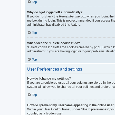
Top
Why do I get logged off automatically?
If you do not check the
Remember me
box when you login, the b
me
box during login. This is not recommended if you access the b
administrator has disabled this feature.
Top
What does the “Delete cookies” do?
“Delete cookies” deletes the cookies created by phpBB which k
administrator. If you are having login or logout problems, dele
Top
User Preferences and settings
How do I change my settings?
If you are a registered user, all your settings are stored in the
system will allow you to change all your settings and preferenc
Top
How do I prevent my username appearing in the online user l
Within your User Control Panel, under “Board preferences”, you 
counted as a hidden user.