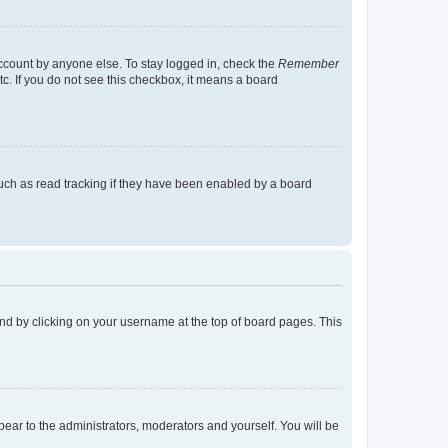
account by anyone else. To stay logged in, check the
Remember
tc. If you do not see this checkbox, it means a board
uch as read tracking if they have been enabled by a board
found by clicking on your username at the top of board pages. This
ppear to the administrators, moderators and yourself. You will be