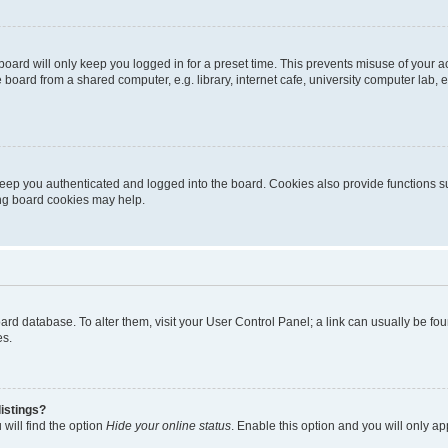
oard will only keep you logged in for a preset time. This prevents misuse of your 
oard from a shared computer, e.g. library, internet cafe, university computer lab, e
eep you authenticated and logged into the board. Cookies also provide functions s
ting board cookies may help.
 board database. To alter them, visit your User Control Panel; a link can usually be 
es.
istings?
will find the option
Hide your online status
. Enable this option and you will only a