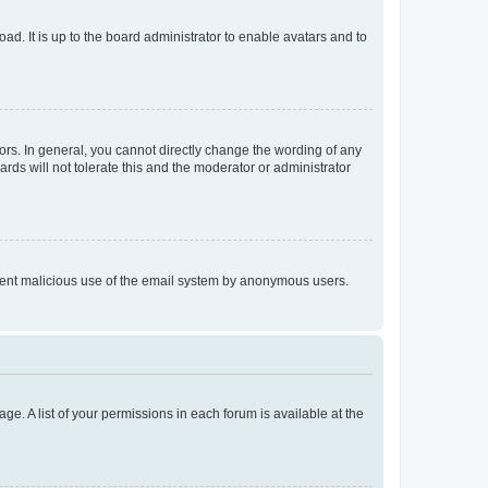
ad. It is up to the board administrator to enable avatars and to
rs. In general, you cannot directly change the wording of any
rds will not tolerate this and the moderator or administrator
prevent malicious use of the email system by anonymous users.
ge. A list of your permissions in each forum is available at the