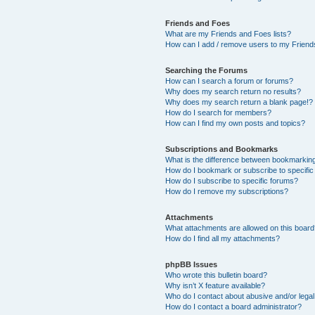
Friends and Foes
What are my Friends and Foes lists?
How can I add / remove users to my Friends
Searching the Forums
How can I search a forum or forums?
Why does my search return no results?
Why does my search return a blank page!?
How do I search for members?
How can I find my own posts and topics?
Subscriptions and Bookmarks
What is the difference between bookmarkin
How do I bookmark or subscribe to specific
How do I subscribe to specific forums?
How do I remove my subscriptions?
Attachments
What attachments are allowed on this boar
How do I find all my attachments?
phpBB Issues
Who wrote this bulletin board?
Why isn’t X feature available?
Who do I contact about abusive and/or legal 
How do I contact a board administrator?