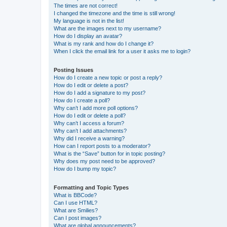
The times are not correct!
I changed the timezone and the time is still wrong!
My language is not in the list!
What are the images next to my username?
How do I display an avatar?
What is my rank and how do I change it?
When I click the email link for a user it asks me to login?
Posting Issues
How do I create a new topic or post a reply?
How do I edit or delete a post?
How do I add a signature to my post?
How do I create a poll?
Why can’t I add more poll options?
How do I edit or delete a poll?
Why can’t I access a forum?
Why can’t I add attachments?
Why did I receive a warning?
How can I report posts to a moderator?
What is the “Save” button for in topic posting?
Why does my post need to be approved?
How do I bump my topic?
Formatting and Topic Types
What is BBCode?
Can I use HTML?
What are Smilies?
Can I post images?
What are global announcements?