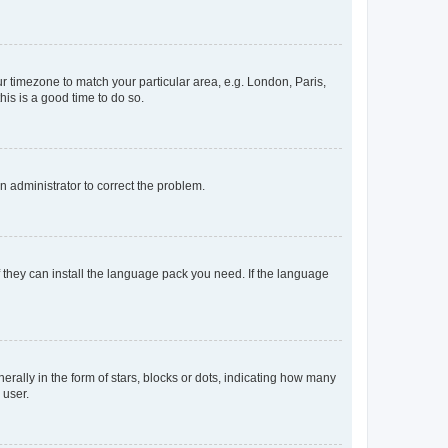
our timezone to match your particular area, e.g. London, Paris,
his is a good time to do so.
an administrator to correct the problem.
f they can install the language pack you need. If the language
lly in the form of stars, blocks or dots, indicating how many
 user.