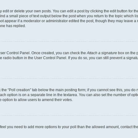
dit or delete your own posts. You can edit a post by clicking the edit button for the
ind a small piece of text output below the post when you return to the topic which li
not appear if a moderator or administrator edited the post, though they may leave a n
ne has replied.
 User Control Panel. Once created, you can check the
Attach a signature
box on the p
te radio button in the User Control Panel. If you do so, you can still prevent a sign
ck the “Poll creation” tab below the main posting form; if you cannot see this, you do 
each option is on a separate line in the textarea. You can also set the number of op
 the option to allow users to amend their votes.
you feel you need to add more options to your poll than the allowed amount, contact th