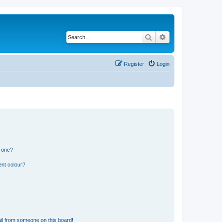
Search
Advanced search
Register
Login
n one?
ent colour?
il from someone on this board!