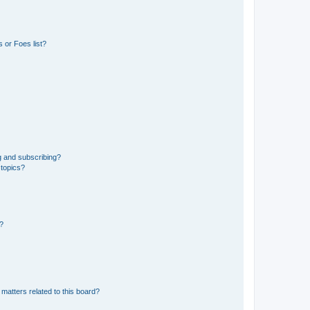
 or Foes list?
g and subscribing?
 topics?
d?
matters related to this board?