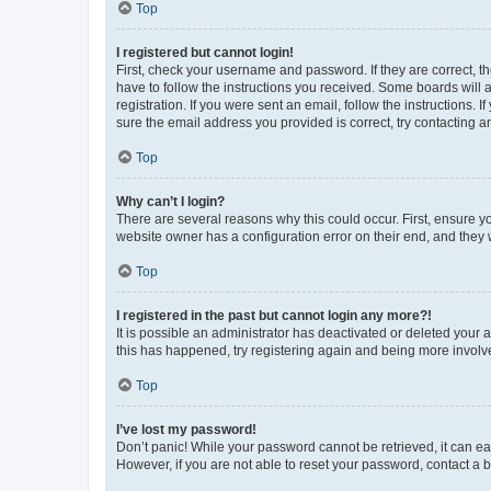
Top
I registered but cannot login!
First, check your username and password. If they are correct, 
have to follow the instructions you received. Some boards will a
registration. If you were sent an email, follow the instructions
sure the email address you provided is correct, try contacting a
Top
Why can’t I login?
There are several reasons why this could occur. First, ensure y
website owner has a configuration error on their end, and they w
Top
I registered in the past but cannot login any more?!
It is possible an administrator has deactivated or deleted your
this has happened, try registering again and being more involv
Top
I’ve lost my password!
Don’t panic! While your password cannot be retrieved, it can eas
However, if you are not able to reset your password, contact a b