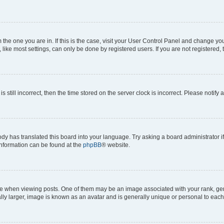
om the one you are in. If this is the case, visit your User Control Panel and change y
ike most settings, can only be done by registered users. If you are not registered, t
s still incorrect, then the time stored on the server clock is incorrect. Please notify 
ody has translated this board into your language. Try asking a board administrator i
 information can be found at the
phpBB
® website.
hen viewing posts. One of them may be an image associated with your rank, genera
ly larger, image is known as an avatar and is generally unique or personal to each