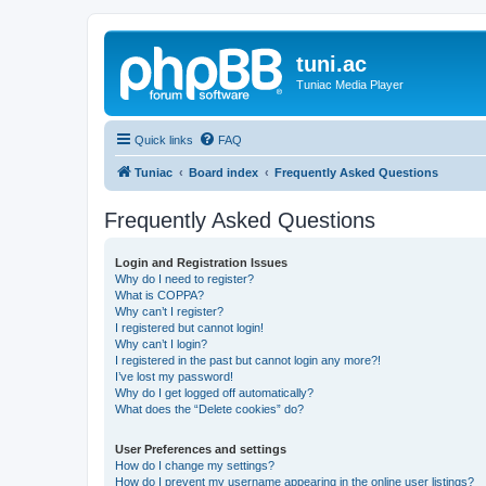
tuni.ac
Tuniac Media Player
Quick links
FAQ
Tuniac
Board index
Frequently Asked Questions
Frequently Asked Questions
Login and Registration Issues
Why do I need to register?
What is COPPA?
Why can’t I register?
I registered but cannot login!
Why can’t I login?
I registered in the past but cannot login any more?!
I’ve lost my password!
Why do I get logged off automatically?
What does the “Delete cookies” do?
User Preferences and settings
How do I change my settings?
How do I prevent my username appearing in the online user listings?