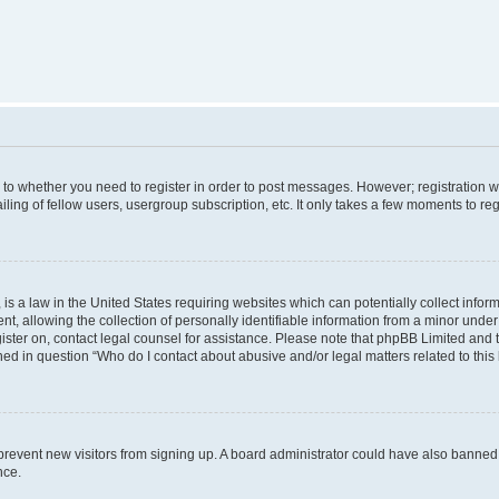
s to whether you need to register in order to post messages. However; registration wi
ing of fellow users, usergroup subscription, etc. It only takes a few moments to re
is a law in the United States requiring websites which can potentially collect infor
allowing the collection of personally identifiable information from a minor under th
egister on, contact legal counsel for assistance. Please note that phpBB Limited and
ined in question “Who do I contact about abusive and/or legal matters related to this
to prevent new visitors from signing up. A board administrator could have also bann
nce.