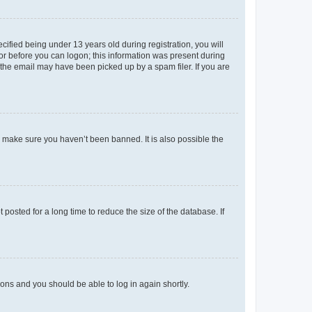
fied being under 13 years old during registration, you will
tor before you can logon; this information was present during
r the email may have been picked up by a spam filer. If you are
o make sure you haven’t been banned. It is also possible the
osted for a long time to reduce the size of the database. If
tions and you should be able to log in again shortly.