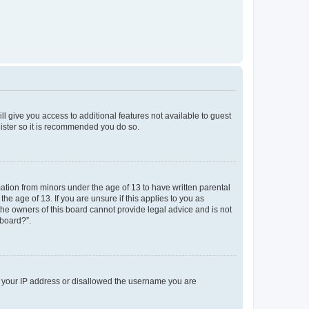
ll give you access to additional features not available to guest
gister so it is recommended you do so.
mation from minors under the age of 13 to have written parental
e age of 13. If you are unsure if this applies to you as
 the owners of this board cannot provide legal advice and is not
 board?”.
ed your IP address or disallowed the username you are