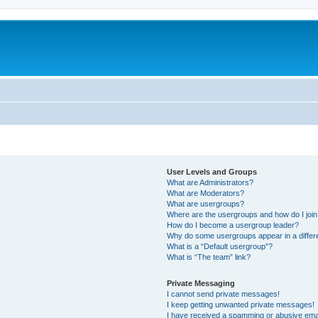
User Levels and Groups
What are Administrators?
What are Moderators?
What are usergroups?
Where are the usergroups and how do I joi
How do I become a usergroup leader?
Why do some usergroups appear in a differ
What is a “Default usergroup”?
What is “The team” link?
Private Messaging
I cannot send private messages!
I keep getting unwanted private messages!
I have received a spamming or abusive ema