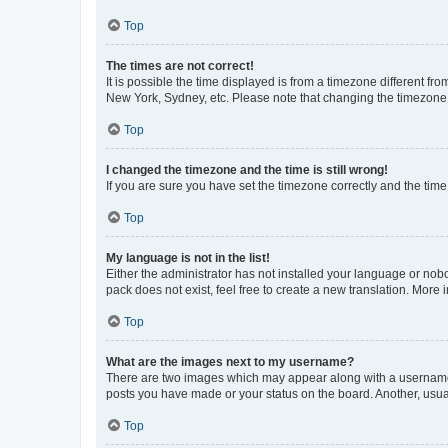
Top
The times are not correct!
It is possible the time displayed is from a timezone different fr
New York, Sydney, etc. Please note that changing the timezone, l
Top
I changed the timezone and the time is still wrong!
If you are sure you have set the timezone correctly and the time i
Top
My language is not in the list!
Either the administrator has not installed your language or nob
pack does not exist, feel free to create a new translation. More
Top
What are the images next to my username?
There are two images which may appear along with a username w
posts you have made or your status on the board. Another, usual
Top