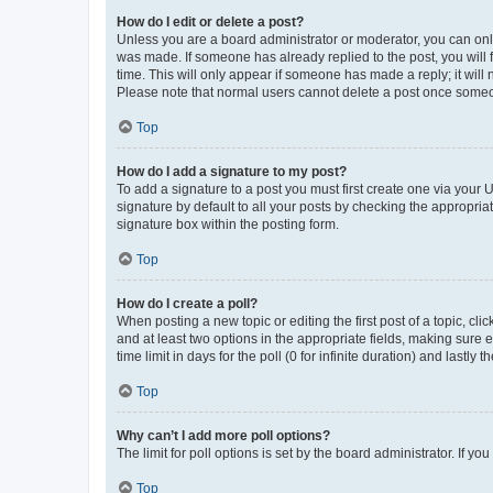
How do I edit or delete a post?
Unless you are a board administrator or moderator, you can only e
was made. If someone has already replied to the post, you will f
time. This will only appear if someone has made a reply; it will 
Please note that normal users cannot delete a post once someo
Top
How do I add a signature to my post?
To add a signature to a post you must first create one via your
signature by default to all your posts by checking the appropria
signature box within the posting form.
Top
How do I create a poll?
When posting a new topic or editing the first post of a topic, cli
and at least two options in the appropriate fields, making sure 
time limit in days for the poll (0 for infinite duration) and lastly
Top
Why can’t I add more poll options?
The limit for poll options is set by the board administrator. If 
Top