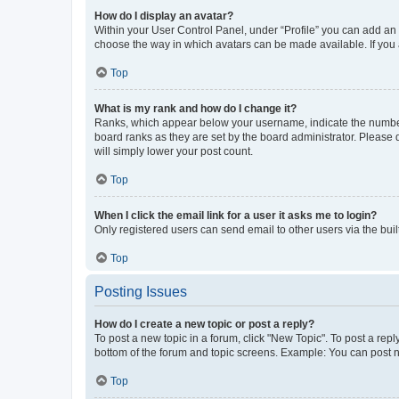
How do I display an avatar?
Within your User Control Panel, under “Profile” you can add an a
choose the way in which avatars can be made available. If you a
Top
What is my rank and how do I change it?
Ranks, which appear below your username, indicate the number o
board ranks as they are set by the board administrator. Please 
will simply lower your post count.
Top
When I click the email link for a user it asks me to login?
Only registered users can send email to other users via the buil
Top
Posting Issues
How do I create a new topic or post a reply?
To post a new topic in a forum, click "New Topic". To post a repl
bottom of the forum and topic screens. Example: You can post n
Top