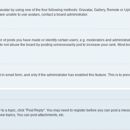
vatar by using one of the four following methods: Gravatar, Gallery, Remote or Uplo
re unable to use avatars, contact a board administrator.
f posts you have made or identify certain users, e.g. moderators and administrato
do not abuse the board by posting unnecessarily just to increase your rank. Most boa
t-in email form, and only if the administrator has enabled this feature. This is to 
y to a topic, click "Post Reply". You may need to register before you can post a messa
ew topics, You can post attachments, etc.