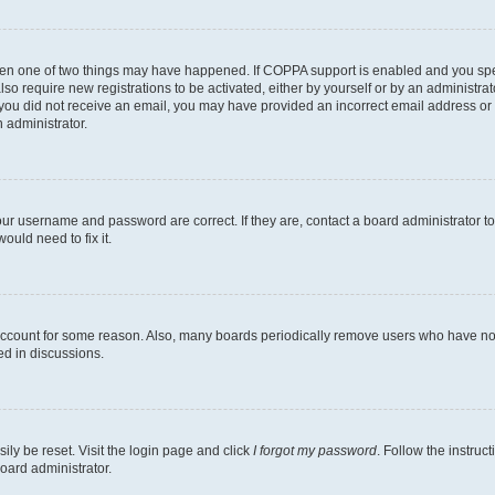
then one of two things may have happened. If COPPA support is enabled and you speci
lso require new registrations to be activated, either by yourself or by an administra
. If you did not receive an email, you may have provided an incorrect email address o
n administrator.
our username and password are correct. If they are, contact a board administrator t
ould need to fix it.
 account for some reason. Also, many boards periodically remove users who have not p
ed in discussions.
ily be reset. Visit the login page and click
I forgot my password
. Follow the instruc
oard administrator.