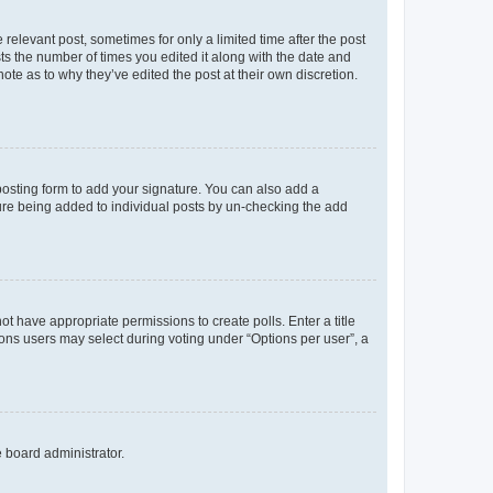
 relevant post, sometimes for only a limited time after the post
sts the number of times you edited it along with the date and
ote as to why they’ve edited the post at their own discretion.
osting form to add your signature. You can also add a
ature being added to individual posts by un-checking the add
not have appropriate permissions to create polls. Enter a title
tions users may select during voting under “Options per user”, a
e board administrator.