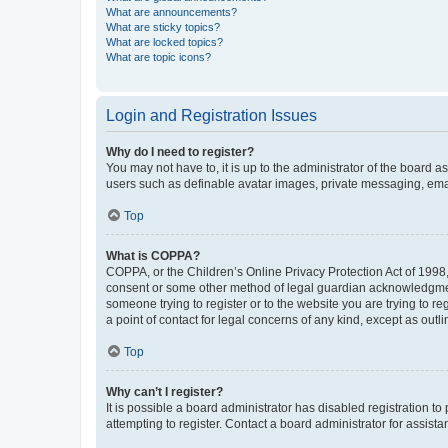
What are announcements?
What are sticky topics?
What are locked topics?
What are topic icons?
Login and Registration Issues
Why do I need to register?
You may not have to, it is up to the administrator of the board a
users such as definable avatar images, private messaging, email
Top
What is COPPA?
COPPA, or the Children’s Online Privacy Protection Act of 1998, 
consent or some other method of legal guardian acknowledgment, 
someone trying to register or to the website you are trying to r
a point of contact for legal concerns of any kind, except as outl
Top
Why can’t I register?
It is possible a board administrator has disabled registration 
attempting to register. Contact a board administrator for assista