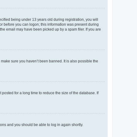
fied being under 13 years old during registration, you will
tor before you can logon; this information was present during
r the email may have been picked up by a spam filer. If you are
o make sure you haven’t been banned. It is also possible the
osted for a long time to reduce the size of the database. If
tions and you should be able to log in again shortly.