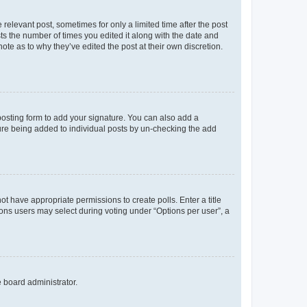
 relevant post, sometimes for only a limited time after the post
sts the number of times you edited it along with the date and
ote as to why they’ve edited the post at their own discretion.
osting form to add your signature. You can also add a
ature being added to individual posts by un-checking the add
not have appropriate permissions to create polls. Enter a title
tions users may select during voting under “Options per user”, a
e board administrator.