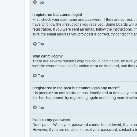
Top
I registered but cannot login!
First, check your username and password. If they are correct, 
have to follow the instructions you received. Some boards will a
registration. If you were sent an email, follow the instructions
sure the email address you provided is correct, try contacting a
Top
Why can’t I login?
There are several reasons why this could occur. First, ensure y
website owner has a configuration error on their end, and they w
Top
I registered in the past but cannot login any more?!
It is possible an administrator has deactivated or deleted your
this has happened, try registering again and being more involv
Top
I’ve lost my password!
Don’t panic! While your password cannot be retrieved, it can eas
However, if you are not able to reset your password, contact a b