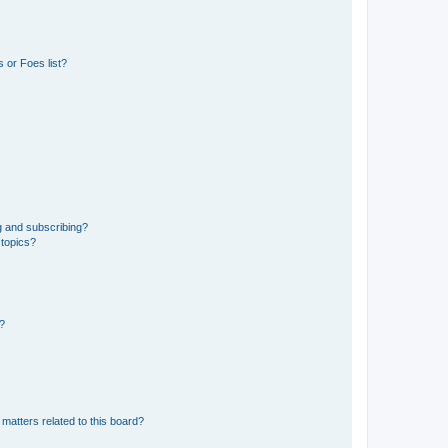
 or Foes list?
g and subscribing?
 topics?
d?
matters related to this board?