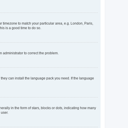
our timezone to match your particular area, e.g. London, Paris,
his is a good time to do so.
an administrator to correct the problem.
f they can install the language pack you need. If the language
lly in the form of stars, blocks or dots, indicating how many
 user.