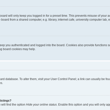
oard will only keep you logged in for a preset time. This prevents misuse of your 
oard from a shared computer, e.g. library, internet cafe, university computer lab, e
eep you authenticated and logged into the board. Cookies also provide functions s
ting board cookies may help.
 board database. To alter them, visit your User Control Panel; a link can usually be 
es.
istings?
will find the option
Hide your online status
. Enable this option and you will only a