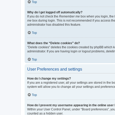
Top
Why do I get logged off automatically?
If you do not check the
Remember me
box when you login, the b
me
box during login. This is not recommended if you access the b
administrator has disabled this feature.
Top
What does the “Delete cookies” do?
“Delete cookies” deletes the cookies created by phpBB which k
administrator. If you are having login or logout problems, dele
Top
User Preferences and settings
How do I change my settings?
If you are a registered user, all your settings are stored in the
system will allow you to change all your settings and preferenc
Top
How do I prevent my username appearing in the online user l
Within your User Control Panel, under “Board preferences”, you 
counted as a hidden user.