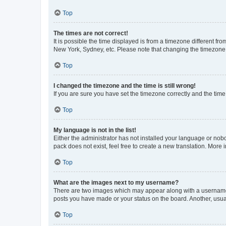
Top
The times are not correct!
It is possible the time displayed is from a timezone different fr
New York, Sydney, etc. Please note that changing the timezone, l
Top
I changed the timezone and the time is still wrong!
If you are sure you have set the timezone correctly and the time i
Top
My language is not in the list!
Either the administrator has not installed your language or nob
pack does not exist, feel free to create a new translation. More
Top
What are the images next to my username?
There are two images which may appear along with a username w
posts you have made or your status on the board. Another, usual
Top