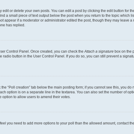
dit or delete your own posts. You can edit a post by clicking the edit button for the
ind a small piece of text output below the post when you return to the topic which li
not appear if a moderator or administrator edited the post, though they may leave a n
ne has replied.
 User Control Panel. Once created, you can check the
Attach a signature
box on the p
te radio button in the User Control Panel. If you do so, you can still prevent a sign
ck the “Poll creation” tab below the main posting form; if you cannot see this, you do 
each option is on a separate line in the textarea. You can also set the number of op
 the option to allow users to amend their votes.
you feel you need to add more options to your poll than the allowed amount, contact th