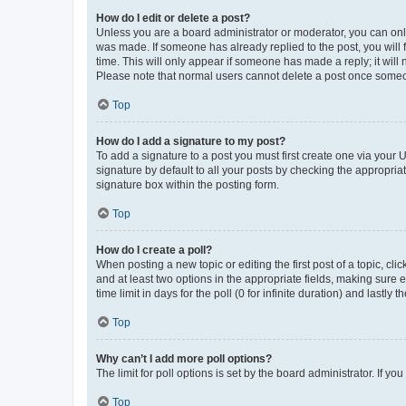
How do I edit or delete a post?
Unless you are a board administrator or moderator, you can only e
was made. If someone has already replied to the post, you will f
time. This will only appear if someone has made a reply; it will 
Please note that normal users cannot delete a post once someo
Top
How do I add a signature to my post?
To add a signature to a post you must first create one via your
signature by default to all your posts by checking the appropria
signature box within the posting form.
Top
How do I create a poll?
When posting a new topic or editing the first post of a topic, cli
and at least two options in the appropriate fields, making sure 
time limit in days for the poll (0 for infinite duration) and lastly
Top
Why can’t I add more poll options?
The limit for poll options is set by the board administrator. If 
Top