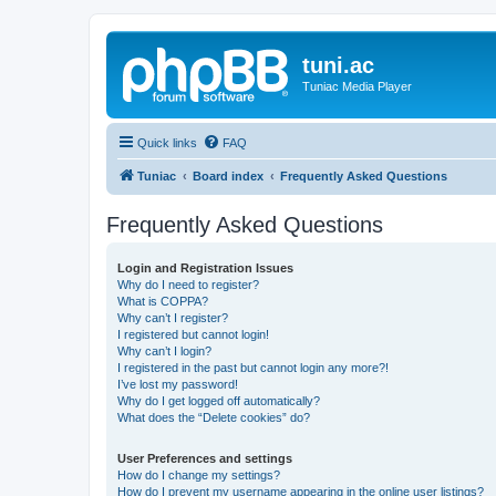
tuni.ac
Tuniac Media Player
Quick links
FAQ
Tuniac
Board index
Frequently Asked Questions
Frequently Asked Questions
Login and Registration Issues
Why do I need to register?
What is COPPA?
Why can’t I register?
I registered but cannot login!
Why can’t I login?
I registered in the past but cannot login any more?!
I’ve lost my password!
Why do I get logged off automatically?
What does the “Delete cookies” do?
User Preferences and settings
How do I change my settings?
How do I prevent my username appearing in the online user listings?