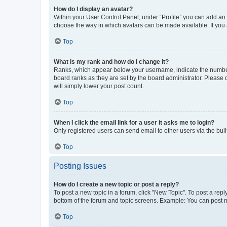
How do I display an avatar?
Within your User Control Panel, under “Profile” you can add an a
choose the way in which avatars can be made available. If you a
Top
What is my rank and how do I change it?
Ranks, which appear below your username, indicate the number o
board ranks as they are set by the board administrator. Please 
will simply lower your post count.
Top
When I click the email link for a user it asks me to login?
Only registered users can send email to other users via the buil
Top
Posting Issues
How do I create a new topic or post a reply?
To post a new topic in a forum, click "New Topic". To post a repl
bottom of the forum and topic screens. Example: You can post n
Top