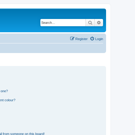
Search
Advanced search
Register
Login
n one?
ent colour?
il from someone on this board!