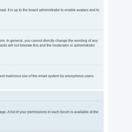
ad. It is up to the board administrator to enable avatars and to
rs. In general, you cannot directly change the wording of any
rds will not tolerate this and the moderator or administrator
prevent malicious use of the email system by anonymous users.
ge. A list of your permissions in each forum is available at the