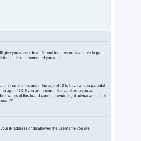
ll give you access to additional features not available to guest
gister so it is recommended you do so.
mation from minors under the age of 13 to have written parental
e age of 13. If you are unsure if this applies to you as
 the owners of this board cannot provide legal advice and is not
 board?”.
ed your IP address or disallowed the username you are