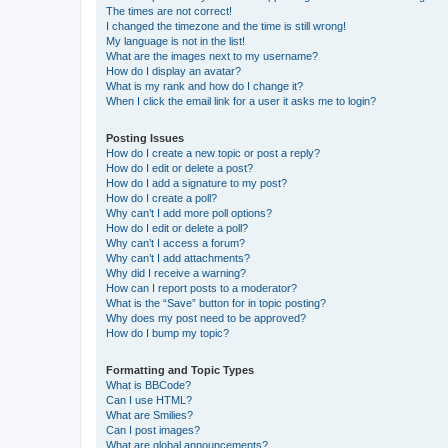
The times are not correct!
I changed the timezone and the time is still wrong!
My language is not in the list!
What are the images next to my username?
How do I display an avatar?
What is my rank and how do I change it?
When I click the email link for a user it asks me to login?
Posting Issues
How do I create a new topic or post a reply?
How do I edit or delete a post?
How do I add a signature to my post?
How do I create a poll?
Why can’t I add more poll options?
How do I edit or delete a poll?
Why can’t I access a forum?
Why can’t I add attachments?
Why did I receive a warning?
How can I report posts to a moderator?
What is the “Save” button for in topic posting?
Why does my post need to be approved?
How do I bump my topic?
Formatting and Topic Types
What is BBCode?
Can I use HTML?
What are Smilies?
Can I post images?
What are global announcements?