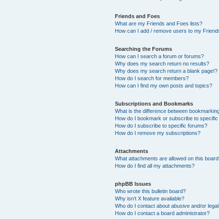
Friends and Foes
What are my Friends and Foes lists?
How can I add / remove users to my Friends
Searching the Forums
How can I search a forum or forums?
Why does my search return no results?
Why does my search return a blank page!?
How do I search for members?
How can I find my own posts and topics?
Subscriptions and Bookmarks
What is the difference between bookmarkin
How do I bookmark or subscribe to specific
How do I subscribe to specific forums?
How do I remove my subscriptions?
Attachments
What attachments are allowed on this boar
How do I find all my attachments?
phpBB Issues
Who wrote this bulletin board?
Why isn’t X feature available?
Who do I contact about abusive and/or legal 
How do I contact a board administrator?