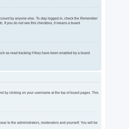
account by anyone else. To stay logged in, check the
Remember
tc. If you do not see this checkbox, it means a board
uch as read tracking if they have been enabled by a board
found by clicking on your username at the top of board pages. This
ppear to the administrators, moderators and yourself. You will be