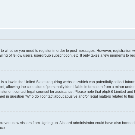
s to whether you need to register in order to post messages. However; registration wi
ing of fellow users, usergroup subscription, etc. It only takes a few moments to re
is a law in the United States requiring websites which can potentially collect infor
allowing the collection of personally identifiable information from a minor under th
egister on, contact legal counsel for assistance. Please note that phpBB Limited and
ined in question “Who do I contact about abusive and/or legal matters related to this
to prevent new visitors from signing up. A board administrator could have also bann
nce.