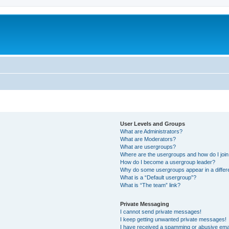
User Levels and Groups
What are Administrators?
What are Moderators?
What are usergroups?
Where are the usergroups and how do I joi
How do I become a usergroup leader?
Why do some usergroups appear in a differ
What is a “Default usergroup”?
What is “The team” link?
Private Messaging
I cannot send private messages!
I keep getting unwanted private messages!
I have received a spamming or abusive ema