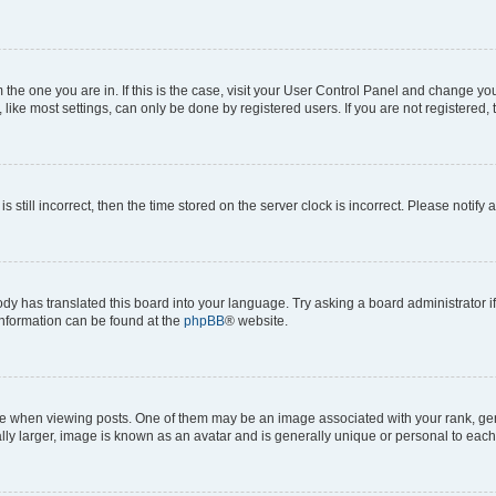
om the one you are in. If this is the case, visit your User Control Panel and change y
ike most settings, can only be done by registered users. If you are not registered, t
s still incorrect, then the time stored on the server clock is incorrect. Please notify 
ody has translated this board into your language. Try asking a board administrator i
 information can be found at the
phpBB
® website.
hen viewing posts. One of them may be an image associated with your rank, genera
ly larger, image is known as an avatar and is generally unique or personal to each