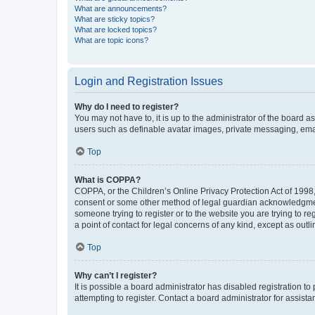
What are announcements?
What are sticky topics?
What are locked topics?
What are topic icons?
Login and Registration Issues
Why do I need to register?
You may not have to, it is up to the administrator of the board a
users such as definable avatar images, private messaging, email
Top
What is COPPA?
COPPA, or the Children’s Online Privacy Protection Act of 1998, 
consent or some other method of legal guardian acknowledgment, 
someone trying to register or to the website you are trying to r
a point of contact for legal concerns of any kind, except as outl
Top
Why can’t I register?
It is possible a board administrator has disabled registration 
attempting to register. Contact a board administrator for assista