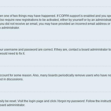
then one of two things may have happened. If COPPA support is enabled and you speci
lso require new registrations to be activated, either by yourself or by an administra
. If you did not receive an email, you may have provided an incorrect email address o
n administrator.
our username and password are correct. If they are, contact a board administrator t
ould need to fix it.
 account for some reason. Also, many boards periodically remove users who have not p
ed in discussions.
ily be reset. Visit the login page and click
I forgot my password
. Follow the instruc
oard administrator.