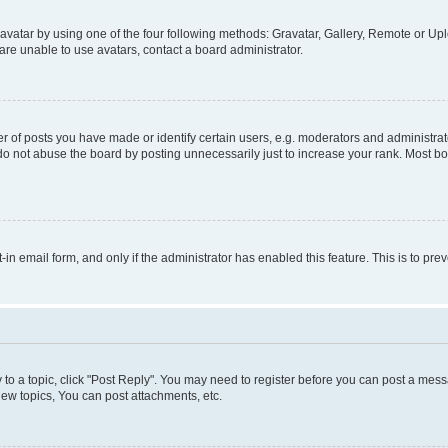
vatar by using one of the four following methods: Gravatar, Gallery, Remote or Uplo
re unable to use avatars, contact a board administrator.
f posts you have made or identify certain users, e.g. moderators and administrato
do not abuse the board by posting unnecessarily just to increase your rank. Most boa
t-in email form, and only if the administrator has enabled this feature. This is to 
y to a topic, click "Post Reply". You may need to register before you can post a messa
ew topics, You can post attachments, etc.