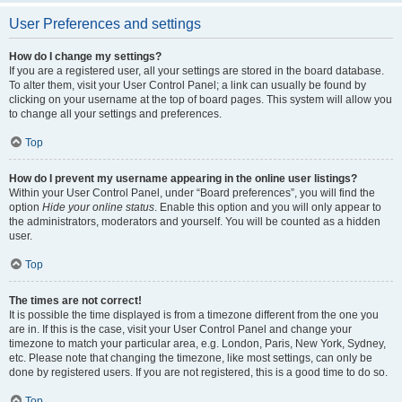
User Preferences and settings
How do I change my settings?
If you are a registered user, all your settings are stored in the board database.
To alter them, visit your User Control Panel; a link can usually be found by
clicking on your username at the top of board pages. This system will allow you
to change all your settings and preferences.
Top
How do I prevent my username appearing in the online user listings?
Within your User Control Panel, under “Board preferences”, you will find the
option
Hide your online status
. Enable this option and you will only appear to
the administrators, moderators and yourself. You will be counted as a hidden
user.
Top
The times are not correct!
It is possible the time displayed is from a timezone different from the one you
are in. If this is the case, visit your User Control Panel and change your
timezone to match your particular area, e.g. London, Paris, New York, Sydney,
etc. Please note that changing the timezone, like most settings, can only be
done by registered users. If you are not registered, this is a good time to do so.
Top