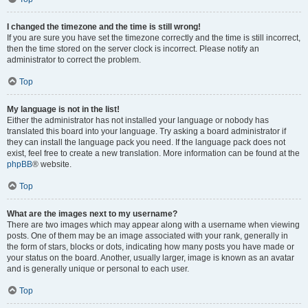
I changed the timezone and the time is still wrong!
If you are sure you have set the timezone correctly and the time is still incorrect,
then the time stored on the server clock is incorrect. Please notify an
administrator to correct the problem.
Top
My language is not in the list!
Either the administrator has not installed your language or nobody has
translated this board into your language. Try asking a board administrator if
they can install the language pack you need. If the language pack does not
exist, feel free to create a new translation. More information can be found at the
phpBB
® website.
Top
What are the images next to my username?
There are two images which may appear along with a username when viewing
posts. One of them may be an image associated with your rank, generally in
the form of stars, blocks or dots, indicating how many posts you have made or
your status on the board. Another, usually larger, image is known as an avatar
and is generally unique or personal to each user.
Top