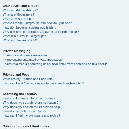
User Levels and Groups
What are Administrators?
What are Moderators?
What are usergroups?
Where are the usergroups and how do I join one?
How do I become a usergroup leader?
Why do some usergroups appear in a different colour?
What is a “Default usergroup”?
What is “The team” link?
Private Messaging
I cannot send private messages!
I keep getting unwanted private messages!
I have received a spamming or abusive email from someone on this board!
Friends and Foes
What are my Friends and Foes lists?
How can I add / remove users to my Friends or Foes list?
Searching the Forums
How can I search a forum or forums?
Why does my search return no results?
Why does my search return a blank page!?
How do I search for members?
How can I find my own posts and topics?
Subscriptions and Bookmarks