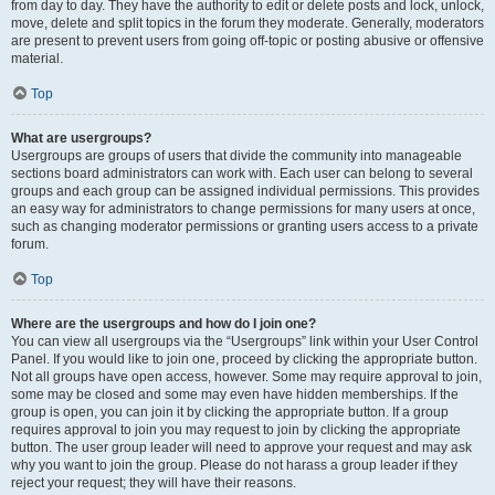
from day to day. They have the authority to edit or delete posts and lock, unlock,
move, delete and split topics in the forum they moderate. Generally, moderators
are present to prevent users from going off-topic or posting abusive or offensive
material.
Top
What are usergroups?
Usergroups are groups of users that divide the community into manageable
sections board administrators can work with. Each user can belong to several
groups and each group can be assigned individual permissions. This provides
an easy way for administrators to change permissions for many users at once,
such as changing moderator permissions or granting users access to a private
forum.
Top
Where are the usergroups and how do I join one?
You can view all usergroups via the “Usergroups” link within your User Control
Panel. If you would like to join one, proceed by clicking the appropriate button.
Not all groups have open access, however. Some may require approval to join,
some may be closed and some may even have hidden memberships. If the
group is open, you can join it by clicking the appropriate button. If a group
requires approval to join you may request to join by clicking the appropriate
button. The user group leader will need to approve your request and may ask
why you want to join the group. Please do not harass a group leader if they
reject your request; they will have their reasons.