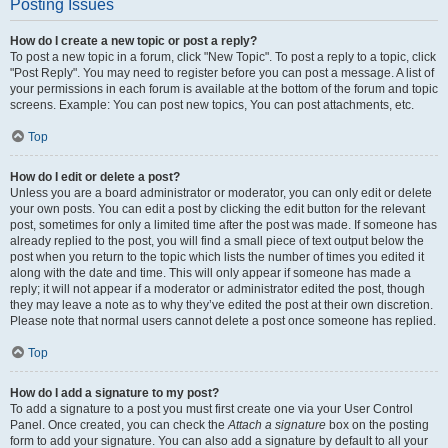
Posting Issues
How do I create a new topic or post a reply?
To post a new topic in a forum, click "New Topic". To post a reply to a topic, click
"Post Reply". You may need to register before you can post a message. A list of
your permissions in each forum is available at the bottom of the forum and topic
screens. Example: You can post new topics, You can post attachments, etc.
Top
How do I edit or delete a post?
Unless you are a board administrator or moderator, you can only edit or delete
your own posts. You can edit a post by clicking the edit button for the relevant
post, sometimes for only a limited time after the post was made. If someone has
already replied to the post, you will find a small piece of text output below the
post when you return to the topic which lists the number of times you edited it
along with the date and time. This will only appear if someone has made a
reply; it will not appear if a moderator or administrator edited the post, though
they may leave a note as to why they’ve edited the post at their own discretion.
Please note that normal users cannot delete a post once someone has replied.
Top
How do I add a signature to my post?
To add a signature to a post you must first create one via your User Control
Panel. Once created, you can check the
Attach a signature
box on the posting
form to add your signature. You can also add a signature by default to all your