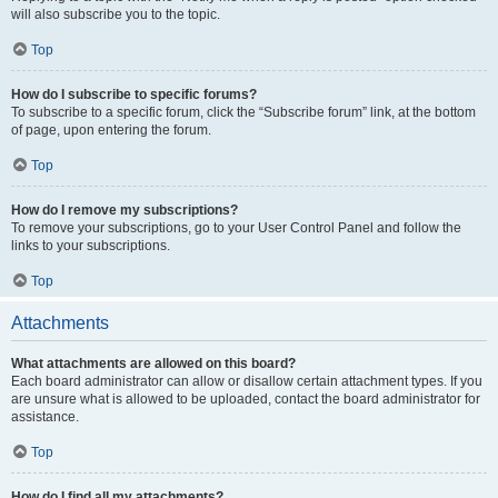
will also subscribe you to the topic.
Top
How do I subscribe to specific forums?
To subscribe to a specific forum, click the “Subscribe forum” link, at the bottom
of page, upon entering the forum.
Top
How do I remove my subscriptions?
To remove your subscriptions, go to your User Control Panel and follow the
links to your subscriptions.
Top
Attachments
What attachments are allowed on this board?
Each board administrator can allow or disallow certain attachment types. If you
are unsure what is allowed to be uploaded, contact the board administrator for
assistance.
Top
How do I find all my attachments?