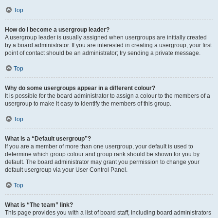
Top
How do I become a usergroup leader?
A usergroup leader is usually assigned when usergroups are initially created
by a board administrator. If you are interested in creating a usergroup, your first
point of contact should be an administrator; try sending a private message.
Top
Why do some usergroups appear in a different colour?
It is possible for the board administrator to assign a colour to the members of a
usergroup to make it easy to identify the members of this group.
Top
What is a “Default usergroup”?
If you are a member of more than one usergroup, your default is used to
determine which group colour and group rank should be shown for you by
default. The board administrator may grant you permission to change your
default usergroup via your User Control Panel.
Top
What is “The team” link?
This page provides you with a list of board staff, including board administrators