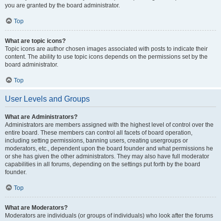
you are granted by the board administrator.
Top
What are topic icons?
Topic icons are author chosen images associated with posts to indicate their
content. The ability to use topic icons depends on the permissions set by the
board administrator.
Top
User Levels and Groups
What are Administrators?
Administrators are members assigned with the highest level of control over the
entire board. These members can control all facets of board operation,
including setting permissions, banning users, creating usergroups or
moderators, etc., dependent upon the board founder and what permissions he
or she has given the other administrators. They may also have full moderator
capabilities in all forums, depending on the settings put forth by the board
founder.
Top
What are Moderators?
Moderators are individuals (or groups of individuals) who look after the forums