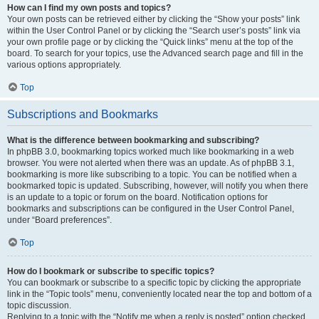
How can I find my own posts and topics?
Your own posts can be retrieved either by clicking the “Show your posts” link
within the User Control Panel or by clicking the “Search user’s posts” link via
your own profile page or by clicking the “Quick links” menu at the top of the
board. To search for your topics, use the Advanced search page and fill in the
various options appropriately.
Top
Subscriptions and Bookmarks
What is the difference between bookmarking and subscribing?
In phpBB 3.0, bookmarking topics worked much like bookmarking in a web
browser. You were not alerted when there was an update. As of phpBB 3.1,
bookmarking is more like subscribing to a topic. You can be notified when a
bookmarked topic is updated. Subscribing, however, will notify you when there
is an update to a topic or forum on the board. Notification options for
bookmarks and subscriptions can be configured in the User Control Panel,
under “Board preferences”.
Top
How do I bookmark or subscribe to specific topics?
You can bookmark or subscribe to a specific topic by clicking the appropriate
link in the “Topic tools” menu, conveniently located near the top and bottom of a
topic discussion.
Replying to a topic with the “Notify me when a reply is posted” option checked