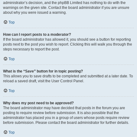
administrator’s decision, and the phpBB Limited has nothing to do with the
warnings on the given site. Contact the board administrator if you are unsure
about why you were issued a warning.
Top
How can I report posts to a moderator?
If the board administrator has allowed it, you should see a button for reporting
posts next to the post you wish to report. Clicking this will walk you through the
steps necessary to report the post.
Top
What is the “Save” button for in topic posting?
This allows you to save drafts to be completed and submitted at a later date. To
reload a saved draft, visit the User Control Panel.
Top
Why does my post need to be approved?
The board administrator may have decided that posts in the forum you are
posting to require review before submission. It is also possible that the
administrator has placed you in a group of users whose posts require review
before submission. Please contact the board administrator for further details.
Top