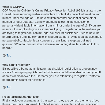
What is COPPA?
COPPA, or the Children’s Online Privacy Protection Act of 1998, is a law in the
United States requiring websites which can potentially collect information from
minors under the age of 13 to have written parental consent or some other
method of legal guardian acknowledgment, allowing the collection of
personally identifiable information from a minor under the age of 13. If you are
unsure if this applies to you as someone trying to register or to the website you
are trying to register on, contact legal counsel for assistance. Please note that
phpBB Limited and the owners of this board cannot provide legal advice and is
not a point of contact for legal concerns of any kind, except as outlined in
question “Who do I contact about abusive and/or legal matters related to this
board?”.
Top
Why can’t I register?
It is possible a board administrator has disabled registration to prevent new
visitors from signing up. A board administrator could have also banned your IP
address or disallowed the username you are attempting to register. Contact a
board administrator for assistance.
Top
I registered but cannot login!
First, check your username and password. If they are correct, then one of two
things may have happened. If COPPA support is enabled and you specified