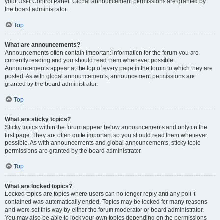
your User Control Panel. Global announcement permissions are granted by
the board administrator.
Top
What are announcements?
Announcements often contain important information for the forum you are
currently reading and you should read them whenever possible.
Announcements appear at the top of every page in the forum to which they are
posted. As with global announcements, announcement permissions are
granted by the board administrator.
Top
What are sticky topics?
Sticky topics within the forum appear below announcements and only on the
first page. They are often quite important so you should read them whenever
possible. As with announcements and global announcements, sticky topic
permissions are granted by the board administrator.
Top
What are locked topics?
Locked topics are topics where users can no longer reply and any poll it
contained was automatically ended. Topics may be locked for many reasons
and were set this way by either the forum moderator or board administrator.
You may also be able to lock your own topics depending on the permissions