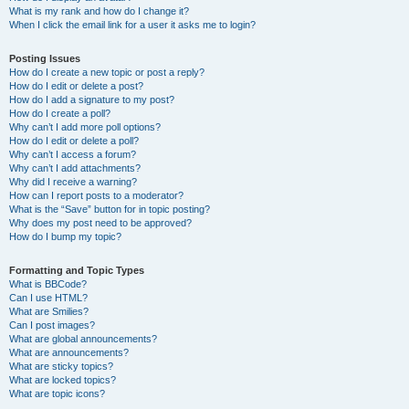
What is my rank and how do I change it?
When I click the email link for a user it asks me to login?
Posting Issues
How do I create a new topic or post a reply?
How do I edit or delete a post?
How do I add a signature to my post?
How do I create a poll?
Why can’t I add more poll options?
How do I edit or delete a poll?
Why can’t I access a forum?
Why can’t I add attachments?
Why did I receive a warning?
How can I report posts to a moderator?
What is the “Save” button for in topic posting?
Why does my post need to be approved?
How do I bump my topic?
Formatting and Topic Types
What is BBCode?
Can I use HTML?
What are Smilies?
Can I post images?
What are global announcements?
What are announcements?
What are sticky topics?
What are locked topics?
What are topic icons?