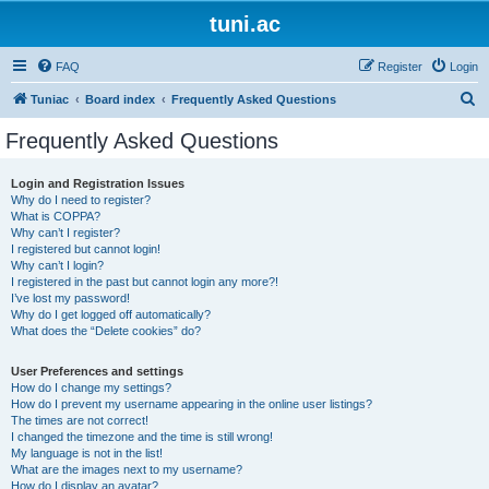
tuni.ac
FAQ
Register
Login
S
Tuniac
Board index
Frequently Asked Questions
e
Frequently Asked Questions
a
r
Login and Registration Issues
Why do I need to register?
c
What is COPPA?
h
Why can’t I register?
I registered but cannot login!
Why can’t I login?
I registered in the past but cannot login any more?!
I’ve lost my password!
Why do I get logged off automatically?
What does the “Delete cookies” do?
User Preferences and settings
How do I change my settings?
How do I prevent my username appearing in the online user listings?
The times are not correct!
I changed the timezone and the time is still wrong!
My language is not in the list!
What are the images next to my username?
How do I display an avatar?