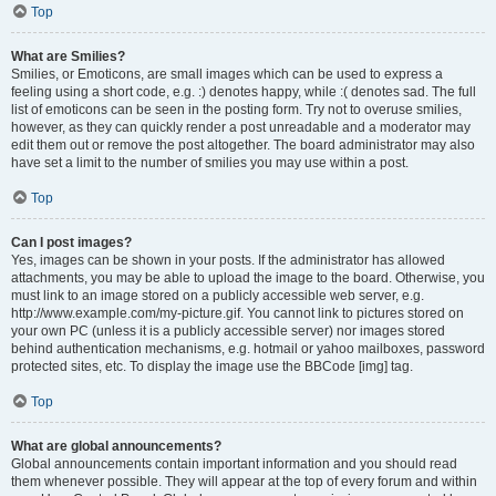
Top
What are Smilies?
Smilies, or Emoticons, are small images which can be used to express a
feeling using a short code, e.g. :) denotes happy, while :( denotes sad. The full
list of emoticons can be seen in the posting form. Try not to overuse smilies,
however, as they can quickly render a post unreadable and a moderator may
edit them out or remove the post altogether. The board administrator may also
have set a limit to the number of smilies you may use within a post.
Top
Can I post images?
Yes, images can be shown in your posts. If the administrator has allowed
attachments, you may be able to upload the image to the board. Otherwise, you
must link to an image stored on a publicly accessible web server, e.g.
http://www.example.com/my-picture.gif. You cannot link to pictures stored on
your own PC (unless it is a publicly accessible server) nor images stored
behind authentication mechanisms, e.g. hotmail or yahoo mailboxes, password
protected sites, etc. To display the image use the BBCode [img] tag.
Top
What are global announcements?
Global announcements contain important information and you should read
them whenever possible. They will appear at the top of every forum and within