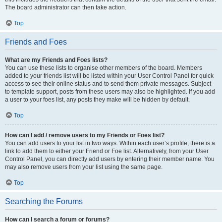
The board administrator can then take action.
Top
Friends and Foes
What are my Friends and Foes lists?
You can use these lists to organise other members of the board. Members
added to your friends list will be listed within your User Control Panel for quick
access to see their online status and to send them private messages. Subject
to template support, posts from these users may also be highlighted. If you add
a user to your foes list, any posts they make will be hidden by default.
Top
How can I add / remove users to my Friends or Foes list?
You can add users to your list in two ways. Within each user’s profile, there is a
link to add them to either your Friend or Foe list. Alternatively, from your User
Control Panel, you can directly add users by entering their member name. You
may also remove users from your list using the same page.
Top
Searching the Forums
How can I search a forum or forums?